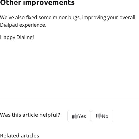
Other improvements
We've also fixed some minor bugs, improving your overall
Dialpad
experience.
Happy Dialing!
Was this article helpful?
Yes
No
Related articles