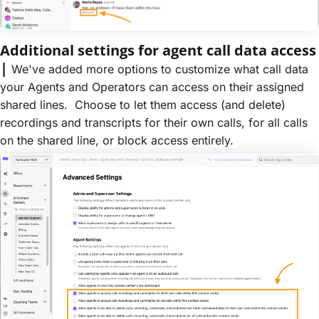
Additional settings for agent call data access
|
We've added more options to customize what call data
your Agents and Operators can access on their assigned
shared lines. Choose to let them access (and delete)
recordings and transcripts for their own calls, for all calls
on the shared line, or block access entirely.