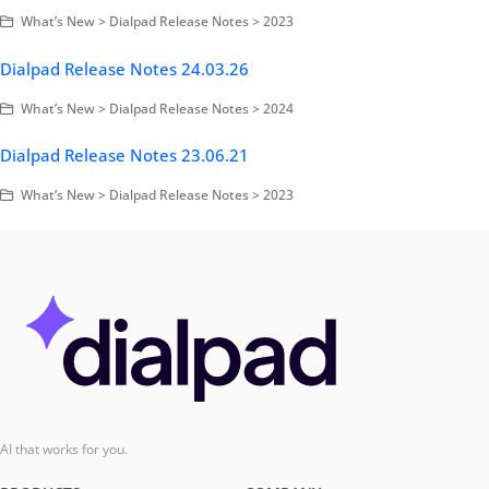
What’s New > Dialpad Release Notes > 2023
Dialpad Release Notes 24.03.26
What’s New > Dialpad Release Notes > 2024
Dialpad Release Notes 23.06.21
What’s New > Dialpad Release Notes > 2023
AI that works for you.