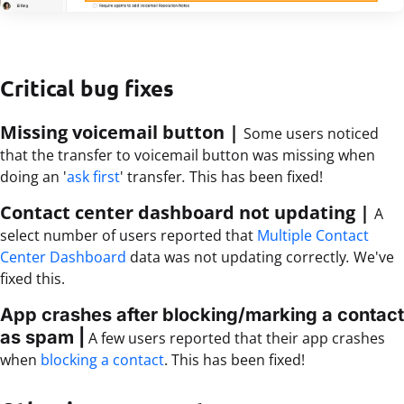
Critical bug fixes
Missing voicemail button |
Some users noticed
that the transfer to voicemail button was missing when
doing an '
ask first
' transfer
.
This has been fixed!
Contact center dashboard not updating |
A
select number of users reported that
Multiple
C
ontact
Center Dashboard
data was not updating correctly
.
We've
fixed this.
App crashes after blocking/marking a contact
as spam
|
A few users reported that their app crashes
when
blocking a contact
. This has been fixed!