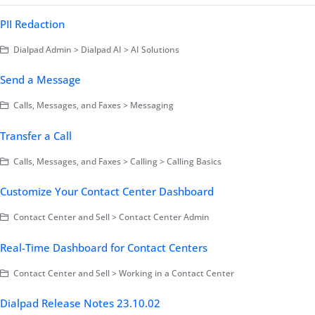
PII Redaction
Dialpad Admin > Dialpad AI > AI Solutions
Send a Message
Calls, Messages, and Faxes > Messaging
Transfer a Call
Calls, Messages, and Faxes > Calling > Calling Basics
Customize Your Contact Center Dashboard
Contact Center and Sell > Contact Center Admin
Real-Time Dashboard for Contact Centers
Contact Center and Sell > Working in a Contact Center
Dialpad Release Notes 23.10.02