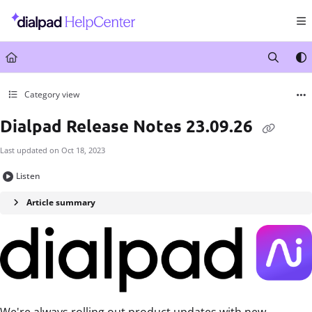
Documentation Index
Fetch the complete documentation index at:
https://help.dialpad.com/llms.txt
Use this file to discover all available pages before exploring further.
Category view
Dialpad Release Notes 23.09.26
Last updated on
Oct 18, 2023
Listen
Article summary