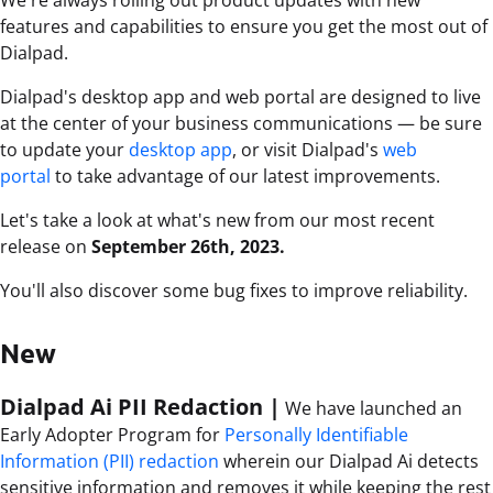
We're always rolling out product updates with new
features and capabilities to ensure you get the most out of
Dialpad.
Dialpad's desktop app and web portal are designed to live
at the center of your business communications — be sure
to update your
desktop app
, or visit Dialpad's
web
portal
to take advantage of our latest improvements.
Let's take a look at what's new from our most recent
release on
September 26th, 2023.
You'll also discover some bug fixes to improve reliability.
New
Dialpad Ai PII Redaction |
We have launched an
Early Adopter Program for
Personally Identifiable
Information (PII) redaction
wherein our
Dialpad Ai detects
sensitive information and removes it while keeping the rest