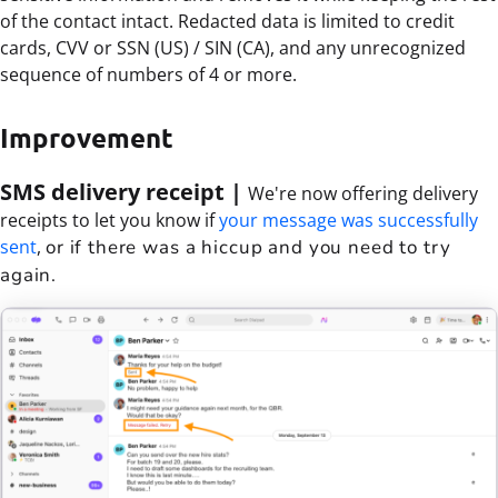
of the contact intact. Redacted data is limited to credit
cards, CVV or SSN (US) / SIN (CA), and any unrecognized
sequence of numbers of 4 or more.
Improvement
SMS delivery receipt |
We're now offering d
elivery
receipts to let you know if
your message was successfully
sent
,
or if there was a hiccup and you need to try
again.