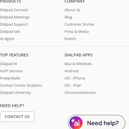
PRODUCTS
COMPANY
Dialpad Connect
About Us
Dialpad Meetings
Blog
Dialpad Support
Customer Stories
Dialpad Sell
Press & Media
AI Agent
Events
TOP FEATURES
DIALPAD APPS
Dialpad AI
Mac & Windows
VoIP Services
Android
Powerdialer
iOS - iPhone
Contact Center Analytics
iOS - iPad
Dialpad University
Chrome Extension
NEED HELP?
CONTACT US