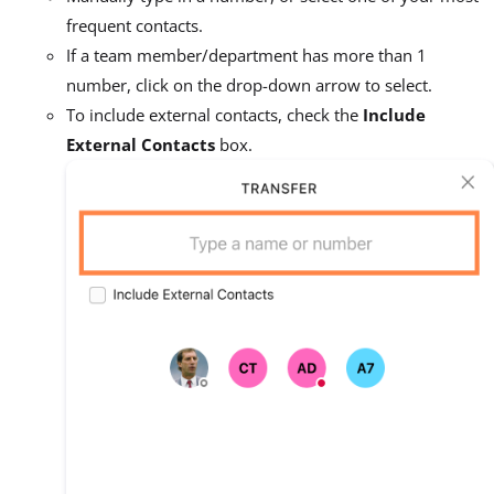
frequent contacts.
If a team member/department has more than 1
number, click on the drop-down arrow to select.
To include external contacts, check the
Include
External Contacts
box.