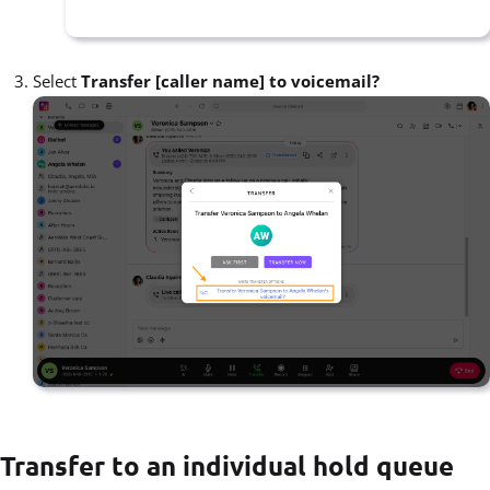
Select
Transfer [caller name] to voicemail?
Transfer to an individual hold queue