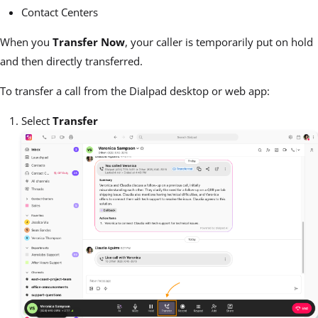
Contact Centers
When you
Transfer Now
, your caller is temporarily put on hold
and then directly transferred.
To transfer a call from the Dialpad desktop or web app:
Select
Transfer