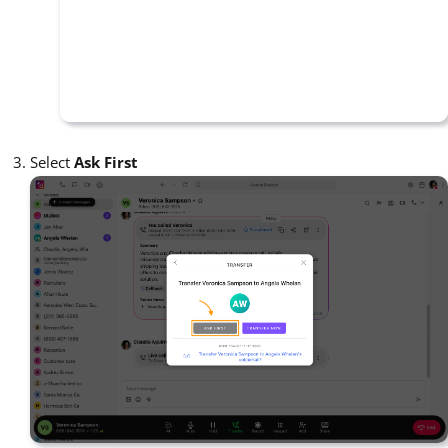
Select
Ask First