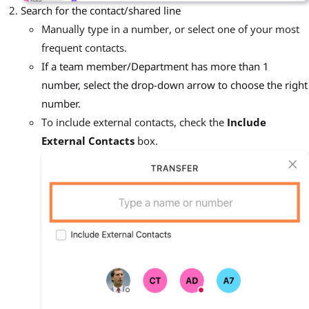
Search for the contact/shared line
Manually type in a number, or select one of your most
frequent contacts.
If a team member/Department has more than 1
number, select the drop-down arrow to choose the right
number.
To include external contacts, check the
Include
External Contacts
box.