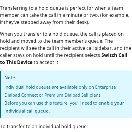
Transferring to a hold queue is perfect for when a team
member can take the call in a minute or two, (for example,
if they’ve stepped away from their desk).
When you transfer to a hold queue, the call is placed on
hold and moved to the team member’s queue. The
recipient will see the call in their active call sidebar, and the
caller stays on hold until the recipient selects
Switch Call
to This Device
to accept it.
Note
Individual hold queues are available only on Enterprise
Dialpad Connect or Premium Dialpad Sell plans.
Before you can use this feature, you’ll need to
enable your
individual call queue.
To transfer to an individual hold queue: