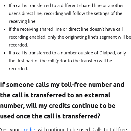
If a call is transferred to a different shared line or another
user’s direct line, recording will follow the settings of the
receiving line.
If the receiving shared line or direct line doesn’t have call
recording enabled, only the originating line’s segment will be
recorded.
If a call is transferred to a number outside of Dialpad, only
the first part of the call (prior to the transfer) will be
recorded.
If someone calls my toll-free number and
the call is transferred to an external
number, will my credits continue to be
used once the call is transferred?
Yes, your
credits
will continue to be used. Calls to toll-free