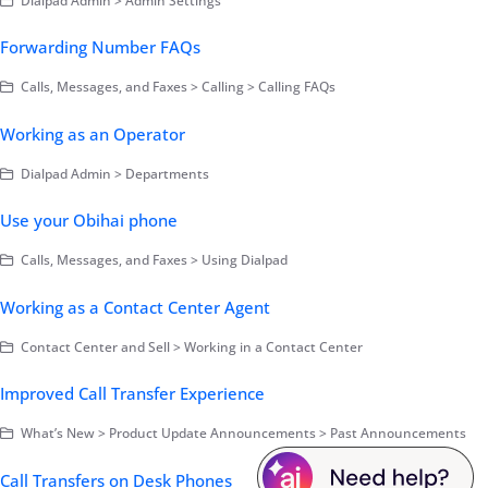
Dialpad Admin > Admin Settings
Forwarding Number FAQs
Calls, Messages, and Faxes > Calling > Calling FAQs
Working as an Operator
Dialpad Admin > Departments
Use your Obihai phone
Calls, Messages, and Faxes > Using Dialpad
Working as a Contact Center Agent
Contact Center and Sell > Working in a Contact Center
Improved Call Transfer Experience
What’s New > Product Update Announcements > Past Announcements
Call Transfers on Desk Phones