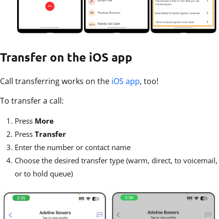
Transfer on the iOS app
Call transferring works on the
iOS app
, too!
To transfer a call:
Press
More
Press
Transfer
Enter the number or contact name
Choose the desired transfer type (warm, direct, to voicemail,
or to hold queue)