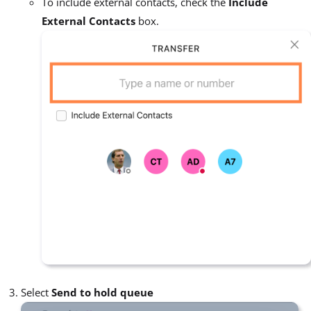
To include external contacts, check the
Include
External Contacts
box.
Select
Send to hold queue