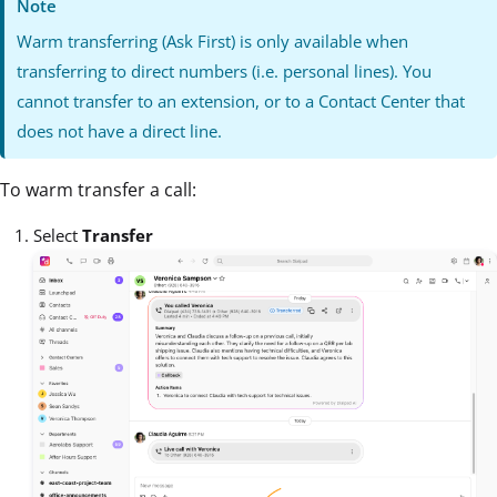
Note
Warm transferring (Ask First) is only available when
transferring to direct numbers (i.e. personal lines). You
cannot transfer to an extension, or to a Contact Center that
does not have a direct line.
To warm transfer a call:
Select
Transfer