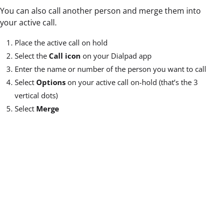
You can also call another person and merge them into
your active call.
Place the active call on hold
Select the
Call icon
on your Dialpad app
Enter the name or number of the person you want to call
Select
Options
on your active call on-hold (that’s the 3
vertical dots)
Select
Merge