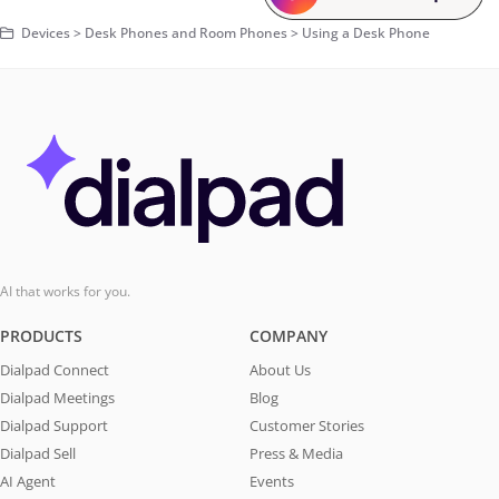
Devices > Desk Phones and Room Phones > Using a Desk Phone
AI that works for you.
PRODUCTS
COMPANY
Dialpad Connect
About Us
Dialpad Meetings
Blog
Dialpad Support
Customer Stories
Dialpad Sell
Press & Media
AI Agent
Events