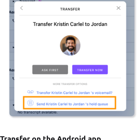
Transfer on the Android app