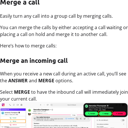
Merge a call
Easily turn any call into a group call by merging calls.
You can merge the calls by either accepting a call waiting or
placing a call on hold and merge it to another call.
Here’s how to merge calls:
Merge an incoming call
When you receive a new call during an active call, you’ll see
the
ANSWER
and
MERGE
options.
Select
MERGE
to have the inbound call will immediately join
your current call.