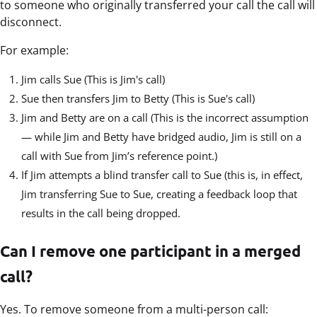
to someone who originally transferred your call the call will
disconnect.
For example:
Jim calls Sue (This is Jim's call)
Sue then transfers Jim to Betty (This is Sue's call)
Jim and Betty are on a call (This is the incorrect assumption
— while Jim and Betty have bridged audio, Jim is still on a
call with Sue from Jim’s reference point.)
If Jim attempts a blind transfer call to Sue (this is, in effect,
Jim transferring Sue to Sue, creating a feedback loop that
results in the call being dropped.
Can I remove one participant in a merged
call?
Yes. To remove someone from a multi-person call: