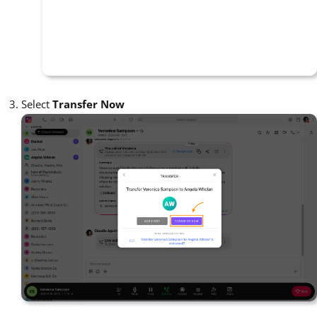
Select
Transfer Now