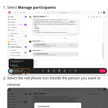
Select
Manage participants
Select the red phone icon beside the person you want to
remove