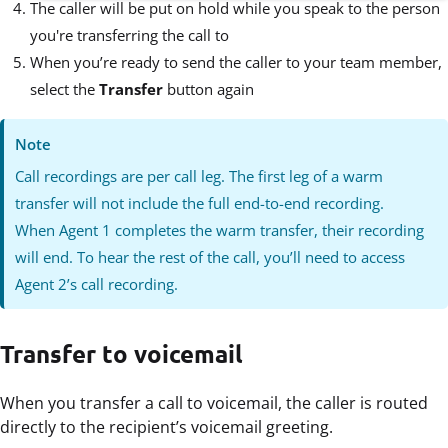
The caller will be put on hold while you speak to the person
you're transferring the call to
When you’re ready to send the caller to your team member,
select the
Transfer
button again
Note
Call recordings are per call leg. The first leg of a warm
transfer will not include the full end-to-end recording.
When Agent 1 completes the warm transfer, their recording
will end. To hear the rest of the call, you’ll need to access
Agent 2’s call recording.
Transfer to voicemail
When you transfer a call to voicemail, the caller is routed
directly to the recipient’s voicemail greeting.