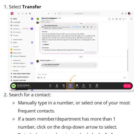
Select
Transfer
Search for a contact:
Manually type in a number, or select one of your most
frequent contacts.
If a team member/department has more than 1
number, click on the drop-down arrow to select.