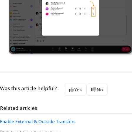
Was this article helpful?
Yes
No
Related articles
Enable External & Outside Transfers