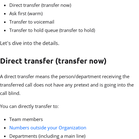
Direct transfer (transfer now)
Ask first (warm)
Transfer to voicemail
Transfer to hold queue (transfer to hold)
Let's dive into the details.
Direct transfer (transfer now)
A direct transfer means the person/department receiving the
transferred call does not have any pretext and is going into the
call blind.
You can directly transfer to:
Team members
Numbers outside your Organization
Departments (including a main line)