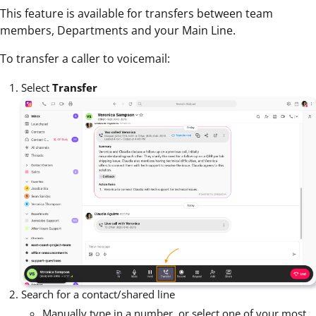
This feature is available for transfers between team
members, Departments and your Main Line.
To transfer a caller to voicemail:
Select
Transfer
Search for a contact/shared line
Manually type in a number, or select one of your most