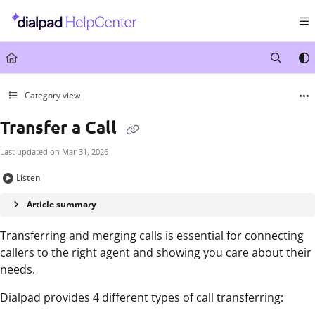
Documentation Index
Fetch the complete documentation index at:
https://help.dialpad.com/llms.txt
Use this file to discover all available pages before exploring further.
Category view
Transfer a Call
Last updated on
Mar 31, 2026
Listen
Article summary
Transferring and merging calls is essential for connecting
callers to the right agent and showing you care about their
needs.
Dialpad provides 4 different types of call transferring: