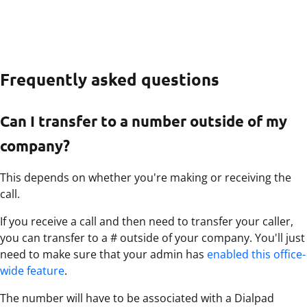
Frequently asked questions
Can I transfer to a number outside of my
company?
This depends on whether you're making or receiving the
call.
If you receive a call and then need to transfer your caller,
you can transfer to a # outside of your company. You'll just
need to make sure that your admin has
enabled this office-
wide feature
.
The number will have to be associated with a Dialpad