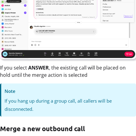
If you select
ANSWER
, the existing call will be placed on
hold until the merge action is selected
Note
If you hang up during a group call, all callers will be
disconnected.
Merge a new outbound call