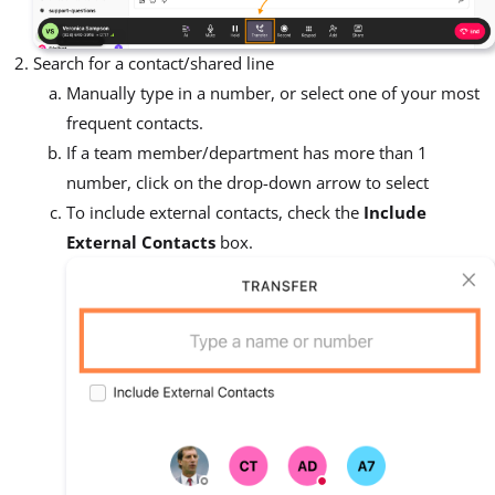
Search for a contact/shared line
Manually type in a number, or select one of your most
frequent contacts.
If a team member/department has more than 1
number, click on the drop-down arrow to select
To include external contacts, check the
Include
External Contacts
box.