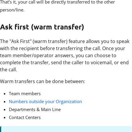
That’s it, your call will be directly transferred to the other
person/line.
Ask first (warm transfer)
The "Ask First" (warm transfer) feature allows you to speak
with the recipient before transferring the call. Once your
team member/operator answers, you can choose to
complete the transfer, send the caller to voicemail, or end
the call.
Warm transfers can be done between:
Team members
Numbers outside your Organization
Departments & Main Line
Contact Centers