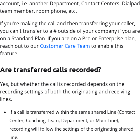
account, i.e. another Department, Contact Centers, Dialpad
team member, room phone, etc.
If you're making the call and then transferring your caller,
you can't transfer to a # outside of your company if you are
on a Standard Plan. If you are on a Pro or Enterprise plan,
reach out to our
Customer Care Team
to enable this
feature.
Are transferred calls recorded?
Yes, but whether the call is recorded depends on the
recording settings of both the originating and receiving
lines.
If a call is transferred within the same shared Line (Contact
Center, Coaching Team, Department, or Main Line),
recording will follow the settings of the originating shared
line.