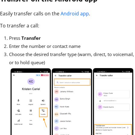
Easily transfer calls on the
Android app
.
To transfer a call:
Press
Transfer
Enter the number or contact name
Choose the desired transfer type (warm, direct, to voicemail,
or to hold queue)