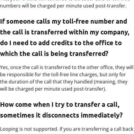
numbers will be charged per minute used post-transfer.
If someone calls my toll-free number and
the call is transferred within my company,
do I need to add credits to the office to
which the call is being transferred?
Yes, once the call is transferred to the other office, they will
be responsible for the toll-free line charges, but only for
the duration of the call that they handled (meaning, they
will be charged per minute used post-transfer).
How come when I try to transfer a call,
sometimes it disconnects immediately?
Looping is not supported. If you are transferring a call back