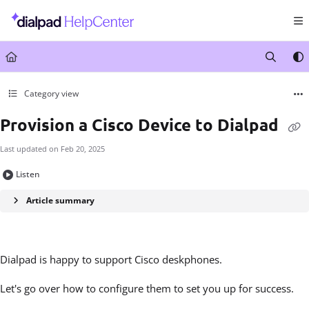
Documentation Index
Fetch the complete documentation index at:
https://help.dialpad.com/llms.txt
Use this file to discover all available pages before exploring further.
Category view
Provision a Cisco Device to Dialpad
Last updated on
Feb 20, 2025
Listen
Article summary
Dialpad is happy to support Cisco deskphones.
Let's go over how to configure them to set you up for success.