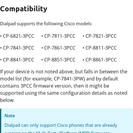
Compatibility
Dialpad supports the following Cisco models:
• CP-6821-3PCC • CP-7811-3PCC • CP-7821-3PCC
• CP-7841-3PCC • CP-7861-3PCC • CP-8811-3PCC
• CP-8841-3PCC • CP-8851-3PCC • CP-8861-3PCC
If your device is not noted above, but falls in between the
model list (for example; CP-7841-3PW) and by default
contains 3PCC firmware version, then it might be
supported using the same configuration details as noted
below.
Note
Dialpad can only support Cisco phones that are already
running on the Multi Party Platform (MPP) firmware.