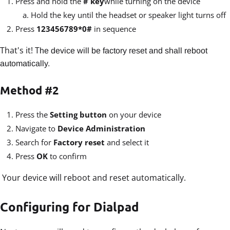
Press and hold the
# key
while turning on the device
Hold the key until the headset or speaker light turns off
Press
123456789*0#
in sequence
That's it! T
he device will be factory reset and shall reboot
automatically.
Method #2
Press the
Setting button
on your device
Navigate to
Device Administration
Search for
Factory reset
and select it
Press
OK
to confirm
Your device will reboot and reset automatically.
Configuring for Dialpad