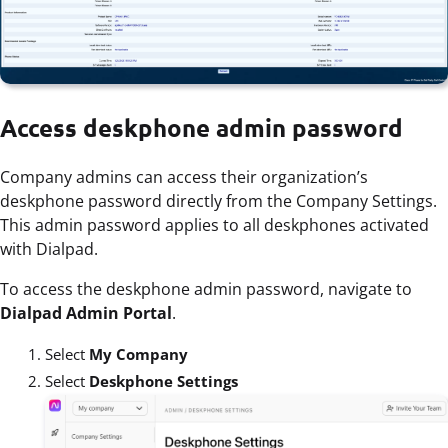
Access deskphone admin password
Company admins can access their organization’s
deskphone password directly from the Company Settings.
This admin password applies to all deskphones activated
with Dialpad.
To access the deskphone admin password, navigate to
Dialpad Admin Portal
.
Select
My Company
Select
Deskphone Settings