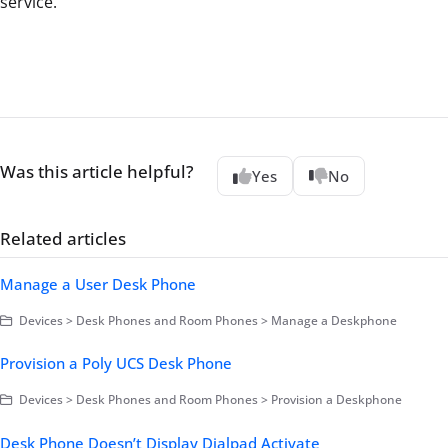
service.
Was this article helpful?
Yes
No
Related articles
Manage a User Desk Phone
Devices > Desk Phones and Room Phones > Manage a Deskphone
Provision a Poly UCS Desk Phone
Devices > Desk Phones and Room Phones > Provision a Deskphone
Desk Phone Doesn’t Display Dialpad Activate