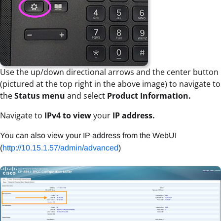
Use the up/down directional arrows and the center button
(pictured at the top right in the above image) to navigate to
the
Status menu
and select
Product Information.
Navigate to
IPv4 to view
your
IP address.
You can also view your IP address from the WebUI
(
http://10.15.1.57/admin/advanced
)