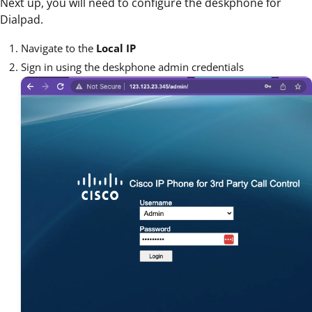
Next up, you will need to configure the deskphone for
Dialpad.
Navigate to the
Local IP
Sign in using the deskphone admin credentials