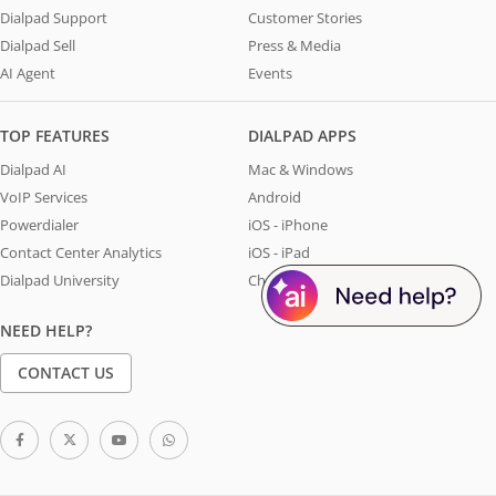
Dialpad Support
Customer Stories
Dialpad Sell
Press & Media
AI Agent
Events
TOP FEATURES
DIALPAD APPS
Dialpad AI
Mac & Windows
VoIP Services
Android
Powerdialer
iOS - iPhone
Contact Center Analytics
iOS - iPad
Dialpad University
Chrome Extension
NEED HELP?
CONTACT US