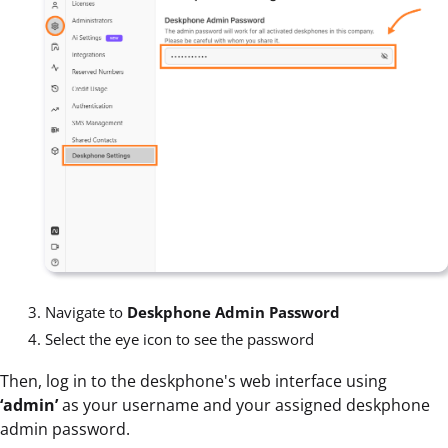
Navigate to
Deskphone Admin Password
Select the eye icon to see the password
Then, log in to the deskphone's web interface using
‘admin’
as your username and your assigned deskphone
admin password.