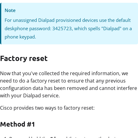
Note
For unassigned Dialpad provisioned devices use the default
deskphone password: 3425723, which spells "Dialpad" on a
phone keypad.
Factory reset
Now that you've collected the required information, we
need to do a factory reset to ensure that any previous
configuration data has been removed and cannot interfere
with your Dialpad service.
Cisco provides two ways to factory reset:
Method #1