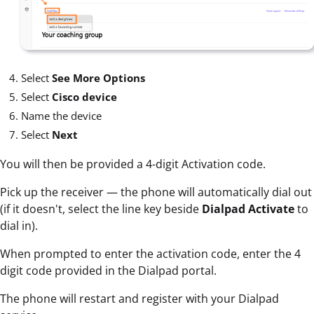
Select
See More Options
Select
Cisco device
Name the device
Select
Next
You will then be provided a 4-digit Activation code.
Pick up the receiver — the phone will automatically dial out
(if it doesn't, select the line key beside
Dialpad Activate
to
dial in).
When prompted to enter the activation code, enter the 4
digit code provided in the Dialpad portal.
The phone will restart and register with your Dialpad