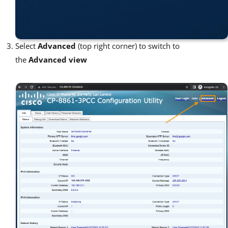
Select
Advanced
(top right corner) to switch to
the
Advanced view