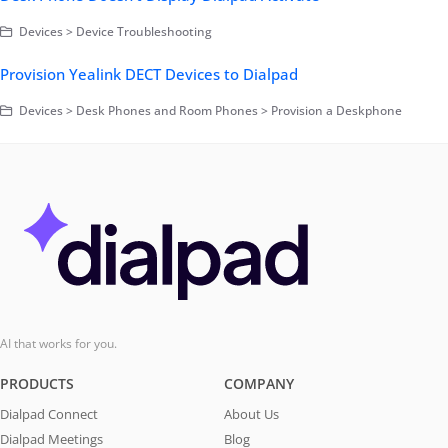
Devices > Device Troubleshooting
Provision Yealink DECT Devices to Dialpad
Devices > Desk Phones and Room Phones > Provision a Deskphone
AI that works for you.
PRODUCTS
COMPANY
Dialpad Connect
About Us
Dialpad Meetings
Blog