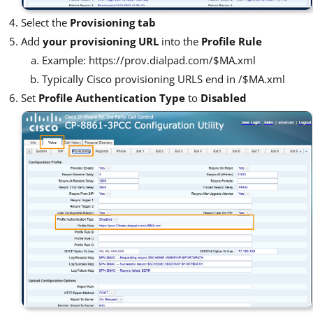
Select the
Provisioning tab
Add
your provisioning URL
into the
Profile Rule
Example: https://prov.dialpad.com/$MA.xml
Typically Cisco provisioning URLS end in /$MA.xml
Set
Profile Authentication Type
to
Disabled