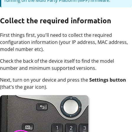
Collect the required information
First things first, you'll need to collect the required
configuration information (your IP address, MAC address,
model number etc).
Check the back of the device itself to find the model
number and minimum supported versions.
Next, turn on your device and press the
Settings button
(that's the gear icon).