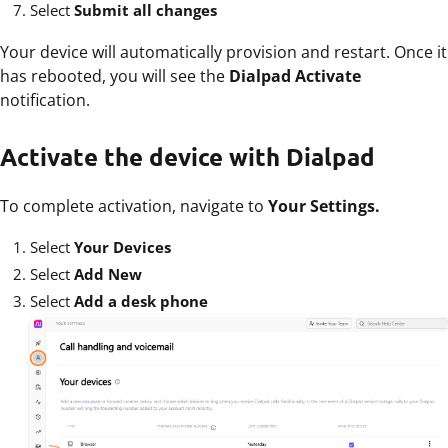
Select
Submit all changes
Your device will automatically provision and restart. Once it
has rebooted, you will see the
Dialpad Activate
notification.
Activate the device with Dialpad
To complete activation, navigate to
Your Settings.
Select
Your Devices
Select
Add New
Select
Add a desk phone