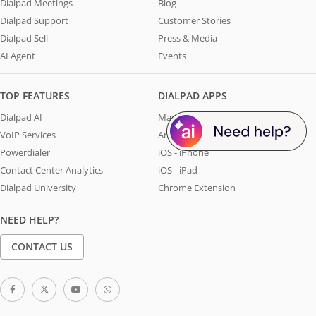
Dialpad Meetings
Blog
Dialpad Support
Customer Stories
Dialpad Sell
Press & Media
AI Agent
Events
TOP FEATURES
DIALPAD APPS
Dialpad AI
Mac & Windows
VoIP Services
Android
Powerdialer
iOS - iPhone
Contact Center Analytics
iOS - iPad
Dialpad University
Chrome Extension
NEED HELP?
CONTACT US