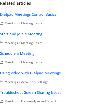
Related articles
Dialpad Meetings Control Basics
Meetings > Meeting Basics
Start and Join a Meeting
Meetings > Meeting Basics
Schedule a Meeting
Meetings > Meeting Basics
Using Video with Dialpad Meetings
Meetings > Account & Settings
Troubleshoot Screen Sharing Issues
Meetings > Frequently Asked Questions