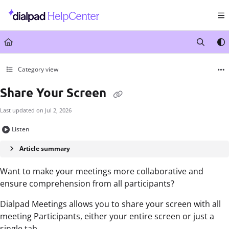
Documentation Index
Fetch the complete documentation index at:
https://help.dialpad.com/llms.txt
Use this file to discover all available pages before exploring further.
Category view
Share Your Screen
Last updated on
Jul 2, 2026
Listen
Article summary
Want to make your meetings more collaborative and
ensure comprehension from all participants?
Dialpad Meetings allows you to share your screen with all
meeting Participants, either your entire screen or just a
single tab.