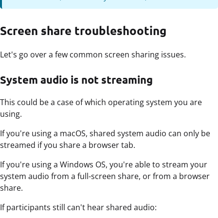
Screen share troubleshooting
Let's go over a few common screen sharing issues.
System audio is not streaming
This could be a case of which operating system you are
using.
If you're using a macOS, shared system audio can only be
streamed if you share a browser tab.
If you're using a Windows OS, you're able to stream your
system audio from a full-screen share, or from a browser
share.
If participants still can't hear shared audio: