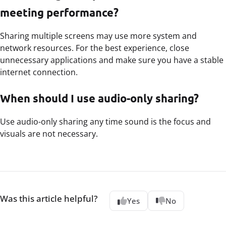
meeting performance?
Sharing multiple screens may use more system and
network resources. For the best experience, close
unnecessary applications and make sure you have a stable
internet connection.
When should I use audio-only sharing?
Use audio-only sharing any time sound is the focus and
visuals are not necessary.
Was this article helpful?
Yes
No