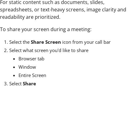
For static content such as documents, slides,
spreadsheets, or text-heavy screens, image clarity and
readability are prioritized.
To share your screen during a meeting:
Select the
Share Screen
icon from your call bar
Select what screen you'd like to share
Browser tab
Window
Entire Screen
Select
Share