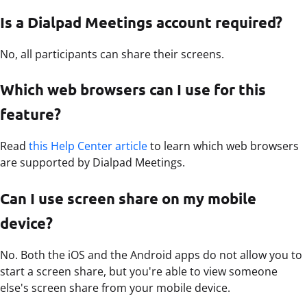
Is a Dialpad Meetings account required?
No, all participants can share their screens.
Which web browsers can I use for this
feature?
Read
this Help Center article
to learn which web browsers
are supported by Dialpad Meetings.
Can I use screen share on my mobile
device?
No. Both the iOS and the Android apps do not allow you to
start a screen share, but you're able to view someone
else's screen share from your mobile device.