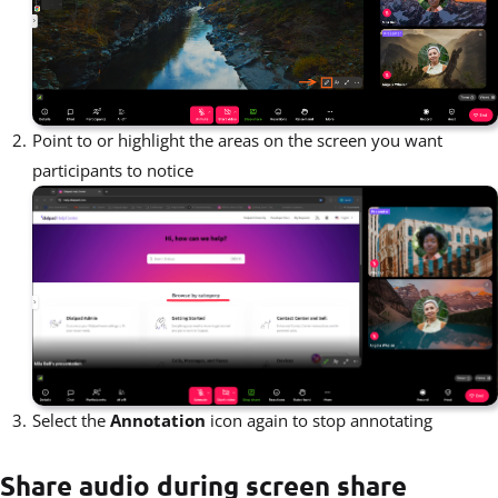
Point to or highlight the areas on the screen you want
participants to notice
Select the
Annotation
icon again to stop annotating
Share audio during screen share