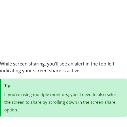
While screen sharing, you'll see an alert in the top-left
indicating your screen-share is active.
Tip
If you're using multiple monitors, you'll need to also select
the screen to share by scrolling down in the screen-share
option.