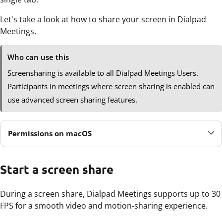
Let's take a look at how to share your screen in Dialpad
Meetings.
Who can use this
Screensharing is available to all Dialpad Meetings Users.
Participants in meetings where screen sharing is enabled can
use advanced screen sharing features.
Permissions on macOS
Start a screen share
During a screen share, Dialpad Meetings supports up to 30
FPS for a smooth video and motion-sharing experience.