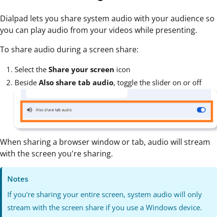
Dialpad lets you share system audio with your audience so
you can play audio from your videos while presenting.
To share audio during a screen share:
Select the
Share your screen
icon
Beside
Also share tab audio
, toggle the slider on or off
When sharing a browser window or tab, audio will stream
with the screen you're sharing.
Notes
If you're sharing your entire screen, system audio will only
stream with the screen share if you use a Windows device.