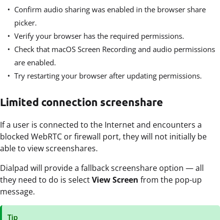
Confirm audio sharing was enabled in the browser share
picker.
Verify your browser has the required permissions.
Check that macOS Screen Recording and audio permissions
are enabled.
Try restarting your browser after updating permissions.
Limited connection screenshare
If a user is connected to the Internet and encounters a
blocked WebRTC or firewall port, they will not initially be
able to view screenshares.
Dialpad will provide a fallback screenshare option — all
they need to do is select
View Screen
from the pop-up
message.
Tip