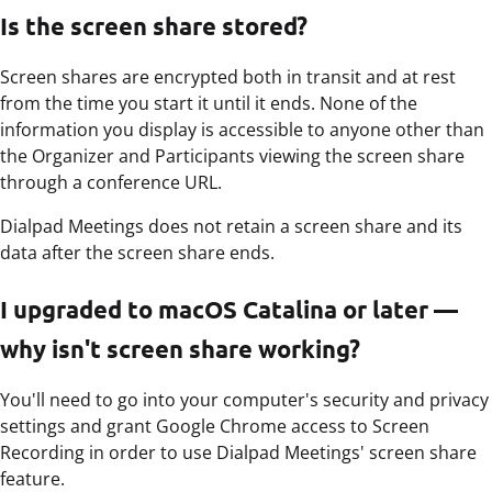
Is the screen share stored?
Screen shares are encrypted both in transit and at rest
from the time you start it until it ends. None of the
information you display is accessible to anyone other than
the Organizer and Participants viewing the screen share
through a conference URL.
Dialpad Meetings does not retain a screen share and its
data after the screen share ends.
I upgraded to macOS Catalina or later —
why isn't screen share working?
You'll need to go into your computer's security and privacy
settings and grant Google Chrome access to Screen
Recording in order to use Dialpad Meetings' screen share
feature.