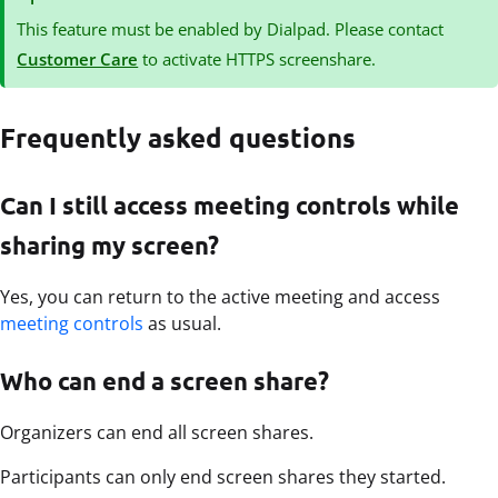
This feature must be enabled by Dialpad. Please contact
Customer Care
to activate HTTPS screenshare.
Frequently asked questions
Can I still access meeting controls while
sharing my screen?
Yes, you can return to the active meeting and access
meeting controls
as usual.
Who can end a screen share?
Organizers can end all screen shares.
Participants can only end screen shares they started.