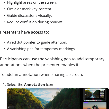
Highlight areas on the screen.
Circle or mark key content.
Guide discussions visually.
Reduce confusion during reviews.
Presenters have access to:
A red dot pointer to guide attention.
A vanishing pen for temporary markings.
Participants can use the vanishing pen to add temporary
annotations when the presenter enables it.
To add an annotation when sharing a screen:
Select the
Annotation
icon