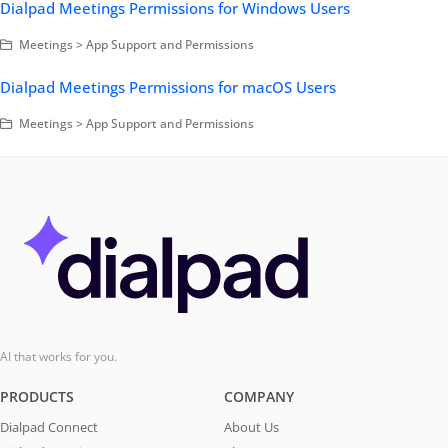
Dialpad Meetings Permissions for Windows Users
Meetings > App Support and Permissions
Dialpad Meetings Permissions for macOS Users
Meetings > App Support and Permissions
AI that works for you.
PRODUCTS
COMPANY
Dialpad Connect
About Us