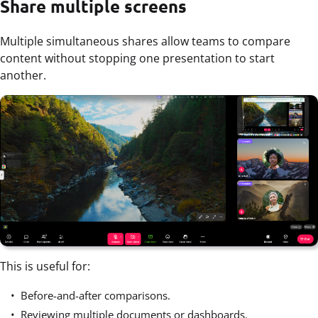
Share multiple screens
Multiple simultaneous shares allow teams to compare
content without stopping one presentation to start
another.
This is useful for:
Before-and-after comparisons.
Reviewing multiple documents or dashboards.