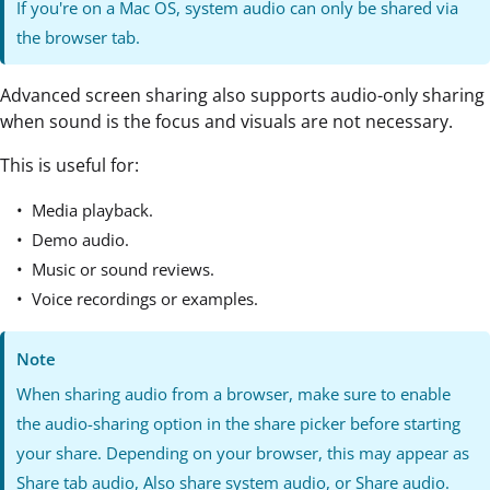
If you're on a Mac OS, system audio can only be shared via
the browser tab.
Advanced screen sharing also supports audio-only sharing
when sound is the focus and visuals are not necessary.
This is useful for:
Media playback.
Demo audio.
Music or sound reviews.
Voice recordings or examples.
Note
When sharing audio from a browser, make sure to enable
the audio-sharing option in the share picker before starting
your share. Depending on your browser, this may appear as
Share tab audio, Also share system audio, or Share audio.