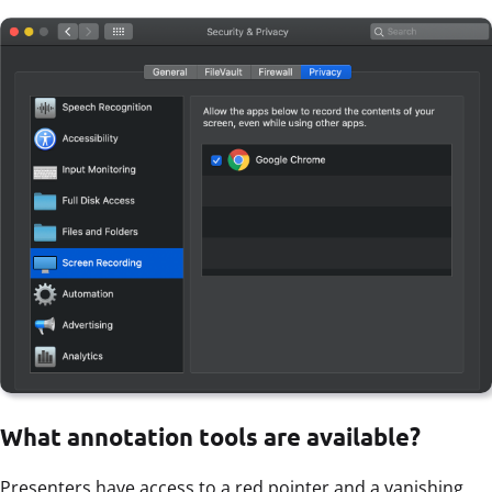
What annotation tools are available?
Presenters have access to a red pointer and a vanishing