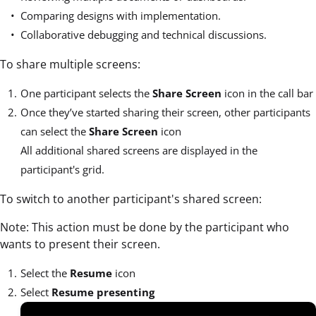
Comparing designs with implementation.
Collaborative debugging and technical discussions.
To share multiple screens:
One participant selects the
Share Screen
icon in the call bar
Once they’ve started sharing their screen, other participants
can select the
Share Screen
icon
All additional shared screens are displayed in the
participant's grid.
To switch to another participant's shared screen:
Note: This action must be done by the participant who
wants to present their screen.
Select the
Resume
icon
Select
Resume presenting