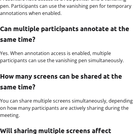
pen. Participants can use the vanishing pen for temporary
annotations when enabled.
Can multiple participants annotate at the
same time?
Yes. When annotation access is enabled, multiple
participants can use the vanishing pen simultaneously.
How many screens can be shared at the
same time?
You can share multiple screens simultaneously, depending
on how many participants are actively sharing during the
meeting.
Will sharing multiple screens affect