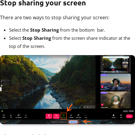
Stop sharing your screen
There are two ways to stop sharing your screen:
Select the
Stop Sharing
from the bottom bar.
Select
Stop Sharing
from the screen share indicator at the
top of the screen.