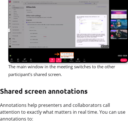
The main window in the meeting switches to the other
participant’s shared screen.
Shared screen annotations
Annotations help presenters and collaborators call
attention to exactly what matters in real time. You can use
annotations to: