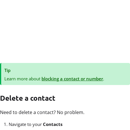
Tip
Learn more about
blocking a contact or number
.
Delete a contact
Need to delete a contact? No problem.
Navigate to your
Contacts