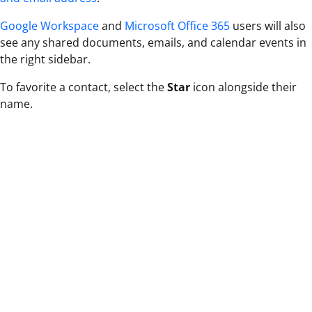
Google Workspace
and
Microsoft Office 365
users will also
see any shared documents, emails, and calendar events in
the right sidebar.
To favorite a contact, select the
Star
icon alongside their
name.