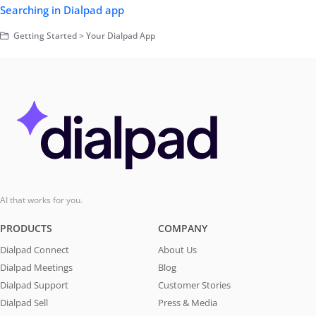
Searching in Dialpad app
Getting Started > Your Dialpad App
AI that works for you.
PRODUCTS
COMPANY
Dialpad Connect
About Us
Dialpad Meetings
Blog
Dialpad Support
Customer Stories
Dialpad Sell
Press & Media