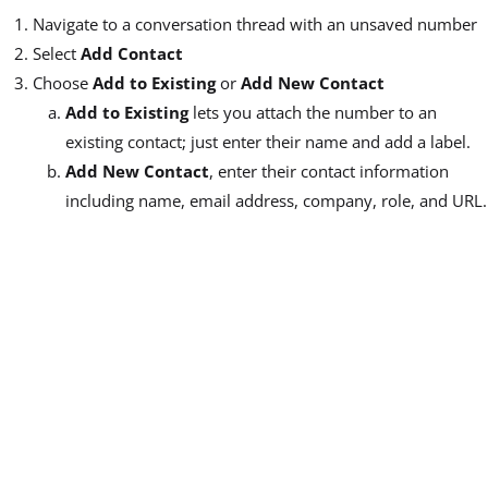
Navigate to a conversation thread with an unsaved number
Select
Add Contact
Choose
Add to Existing
or
Add New Contact
Add to Existing
lets you attach the number to an
existing contact; just enter their name and add a label.
Add New Contact
, enter their contact information
including name, email address, company, role, and URL.