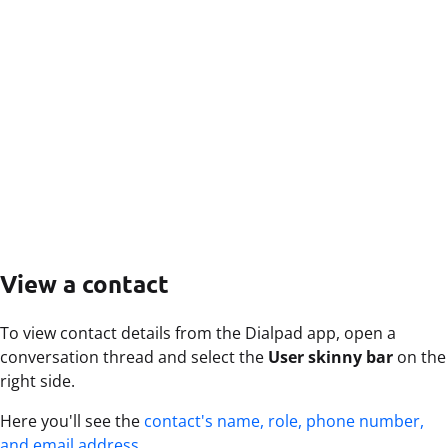
View a contact
To view contact details from the Dialpad app, open a
conversation thread and select the
User skinny bar
on the
right side.
Here you'll see the
contact's name, role, phone number,
and email address
.