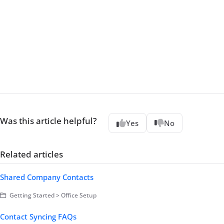
Was this article helpful?
Yes
No
Related articles
Shared Company Contacts
Getting Started > Office Setup
Contact Syncing FAQs