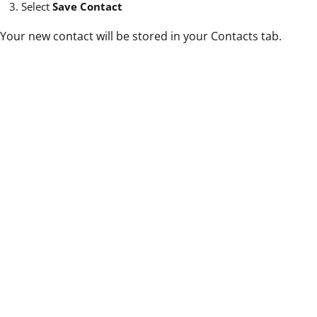
Select
Save Contact
Your new contact will be stored in your Contacts tab.