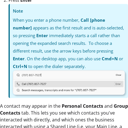
Note
When you enter a phone number,
Call [phone
number]
appears as the first result and is auto-selected,
so pressing
Enter
immediately starts a call rather than
opening the expanded search results. To choose a
different result, use the arrow keys before pressing
Enter
. On the desktop app, you can also use
Cmd+N
or
Ctrl+N
to open the dialer separately.
A contact may appear in the
Personal Contacts
and
Group
Contacts
tab. This lets you see which contacts you've
interacted with directly, and which ones the business
interacted with using a Shared Line (i.e. your Main Line, a