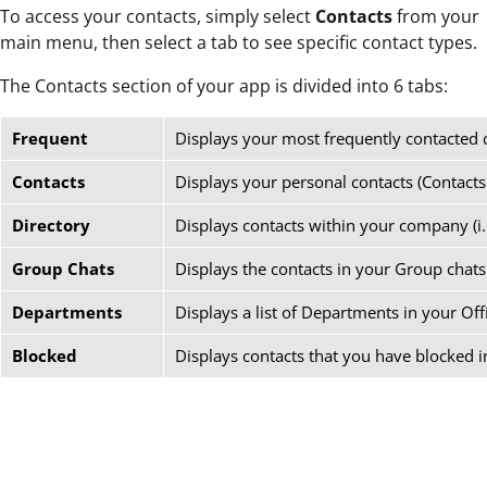
To access your contacts, simply select
Contacts
from your
main menu, then select a tab to see specific contact types.
The Contacts section of your app is divided into 6 tabs:
Frequent
Displays your most frequently contacted 
Contacts
Displays your personal contacts (Contacts
Directory
Displays contacts within your company (i.
Group Chats
Displays the contacts in your Group chats
Departments
Displays a list of Departments in your Off
Blocked
Displays contacts that you have blocked i