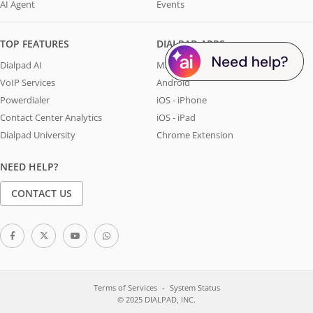
AI Agent
Events
TOP FEATURES
DIALPAD APPS
Dialpad AI
Mac & Windows
VoIP Services
Android
Powerdialer
iOS - iPhone
Contact Center Analytics
iOS - iPad
Dialpad University
Chrome Extension
NEED HELP?
CONTACT US
Terms of Services
System Status
© 2025 DIALPAD, INC.