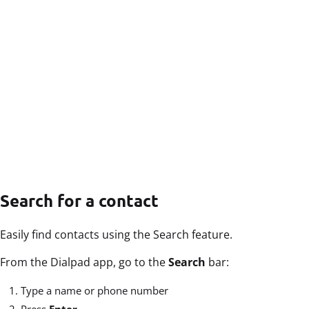
Search for a contact
Easily find contacts using the Search feature.
From the Dialpad app, go to the
Search
bar:
Type a name or phone number
Press
Enter