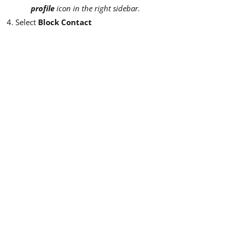
profile
icon in the right sidebar.
Select
Block Contact