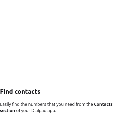
Find contacts
Easily find the numbers that you need from the
Contacts
section
of your Dialpad app.