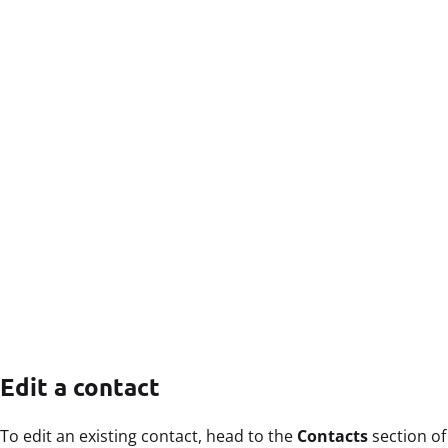
Edit a contact
To edit an existing contact, head to the
Contacts
section of