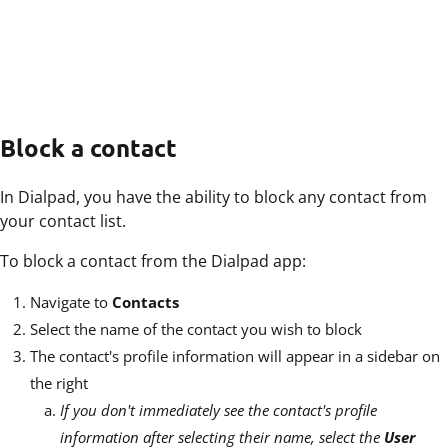
Block a contact
In Dialpad, you have the ability to block any contact from
your contact list.
To block a contact from the Dialpad app:
Navigate to
Contacts
Select the name of the contact you wish to block
The contact's profile information will appear in a sidebar on
the right
If you don't immediately see the contact's profile
information after selecting their name, select the
User