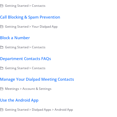
Getting Started > Contacts
Call Blocking & Spam Prevention
Getting Started > Your Dialpad App
Block a Number
Getting Started > Contacts
Department Contacts FAQs
Getting Started > Contacts
Manage Your Dialpad Meeting Contacts
Meetings > Account & Settings
Use the Android App
Getting Started > Dialpad Apps > Android App