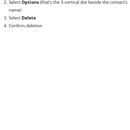
Select
Options
(that's the 3-vertical dot beside the contact's
name)
Select
Delete
Confirm deletion