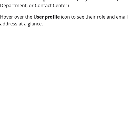
Department, or Contact Center)
Hover over the
User profile
icon to see their role and email
address at a glance.