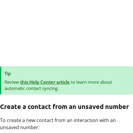
Tip
Review
this Help Center article
to learn more about
automatic contact syncing.
Create a contact from an unsaved number
To create a new contact from an interaction with an
unsaved number: