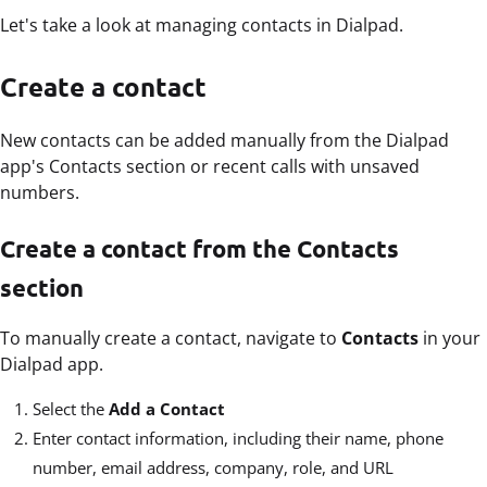
Let's take a look at managing contacts in Dialpad.
Create a contact
New contacts can be added manually from the Dialpad
app's Contacts section or recent calls with unsaved
numbers.
Create a contact from the Contacts
section
To manually create a contact, navigate to
Contacts
in your
Dialpad app.
Select the
Add a Contact
Enter contact information, including their name, phone
number, email address, company, role, and URL