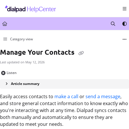
Documentation Index
Fetch the complete documentation index at:
https://help.dialpad.com/llms.txt
Use this file to discover all available pages before exploring further.
Category view
Manage Your Contacts
Last updated on
May 12, 2026
Listen
Article summary
Easily access contacts to
make a call
or
send a message
,
and store general contact information to know exactly who
you're interacting with at any time. Dialpad syncs contacts
both manually and automatically to ensure they are
updated to meet your needs.