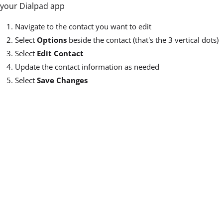
your Dialpad app
Navigate to the contact you want to edit
Select
Options
beside the contact (that's the 3 vertical dots)
Select
Edit Contact
Update the contact information as needed
Select
Save Changes