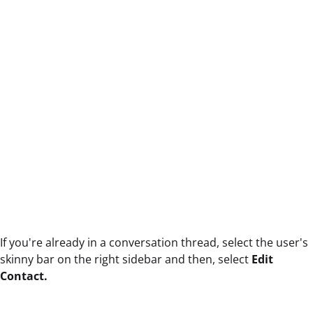
If you're already in a conversation thread, select the user's
skinny bar on the right sidebar and then, select
Edit
Contact.