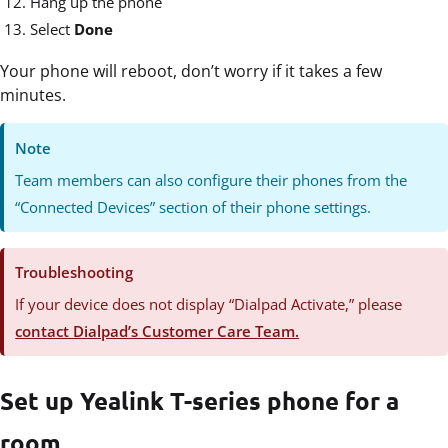
Hang up the phone
Select
Done
Your phone will reboot, don’t worry if it takes a few
minutes.
Note
Team members can also configure their phones from the
“Connected Devices” section of their phone settings.
Troubleshooting
If your device does not display “Dialpad Activate,” please
contact Dialpad’s Customer Care Team.
Set up Yealink T-series phone for a
room