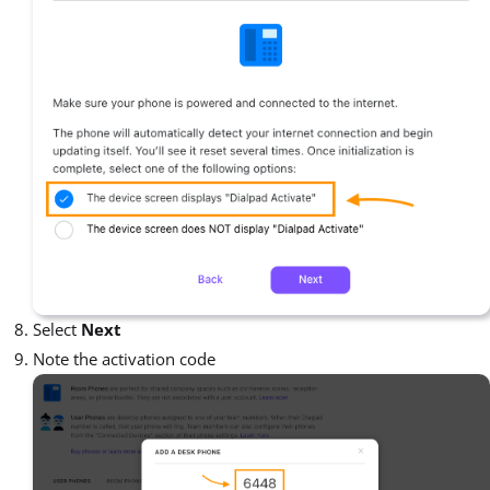
Select
Next
Note the activation code