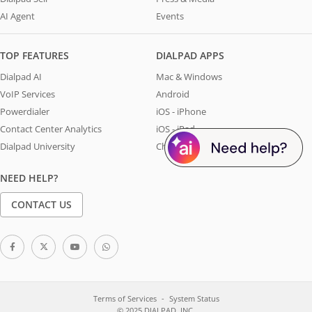
AI Agent
Events
TOP FEATURES
DIALPAD APPS
Dialpad AI
Mac & Windows
VoIP Services
Android
Powerdialer
iOS - iPhone
Contact Center Analytics
iOS - iPad
Dialpad University
Chrome Extension
NEED HELP?
CONTACT US
Terms of Services
System Status
© 2025 DIALPAD, INC.