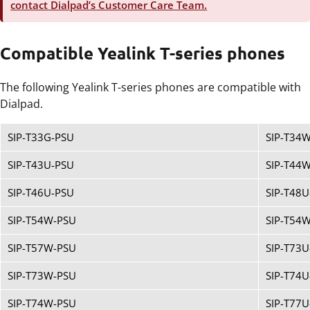
contact Dialpad’s Customer Care Team.
Compatible Yealink T-series phones
The following Yealink T-series phones are compatible with
Dialpad.
SIP-T33G-PSU
SIP-T34
SIP-T43U-PSU
SIP-T44
SIP-T46U-PSU
SIP-T48U
SIP-T54W-PSU
SIP-T54
SIP-T57W-PSU
SIP-T73U
SIP-T73W-PSU
SIP-T74U
SIP-T74W-PSU
SIP-T77U