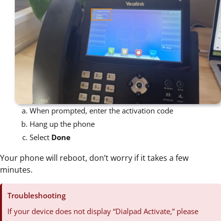
When prompted, enter the activation code
Hang up the phone
Select
Done
Your phone will reboot, don’t worry if it takes a few
minutes.
Troubleshooting
If your device does not display “Dialpad Activate,” please