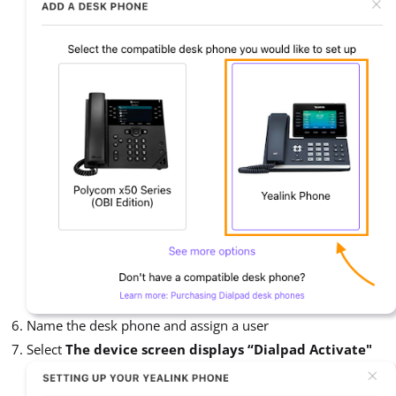
Name the desk phone and assign a user
Select
The device screen displays “Dialpad Activate"