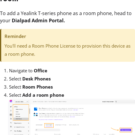
To add a Yealink T-series phone as a room phone, head to
your
Dialpad Admin Portal.
Reminder
You'll need a Room Phone License to provision this device as
a room phone.
Navigate to
Office
Select
Desk Phones
Select
Room Phones
Select
Add a room phone