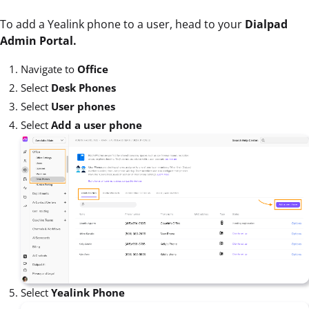
To add a Yealink phone to a user, head to your
Dialpad
Admin Portal.
Navigate to
Office
Select
Desk Phones
Select
User phones
Select
Add a user phone
Select
Yealink Phone