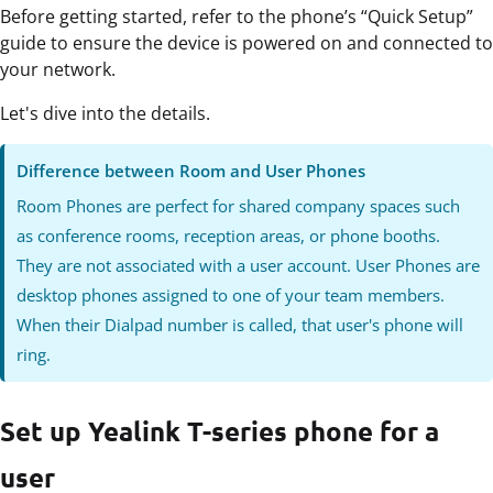
Before getting started, refer to the phone’s “Quick Setup”
guide to ensure the device is powered on and connected to
your network.
Let's dive into the details.
Difference between Room and User Phones
Room Phones are perfect for shared company spaces such
as conference rooms, reception areas, or phone booths.
They are not associated with a user account. User Phones are
desktop phones assigned to one of your team members.
When their Dialpad number is called, that user's phone will
ring.
Set up Yealink T-series phone for a
user