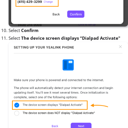
Select
Confirm
Select
The device screen displays “Dialpad Activate"