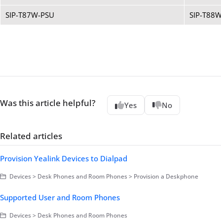
SIP-T87W-PSU
SIP-T88
Was this article helpful?
Yes
No
Related articles
Provision Yealink Devices to Dialpad
Devices > Desk Phones and Room Phones > Provision a Deskphone
Supported User and Room Phones
Devices > Desk Phones and Room Phones