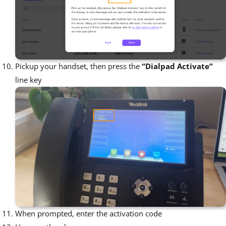
Pickup your handset, then press the
“Dialpad Activate”
line key
When prompted, enter the activation code