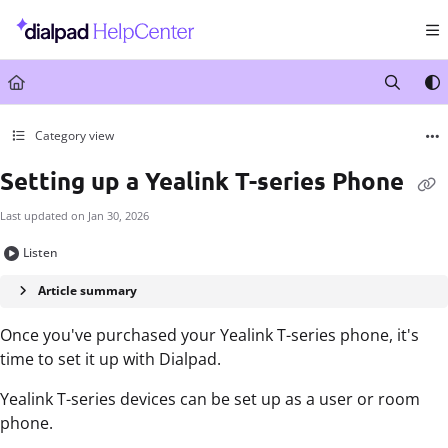
Documentation Index
Fetch the complete documentation index at:
https://help.dialpad.com/llms.txt
Use this file to discover all available pages before exploring further.
Category view
Setting up a Yealink T-series Phone
Last updated on
Jan 30, 2026
Listen
Article summary
Once you've purchased your Yealink T-series phone, it's
time to set it up with Dialpad.
Yealink T-series devices can be set up as a user or room
phone.