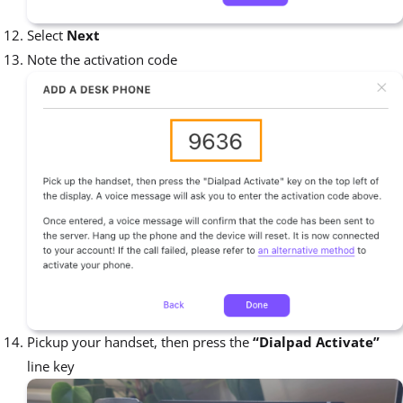
Select
Next
Note the activation code
Pickup your handset, then press the
“Dialpad Activate”
line key