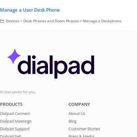
Manage a User Desk Phone
Devices > Desk Phones and Room Phones > Manage a Deskphone
AI that works for you.
PRODUCTS
COMPANY
Dialpad Connect
About Us
Dialpad Meetings
Blog
Dialpad Support
Customer Stories
Dialpad Sell
Press & Media