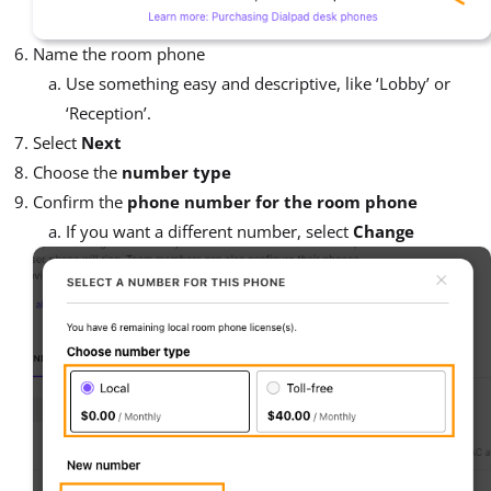
Name the room phone
Use something easy and descriptive, like ‘Lobby’ or
‘Reception’.
Select
Next
Choose the
number type
Confirm the
phone number for the room phone
If you want a different number, select
Change