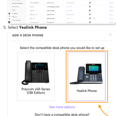
Select
Yealink Phone