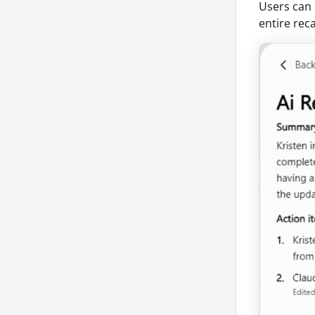
Users can 
entire rec