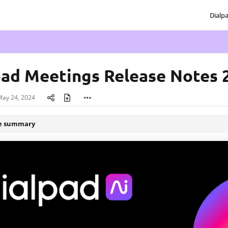
Dialp
txt
pad Meetings Release Notes 
May 24, 2024
le summary