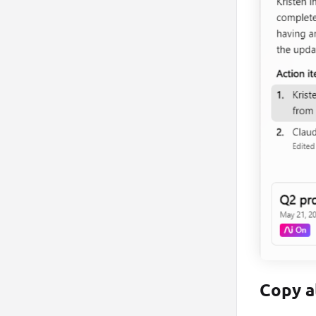
Copy a