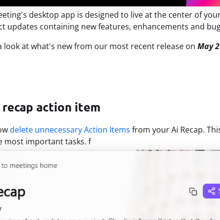
eting's desktop app is designed to live at the center of yo
ct updates containing new features, enhancements and bug
 a look at what's new from our most recent release on
May 2
 recap action item
now
delete unnecessary Action Items
from your Ai Recap. Thi
e most important tasks. f