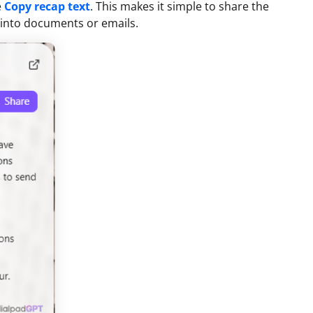
e
Copy recap text
. This makes it simple to share the
p into documents or emails.