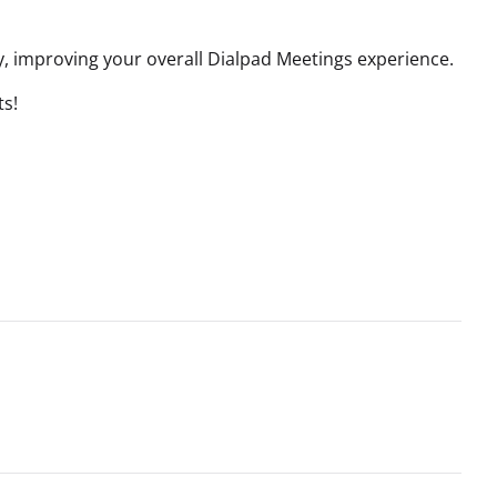
, improving your overall Dialpad Meetings experience.
ts!