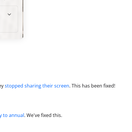
ey
stopped sharing their screen
.
This has been fixed!
y to annual
.
We've fixed this.