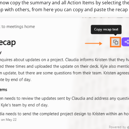
now copy the summary and all Action Items by selecting th
ap with others, from here you can copy and paste the reca