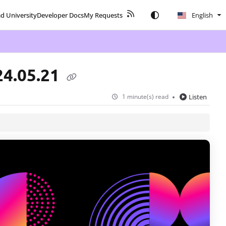
ad University
Developer Docs
My Requests
English
24.05.21
1 minute(s) read
Listen