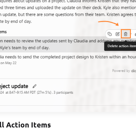
ll Action Items