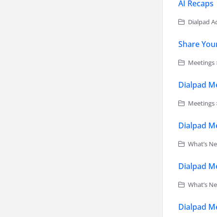
AI Recaps
Dialpad Ad
Share You
Meetings 
Dialpad Me
Meetings >
Dialpad Me
What’s Ne
Dialpad Me
What’s Ne
Dialpad Me