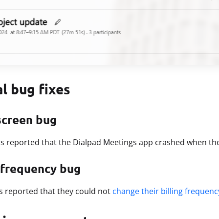
al bug fixes
screen bug
s reported that the Dialpad Meetings app crashed when th
g frequency bug
s reported that they could not
change their billing frequenc