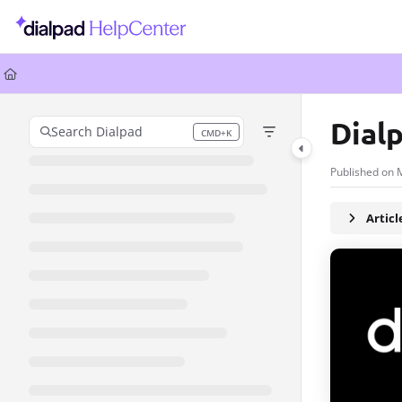
Documentation Index
Fetch the complete documentation index at:
https://help.dialpad.com/llms.
Use this file to discover all available pages before exploring further.
Dial
Search Dialpad
CMD+K
Press CMD+K to open search
Published on 
Artic