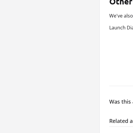
Other
We've also
Launch Dia
Was this 
Related a