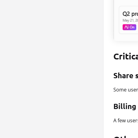
Critic
Share 
Some user
Billin
A few user