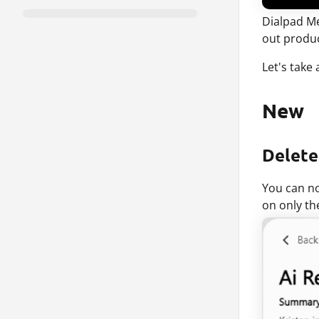
Dialpad Me
out produ
Let's take
New
Delete
You can 
on only th