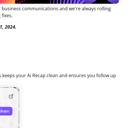
ur business communications and we're always rolling
 fixes.
1, 2024.
s keeps your Ai Recap clean and ensures you follow up