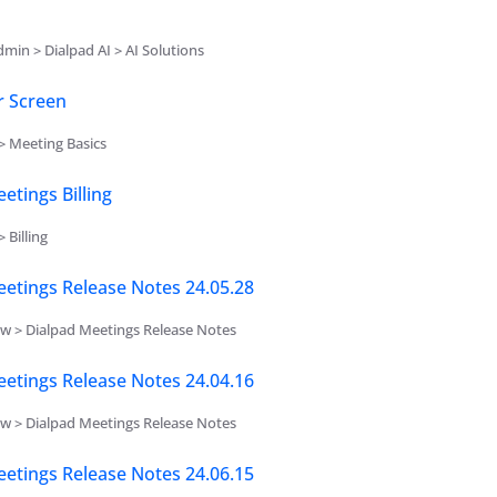
min > Dialpad AI > AI Solutions
r Screen
> Meeting Basics
etings Billing
 Billing
etings Release Notes 24.05.28
w > Dialpad Meetings Release Notes
etings Release Notes 24.04.16
w > Dialpad Meetings Release Notes
etings Release Notes 24.06.15