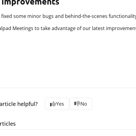
 improvements
 fixed some minor bugs and behind-the-scenes functionality
lpad Meetings to take advantage of our latest improvemen
article helpful?
Yes
No
rticles