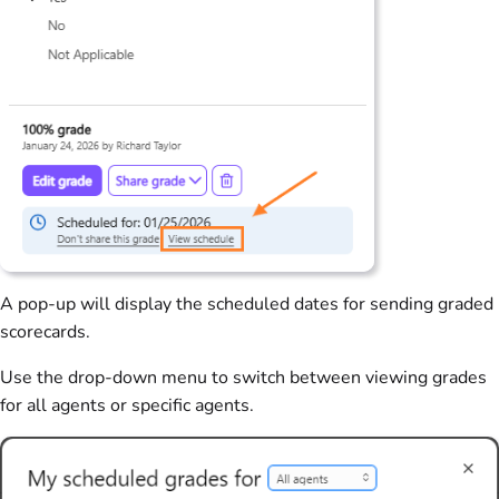
A pop-up will display the scheduled dates for sending graded
scorecards.
Use the drop-down menu to switch between viewing grades
for all agents or specific agents.