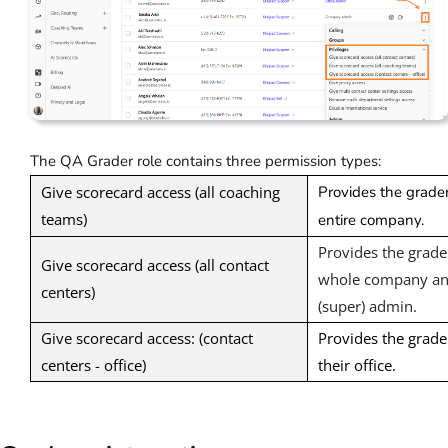
The QA Grader role contains three permission types:
Give scorecard access (all coaching
Provides the grader
teams)
entire company.
Provides the grader
Give scorecard access (all contact
whole company and
centers)
(super) admin.
Give scorecard access: (contact
Provides the grader
centers - office)
their office.