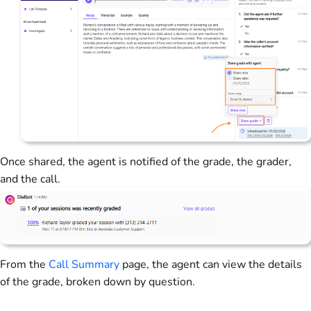
Once shared, the agent is notified of the grade, the grader,
and the call.
From the
Call Summary
page, the agent can view the details
of the grade, broken down by question.