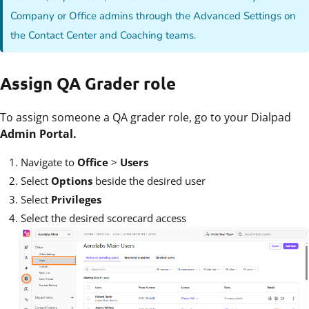
Company or Office admins through the Advanced Settings on
the Contact Center and Coaching teams.
Assign QA Grader role
To assign someone a QA grader role, go to your Dialpad
Admin Portal.
Navigate to
Office
>
Users
Select
Options
beside the desired user
Select
Privileges
Select the desired scorecard access