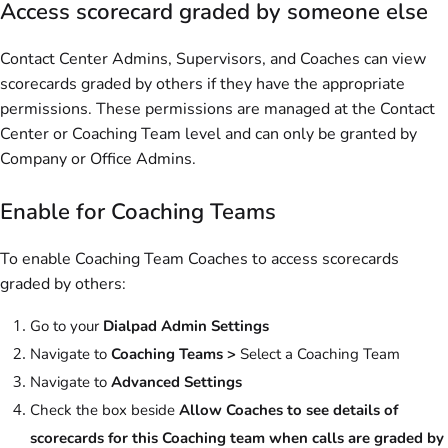
Access scorecard graded by someone else
Contact Center Admins, Supervisors, and Coaches can view
scorecards graded by others if they have the appropriate
permissions. These permissions are managed at the Contact
Center or Coaching Team level and can only be granted by
Company or Office Admins.
Enable for Coaching Teams
To enable Coaching Team Coaches to access scorecards
graded by others:
Go to your
Dialpad Admin Settings
Navigate to
Coaching Teams >
Select a Coaching Team
Navigate to
Advanced Settings
Check the box beside
Allow Coaches to see details of
scorecards for this Coaching team when calls are graded by