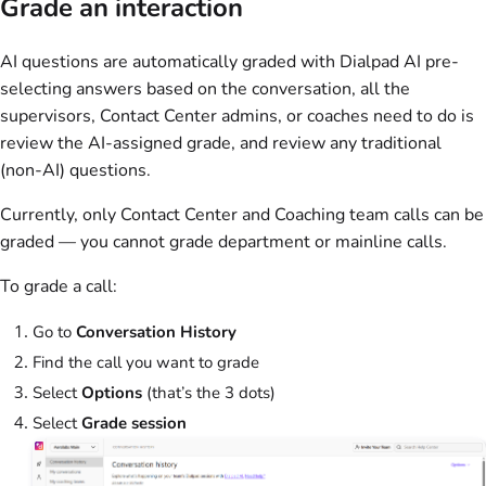
Grade an interaction
AI questions are automatically graded with Dialpad AI pre-
selecting answers based on the conversation, all the
supervisors, Contact Center admins, or coaches need to do is
review the AI-assigned grade, and review any traditional
(non-AI) questions.
Currently, only Contact Center and Coaching team calls can be
graded — you cannot grade department or mainline calls.
To grade a call:
Go to
Conversation History
Find the call you want to grade
Select
Options
(that’s the 3 dots)
Select
Grade session