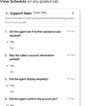
View Schedule
on any graded call.