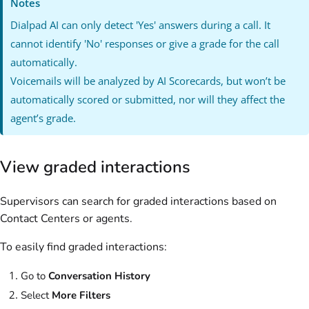
Notes
Dialpad AI can only detect 'Yes' answers during a call. It
cannot identify 'No' responses or give a grade for the call
automatically.
Voicemails will be analyzed by AI Scorecards, but won’t be
automatically scored or submitted, nor will they affect the
agent’s grade.
View graded interactions
Supervisors can search for graded interactions based on
Contact Centers or agents.
To easily find graded interactions:
Go to
Conversation History
Select
More Filters