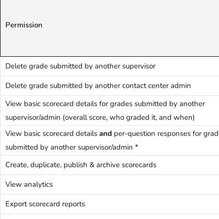
Permission
Delete grade submitted by another supervisor
Delete grade submitted by another contact center admin
View basic scorecard details for grades submitted by another
supervisor/admin (overall score, who graded it, and when)
View basic scorecard details
and
per-question responses for grad
submitted by another supervisor/admin *
Create, duplicate, publish & archive scorecards
View analytics
Export scorecard reports