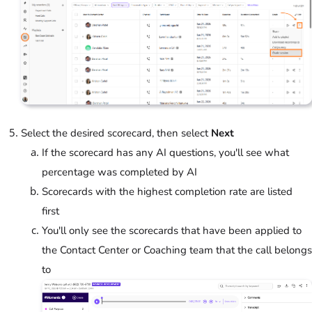
Select the desired scorecard, then select
Next
If the scorecard has any AI questions, you'll see what
percentage was completed by AI
Scorecards with the highest completion rate are listed
first
You'll only see the scorecards that have been applied to
the Contact Center or Coaching team that the call belongs
to