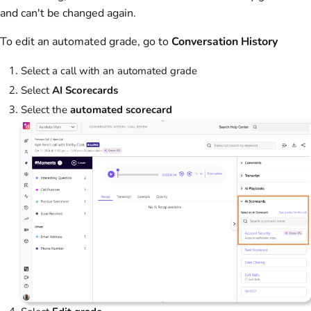
and can't be changed again.
To edit an automated grade, go to
Conversation History
Select a call with an automated grade
Select
AI Scorecards
Select the
automated scorecard