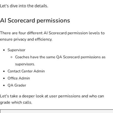
Let's dive into the details.
AI Scorecard permissions
There are four different AI Scorecard permission levels to
ensure privacy and efficiency.
Supervisor
Coaches have the same QA Scorecard permissions as
supervisors.
Contact Center Admin
Office Admin
QA Grader
Let's take a deeper look at user permissions and who can
grade which calls.