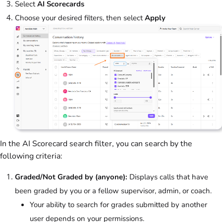
Select
AI Scorecards
Choose your desired filters, then select
Apply
In the AI Scorecard search filter, you can search by the
following criteria:
Graded/Not Graded by (anyone):
Displays calls that have
been graded by you or a fellow supervisor, admin, or coach.
Your ability to search for grades submitted by another
user depends on your permissions.