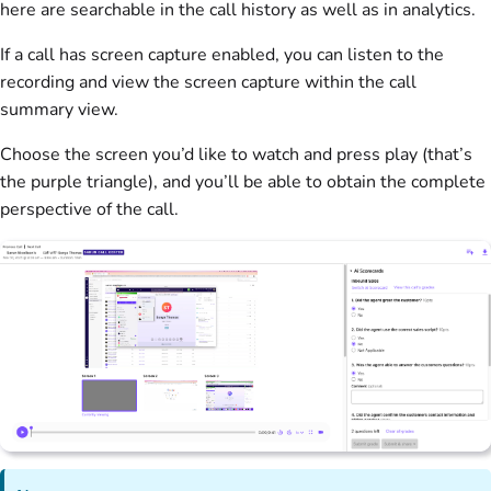
here are searchable in the call history as well as in analytics.
If a call has screen capture enabled, you can listen to the
recording and view the screen capture within the call
summary view.
Choose the screen you’d like to watch and press play (that’s
the purple triangle), and you’ll be able to obtain the complete
perspective of the call.