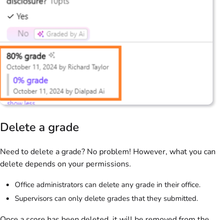
Delete a grade
Need to delete a grade? No problem! However, what you can
delete depends on your permissions.
Office administrators can delete any grade in their office.
Supervisors can only delete grades that they submitted.
Once a score has been deleted, it will be removed from the