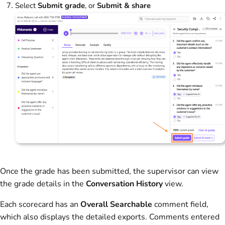
Select
Submit grade
, or
Submit & share
Once the grade has been submitted, the supervisor can view
the grade details in the
Conversation History
view.
Each scorecard has an
Overall Searchable
comment field,
which also displays the detailed exports. Comments entered