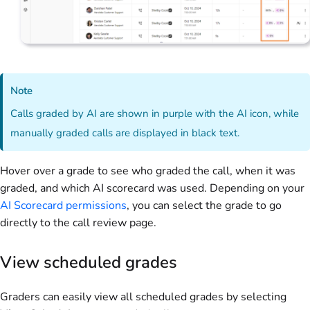
Note
Calls graded by AI are shown in purple with the AI icon, while
manually graded calls are displayed in black text.
Hover over a grade to see who graded the call, when it was
graded, and which AI scorecard was used. Depending on your
AI Scorecard permissions
, you can select the grade to go
directly to the call review page.
View scheduled grades
Graders can easily view all scheduled grades by selecting