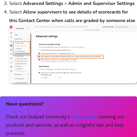
Select
Advanced Settings
>
Admin and Supervisor Settings
Select
Allow supervisors to see details of scorecards for
this Contact Center when calls are graded by someone else
Have questions?
Check out Dialpad University's
free courses
covering our
products and services, as well as insightful tips and best
practices.