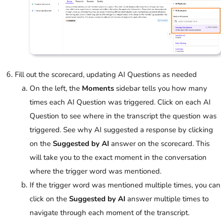
Fill out the scorecard, updating AI Questions as needed
On the left, the
Moments
sidebar tells you how many
times each AI Question was triggered. Click on each AI
Question to see where in the transcript the question was
triggered. See why AI suggested a response by clicking
on the
Suggested by AI
answer on the scorecard. This
will take you to the exact moment in the conversation
where the trigger word was mentioned.
If the trigger word was mentioned multiple times, you can
click on the
Suggested by AI
answer multiple times to
navigate through each moment of the transcript.