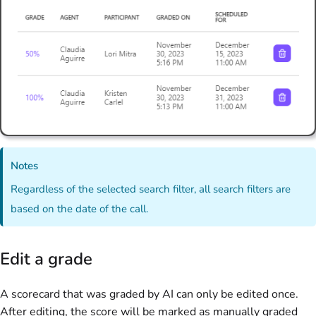
Notes
Regardless of the selected search filter, all search filters are
based on the date of the call.
Edit a grade
A scorecard that was graded by AI can only be edited once.
After editing, the score will be marked as manually graded