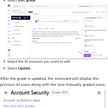
Select
Edit grade
Select the AI answers you want to edit
Select
Update
After the grade is updated, the scorecard will display the
previous AI score along with the new manually graded score.