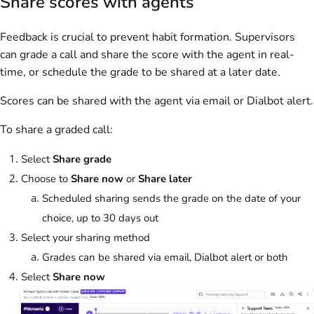
Share scores with agents
Feedback is crucial to prevent habit formation. Supervisors
can grade a call and share the score with the agent in real-
time, or schedule the grade to be shared at a later date.
Scores can be shared with the agent via email or Dialbot alert.
To share a graded call:
Select
Share grade
Choose to
Share now
or
Share later
Scheduled sharing sends the grade on the date of your
choice, up to 30 days out
Select your sharing method
Grades can be shared via email, Dialbot alert or both
Select
Share now