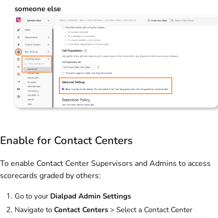
someone else
Enable for Contact Centers
To enable Contact Center Supervisors and Admins to access
scorecards graded by others:
Go to your
Dialpad Admin Settings
Navigate to
Contact Centers
>
Select a Contact Center