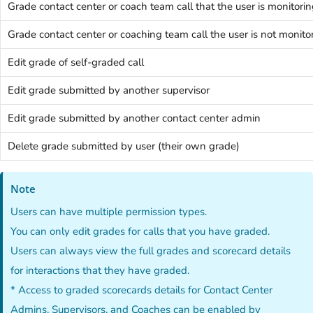
Grade contact center or coach team call that the user is monitori
Grade contact center or coaching team call the user is not monito
Edit grade of self-graded call
Edit grade submitted by another supervisor
Edit grade submitted by another contact center admin
Delete grade submitted by user (their own grade)
Note
Users can have multiple permission types.
You can only edit grades for calls that you have graded.
Users can always view the full grades and scorecard details
for interactions that they have graded.
* Access to graded scorecards details for Contact Center
Admins, Supervisors, and Coaches can be enabled by