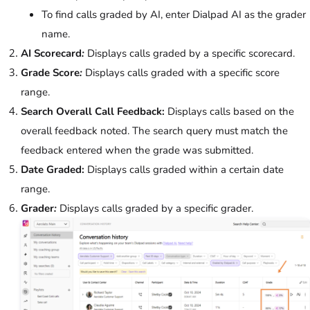
To find calls graded by AI, enter Dialpad AI as the grader
name.
AI Scorecard
:
Displays calls graded by a specific scorecard.
Grade Score
:
Displays calls graded with a specific score
range.
Search Overall Call Feedback:
Displays calls based on the
overall feedback noted. The search query must match the
feedback entered when the grade was submitted.
Date Graded:
Displays calls graded within a certain date
range.
Grader
:
Displays calls graded by a specific grader.