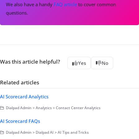
We also have a handy
FAQ article
to cover common
questions.
Was this article helpful?
Yes
No
Related articles
AI Scorecard Analytics
Dialpad Admin > Analytics > Contact Center Analytics
AI Scorecard FAQs
Dialpad Admin > Dialpad AI > AI Tips and Tricks