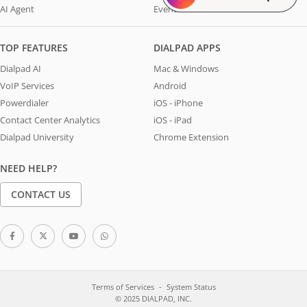
AI Agent
Events
TOP FEATURES
DIALPAD APPS
Dialpad AI
Mac & Windows
VoIP Services
Android
Powerdialer
iOS - iPhone
Contact Center Analytics
iOS - iPad
Dialpad University
Chrome Extension
NEED HELP?
CONTACT US
Terms of Services
System Status
© 2025 DIALPAD, INC.