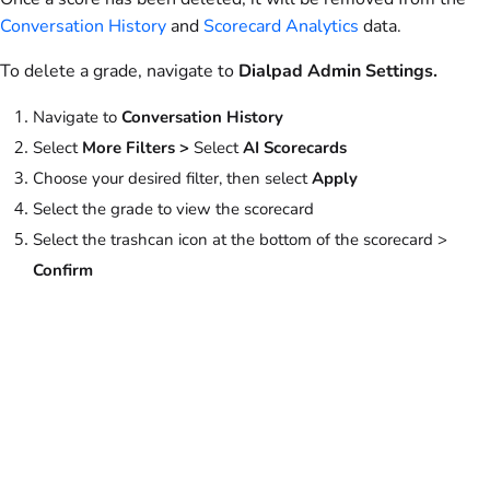
Conversation History
and
Scorecard Analytics
data.
To delete a grade, navigate to
Dialpad
Admin Settings.
Navigate to
Conversation History
Select
More Filters >
Select
AI Scorecards
Choose your desired filter, then select
Apply
Select the grade to view the scorecard
Select the trashcan icon at the bottom of the scorecard >
Confirm