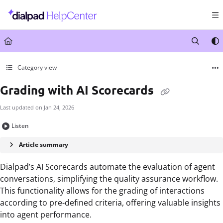
Documentation Index
Fetch the complete documentation index at:
https://help.dialpad.com/llms.txt
Use this file to discover all available pages before exploring further.
Category view
Grading with AI Scorecards
Last updated on
Jan 24, 2026
Listen
Article summary
Dialpad’s AI Scorecards automate the evaluation of agent
conversations, simplifying the quality assurance workflow.
This functionality allows for the grading of interactions
according to pre-defined criteria, offering valuable insights
into agent performance.