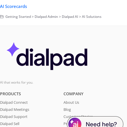
AI Scorecards
Getting Started > Dialpad Admin > Dialpad AI > AI Solutions
AI that works for you.
PRODUCTS
COMPANY
Dialpad Connect
About Us
Dialpad Meetings
Blog
Dialpad Support
Customer Stories
Dialpad Sell
Press & Media