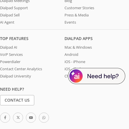
Dialpad Meetings
Blog
Dialpad Support
Customer Stories
Dialpad Sell
Press & Media
AI Agent
Events
TOP FEATURES
DIALPAD APPS
Dialpad AI
Mac & Windows
VoIP Services
Android
Powerdialer
iOS - iPhone
Contact Center Analytics
iOS - iPad
Dialpad University
Chrome Extension
NEED HELP?
CONTACT US