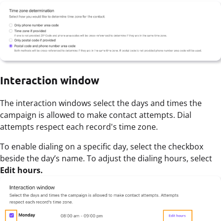
Interaction window
The interaction windows select the days and times the
campaign is allowed to make contact attempts. Dial
attempts respect each record's time zone.
To enable dialing on a specific day, select the checkbox
beside the day’s name. To adjust the dialing hours, select
Edit hours.