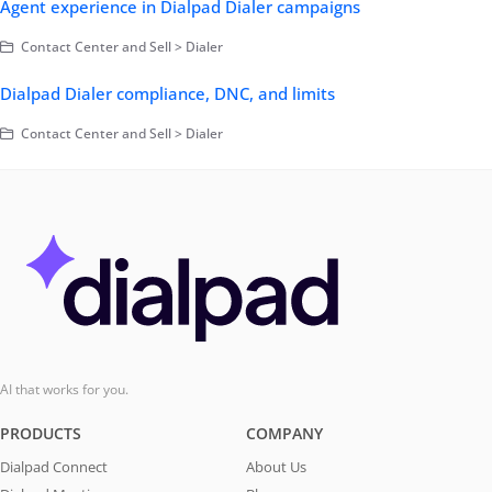
Agent experience in Dialpad Dialer campaigns
Contact Center and Sell > Dialer
Dialpad Dialer compliance, DNC, and limits
Contact Center and Sell > Dialer
AI that works for you.
PRODUCTS
COMPANY
Dialpad Connect
About Us