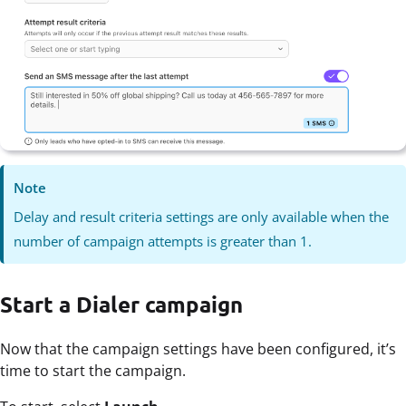
Note
Delay and result criteria settings are only available when the
number of campaign attempts is greater than 1.
Start a Dialer campaign
Now that the campaign settings have been configured, it’s
time to start the campaign.