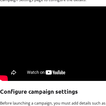
Configure campaign settings
Before launching a campaign, you must add details such as