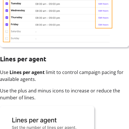
Lines per agent
Use
Lines per agent
limit to control campaign pacing for
available agents.
Use the plus and minus icons to increase or reduce the
number of lines.