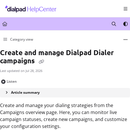
Documentation Index
Fetch the complete documentation index at:
https://help.dialpad.com/llms.txt
Use this file to discover all available pages before exploring further.
Category view
Create and manage Dialpad Dialer
campaigns
Last updated on
Jul 28, 2026
Listen
Article summary
Create and manage your dialing strategies from the
Campaigns overview page. Here, you can monitor live
campaign statuses, create new campaigns, and customize
your configuration settings.