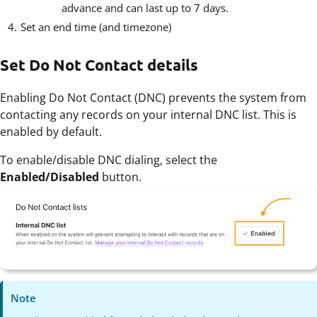
advance and can last up to 7 days.
Set an end time (and timezone)
Set Do Not Contact details
Enabling Do Not Contact (DNC) prevents the system from
contacting any records on your internal DNC list. This is
enabled by default.
To enable/disable DNC dialing, select the
Enabled/Disabled
button.
Note