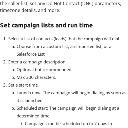
the caller list, set any Do Not Contact (DNC) parameters,
timezone details, and more.
Set campaign lists and run time
Select a list of contacts (leads) that the campaign will dial
Choose from a custom list, an imported list, or a
Salesforce List
Enter a campaign description
Optional but recommended.
Max 300 characters.
Set a start time
Launch now: The campaign will begin dialing as soon as
it is launched
Scheduled start: The campaign will begin dialing at a
determined time.
Campaigns can be scheduled up to 7 days in