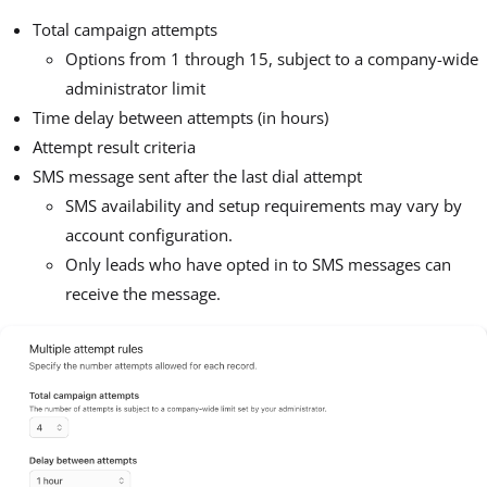
Total campaign attempts
Options from 1 through 15, subject to a company-wide
administrator limit
Time delay between attempts (in hours)
Attempt result criteria
SMS message sent after the last dial attempt
SMS availability and setup requirements may vary by
account configuration.
Only leads who have opted in to SMS messages can
receive the message.