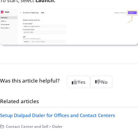
To start, select
Launch.
Was this article helpful?
Yes
No
Related articles
Setup Dialpad Dialer for Offices and Contact Centers
Contact Center and Sell > Dialer