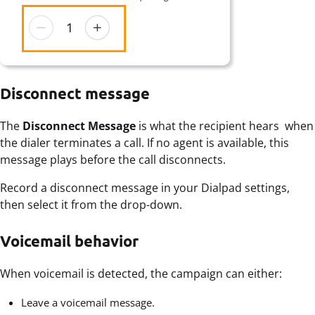
Disconnect message
The
Disconnect Message
is what the recipient hears when
the dialer terminates a call. If no agent is available, this
message plays before the call disconnects.
Record a disconnect message in your Dialpad settings,
then select it from the drop-down.
Voicemail behavior
When voicemail is detected, the campaign can either:
Leave a voicemail message.