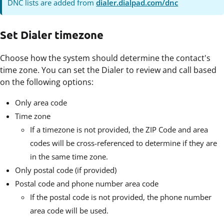
DNC lists are added from
dialer.dialpad.com/dnc
Set Dialer timezone
Choose how the system should determine the contact's
time zone. You can set the Dialer to review and call based
on the following options:
Only area code
Time zone
If a timezone is not provided, the ZIP Code and area
codes will be cross-referenced to determine if they are
in the same time zone.
Only postal code (if provided)
Postal code and phone number area code
If the postal code is not provided, the phone number
area code will be used.