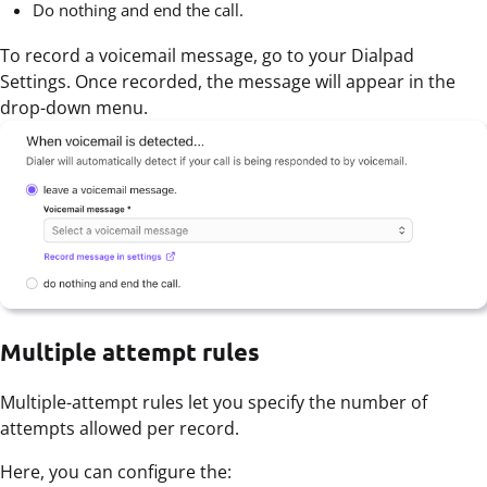
Do nothing and end the call.
To record a voicemail message, go to your Dialpad
Settings. Once recorded, the message will appear in the
drop-down menu.
Multiple attempt rules
Multiple-attempt rules let you specify the number of
attempts allowed per record.
Here, you can configure the: