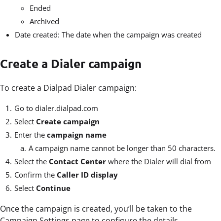
Ended
Archived
Date created: The date when the campaign was created
Create a Dialer campaign
To create a Dialpad Dialer campaign:
Go to
dialer.dialpad.com
Select
Create campaign
Enter the
campaign name
A campaign name cannot be longer than 50 characters.
Select the
Contact Center
where the Dialer will dial from
Confirm the
Caller ID display
Select
Continue
Once the campaign is created, you’ll be taken to the
Campaign Settings page to configure the details.