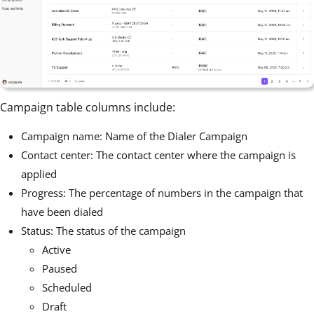
Campaign table columns include:
Campaign name: Name of the Dialer Campaign
Contact center: The contact center where the campaign is
applied
Progress: The percentage of numbers in the campaign that
have been dialed
Status: The status of the campaign
Active
Paused
Scheduled
Draft