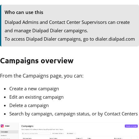
Who can use this
Dialpad Admins and Contact Center Supervisors can create
and manage Dialpad Dialer campaigns.
To access Dialpad Dialer campaigns, go to dialer.dialpad.com
Campaigns overview
From the Campaigns page, you can:
Create a new campaign
Edit an existing campaign
Delete a campaign
Search by campaign, campaign status, or by Contact Centers