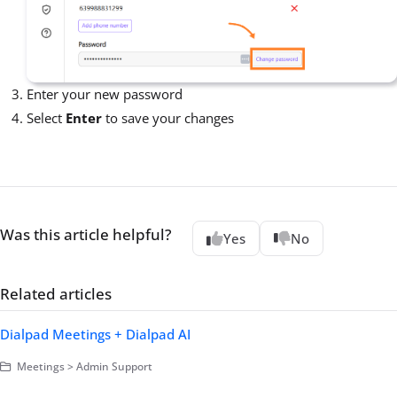
Enter your new password
Select
Enter
to save your changes
Was this article helpful?
Yes
No
Related articles
Dialpad Meetings + Dialpad AI
Meetings > Admin Support