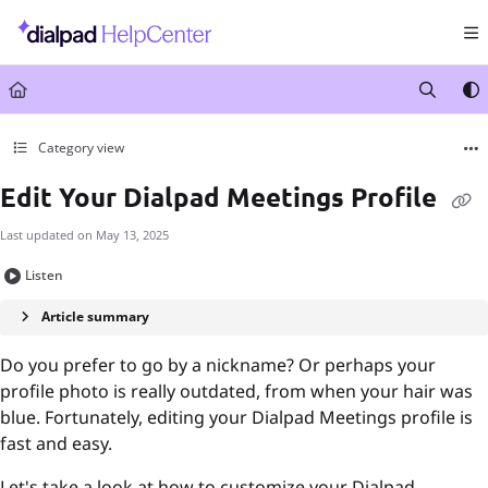
Documentation Index
Fetch the complete documentation index at:
https://help.dialpad.com/llms.txt
Use this file to discover all available pages before exploring further.
Category view
Edit Your Dialpad Meetings Profile
Last updated on
May 13, 2025
Listen
Article summary
Do you prefer to go by a nickname? Or perhaps your
profile photo is really outdated, from when your hair was
blue. Fortunately, editing your Dialpad Meetings profile is
fast and easy.
Let's take a look at how to customize your Dialpad