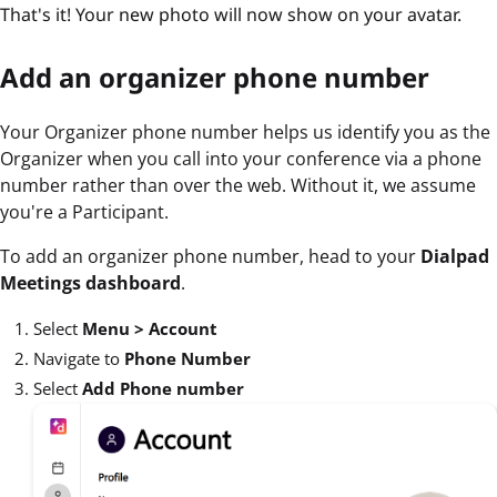
That's it! Your new photo will now show on your avatar.
Add an organizer phone number
Your Organizer phone number helps us identify you as the
Organizer when you call into your conference via a phone
number rather than over the web. Without it, we assume
you're a Participant.
To add an organizer phone number, head to your
Dialpad
Meetings dashboard
.
Select
Menu >
Account
Navigate to
Phone Number
Select
Add Phone number