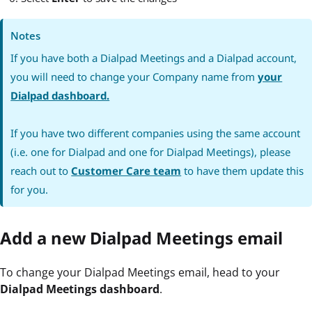
Notes
If you have both a Dialpad Meetings and a Dialpad account,
you will need to change your Company name from
your
Dialpad dashboard.
If you have two different companies using the same account
(i.e. one for Dialpad and one for Dialpad Meetings), please
reach out to
Customer Care team
to have them update this
for you.
Add a new Dialpad Meetings email
To change your Dialpad Meetings email, head to your
Dialpad Meetings dashboard
.