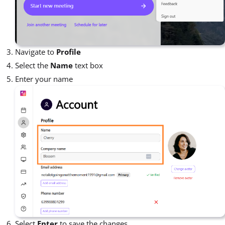
Navigate to
Profile
Select the
Name
text box
Enter your name
Select
Enter
to save the changes