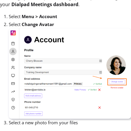
your
Dialpad Meetings dashboard
.
Select
Menu > Account
Select
Change Avatar
Select a new photo from your files