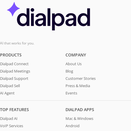
AI that works for you.
PRODUCTS
COMPANY
Dialpad Connect
About Us
Dialpad Meetings
Blog
Dialpad Support
Customer Stories
Dialpad Sell
Press & Media
AI Agent
Events
TOP FEATURES
DIALPAD APPS
Dialpad AI
Mac & Windows
VoIP Services
Android