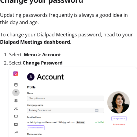
Updating passwords frequently is always a good idea in
this day and age.
To change your Dialpad Meetings password, head to your
Dialpad Meetings dashboard
.
Select
Menu >
Account
Select
Change Password