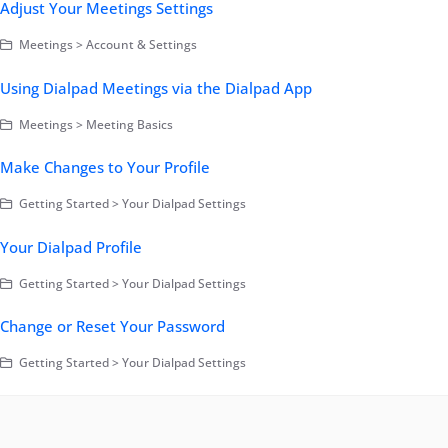
Adjust Your Meetings Settings
Meetings > Account & Settings
Using Dialpad Meetings via the Dialpad App
Meetings > Meeting Basics
Make Changes to Your Profile
Getting Started > Your Dialpad Settings
Your Dialpad Profile
Getting Started > Your Dialpad Settings
Change or Reset Your Password
Getting Started > Your Dialpad Settings