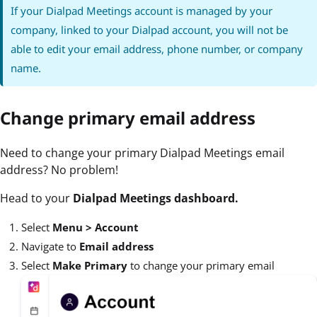
If your Dialpad Meetings account is managed by your
company, linked to your Dialpad account, you will not be
able to edit your email address, phone number, or company
name.
Change primary email address
Need to change your primary Dialpad Meetings email
address? No problem!
Head to your
Dialpad Meetings dashboard.
Select
Menu > Account
Navigate to
Email address
Select
Make Primary
to change your primary email