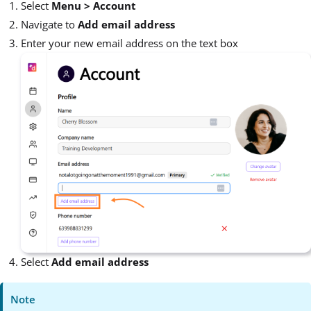
Select
Menu >
Account
Navigate to
Add email address
Enter your new email address on the text box
Select
Add email address
Note