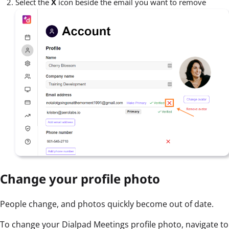
Select the
X
icon beside the email you want to remove
Change your profile photo
People change, and photos quickly become out of date.
To change your Dialpad Meetings profile photo, navigate to