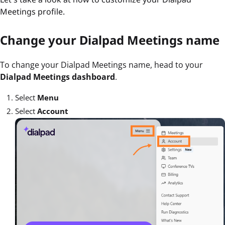
Meetings profile.
Change your Dialpad Meetings name
To change your Dialpad Meetings name, head to your
Dialpad Meetings dashboard
.
Select
Menu
Select
Account