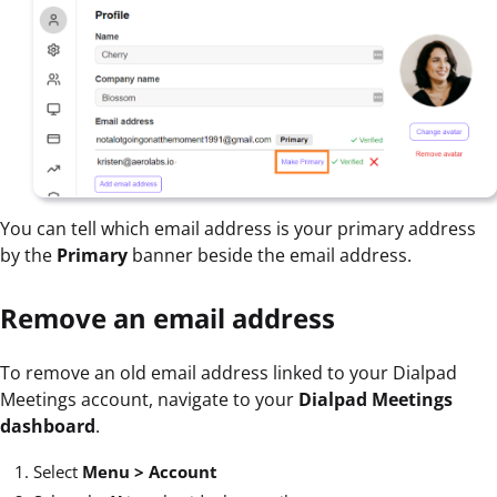
You can tell which email address is your primary address
by the
Primary
banner beside the email address.
Remove an email address
To remove an old email address linked to your Dialpad
Meetings account, navigate to your
Dialpad Meetings
dashboard
.
Select
Menu >
Account