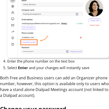
Enter the phone number on the text box
Select
Enter
and your changes will instantly save
Both Free and Business users can add an Organizer phone
number, however, this option is available only to users who
have a stand alone Dialpad Meetings account (not linked to
a Dialpad account).
Change your password