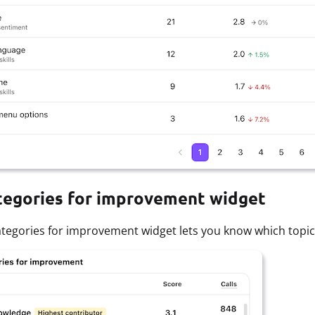
tegories for improvement widget
tegories for improvement widget lets you know which topics