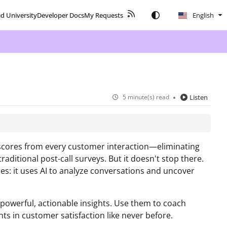
ad University
Developer Docs
My Requests
English
5 minute(s) read
Listen
 scores from every customer interaction—eliminating
ditional post-call surveys. But it doesn't stop there.
es: it uses AI to analyze conversations and uncover
 powerful, actionable insights. Use them to coach
s in customer satisfaction like never before.