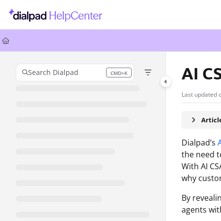
Documentation Index
Fetch the complete documentation index at:
https://help.dialpad.com/llms.
Use this file to discover all available pages before exploring further.
AI C
Search Dialpad
CMD+K
Press CMD+K to open search
Last updated 
Artic
Dialpad’s
the need t
With AI CS
why custom
By reveali
agents wit