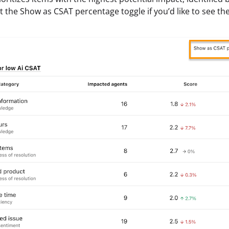
ect the Show as CSAT percentage toggle if you’d like to see th