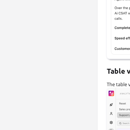
Table 
The table v