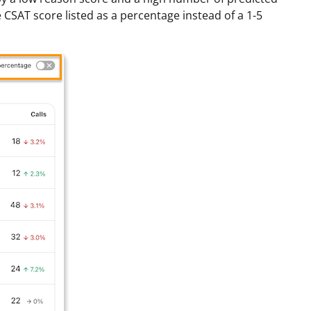
e CSAT score listed as a percentage instead of a 1-5