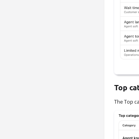
Top ca
The Top ca