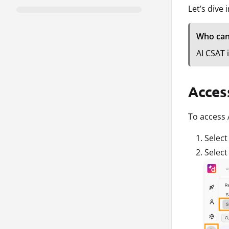
Let’s dive 
Who can
AI CSAT 
Acces
To access 
Selec
Selec