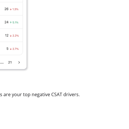
 are your top negative CSAT drivers.