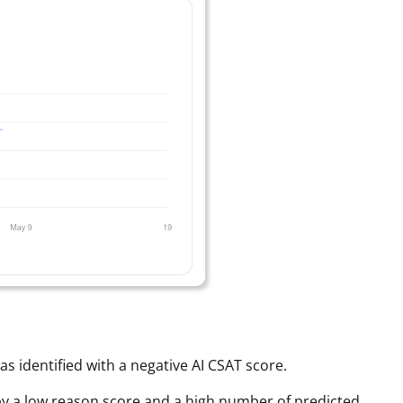
as identified with a negative AI CSAT score.
ed by a low reason score and a high number of predicted