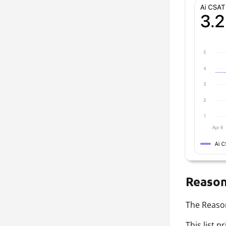
Reason
The Reason
This list 