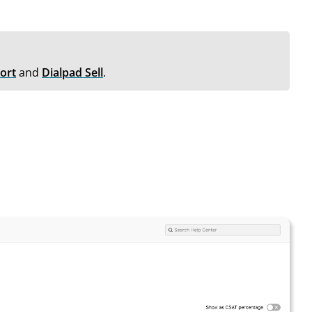
ort
and
Dialpad Sell
.