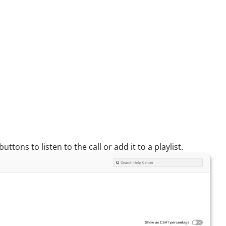
tons to listen to the call or add it to a playlist.