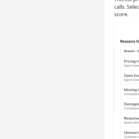
calls. Sel
score.