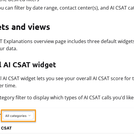
u can filter by date range, contact center(s), and AI CSAT ca
ts and views
T Explanations overview page includes three default widgets
ur data.
l AI CSAT widget
l AI CSAT widget lets you see your overall AI CSAT score for
r time.
egory filter to display which types of AI CSAT calls you’d like