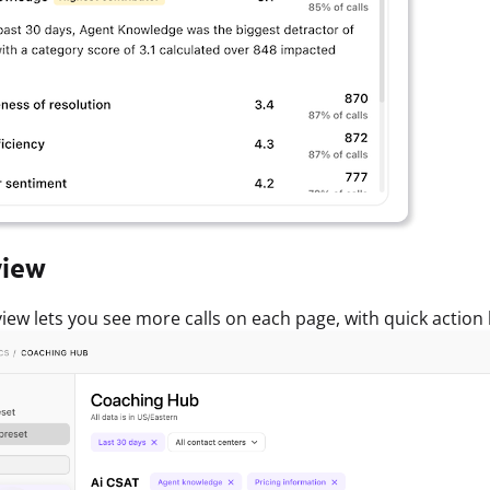
view
iew lets you see more calls on each page, with quick action but