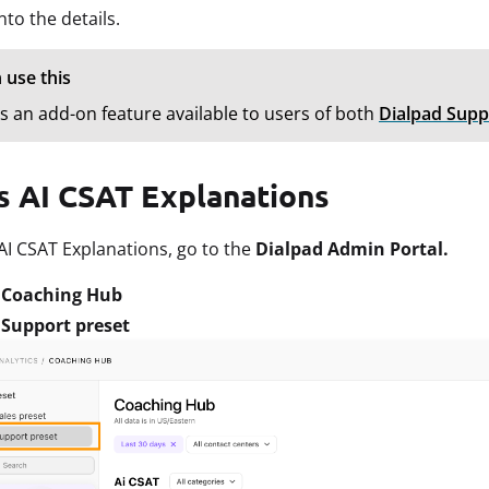
into the details.
 use this
is an add-on feature available to users of both
Dialpad Supp
s AI CSAT Explanations
AI CSAT Explanations, go to the
Dialpad Admin Portal.
t
Coaching Hub
t
Support preset