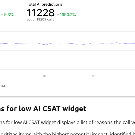
s for low AI CSAT widget
s for low AI CSAT widget displays a list of reasons the call w
prioritizes items with the highest potential impact, identifi