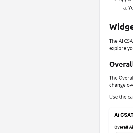
Yo
Widge
The AI CSA
explore yo
Overal
The Overal
change ove
Use the cat