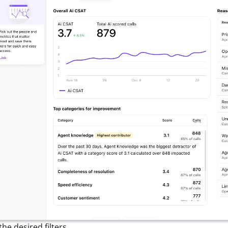
the desired filters