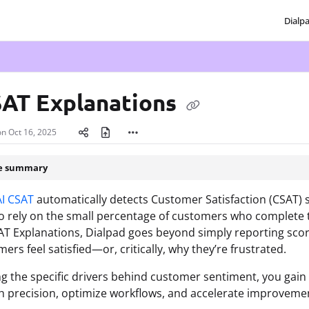
Dialp
txt
SAT Explanations
on
Oct 16, 2025
le summary
AI CSAT
automatically detects Customer Satisfaction (CSAT)
o rely on the small percentage of customers who complete tra
AT Explanations, Dialpad goes beyond simply reporting scor
ers feel satisfied—or, critically, why they’re frustrated.
ng the specific drivers behind customer sentiment, you gain
h precision, optimize workflows, and accelerate improvement