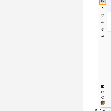
Apply 