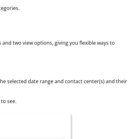
tegories.
 and two view options, giving you flexible ways to
 the selected date range and contact center(s) and their
 to see.