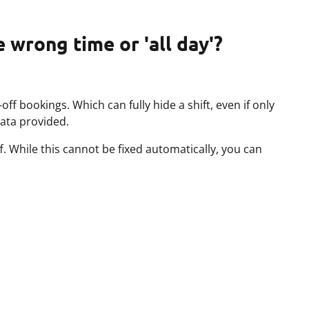
 wrong time or 'all day'?
ff bookings. Which can fully hide a shift, even if only
data provided.
. While this cannot be fixed automatically, you can