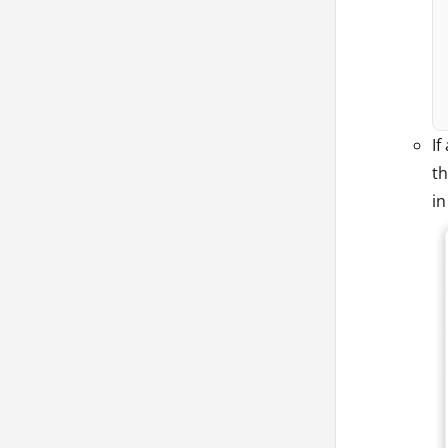
If
th
i