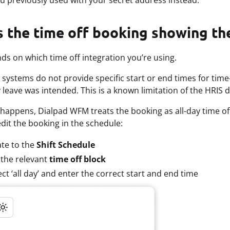
ou previously used with your secret address instead.
 the time off booking showing the
ds on which time off integration you’re using.
systems do not provide specific start or end times for time-o
y leave was intended. This is a known limitation of the HRIS 
happens, Dialpad WFM treats the booking as all-day time off
dit the booking in the schedule:
te to the
Shift Schedule
 the relevant
time off block
ct ‘all day’ and enter the correct start and end time