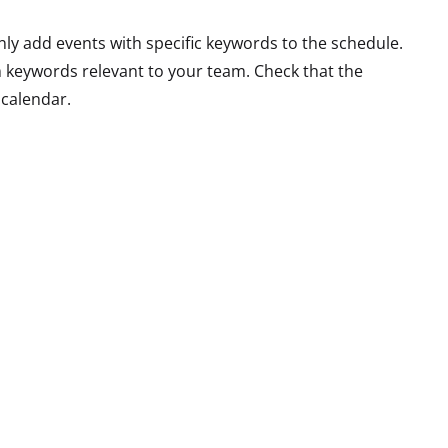
nly add events with specific keywords to the schedule.
 keywords relevant to your team. Check that the
 calendar.