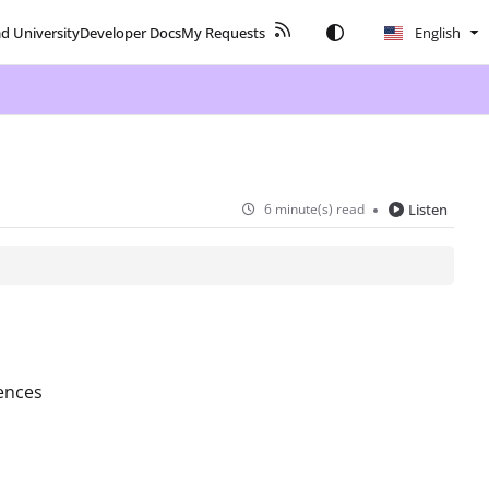
ad University
Developer Docs
My Requests
English
6 minute(s) read
Listen
ences