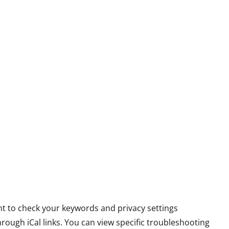
want to check your keywords and privacy settings
ough iCal links. You can view specific troubleshooting