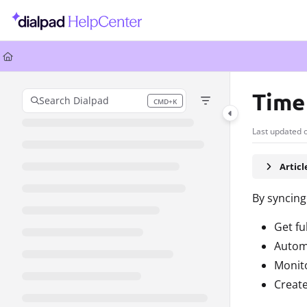
Documentation Index
Fetch the complete documentation index at:
https://help.dialpad.com/llms.
Use this file to discover all available pages before exploring further.
Time
Search Dialpad
CMD+K
Press CMD+K to open search
Last updated 
Artic
By syncing
Get fu
Automa
Monit
Create