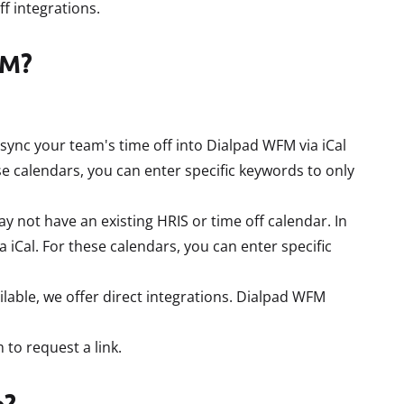
f integrations.
FM?
sync your team's time off into Dialpad WFM via iCal
e calendars, you can enter specific keywords to only
not have an existing HRIS or time off calendar. In
a iCal. For these calendars, you can enter specific
lable, we offer direct integrations. Dialpad WFM
 to request a link.
p?