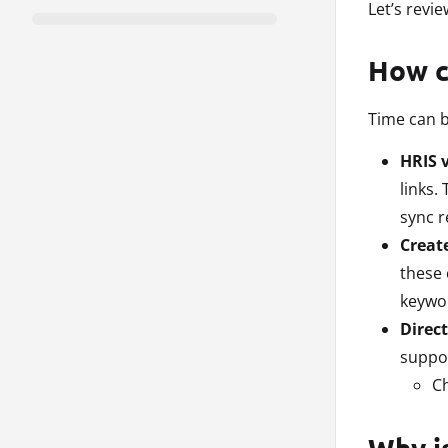
Let’s revi
How c
Time can b
HRIS v
links.
sync r
Creat
these 
keywor
Direct
suppor
Ch
Why is