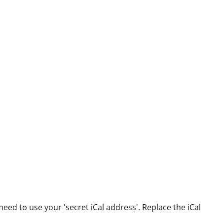
 need to use your 'secret iCal address'. Replace the iCal