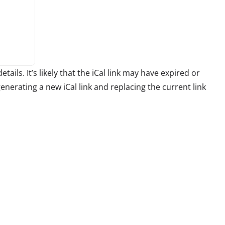
tails. It’s likely that the iCal link may have expired or
erating a new iCal link and replacing the current link