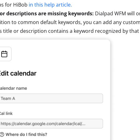
ps for HiBob
in this help article.
 or descriptions are missing keywords:
Dialpad WFM will o
ition to common default keywords, you can add any custom
s title or description contains a keyword recognized by that