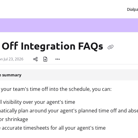
Dialp
txt
 Off Integration FAQs
on
Jul 23, 2026
le summary
 your team's time off into the schedule, you can:
ll visibility over your agent's time
tically plan around your agent's planned time off and abs
or shrinkage
 accurate timesheets for all your agent's time