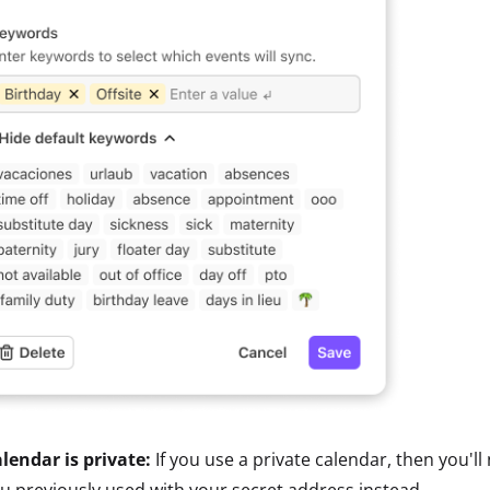
lendar is private:
If you use a private calendar, then you'll