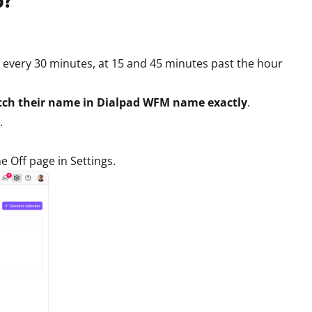
every 30 minutes, at 15 and 45 minutes past the hour
atch their name in Dialpad WFM name exactly
.
.
e Off page in Settings.