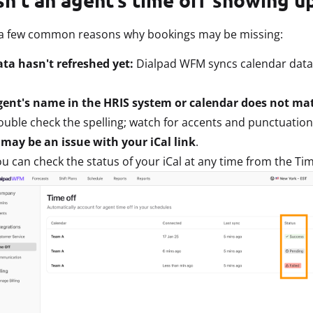
 a few common reasons why bookings may be missing:
ta hasn't refreshed yet:
Dialpad WFM syncs calendar data 
gent's name in the HRIS system or calendar does not m
uble check the spelling; watch for accents and punctuation
may be an issue with your iCal link
.
u can check the status of your iCal at any time from the Tim