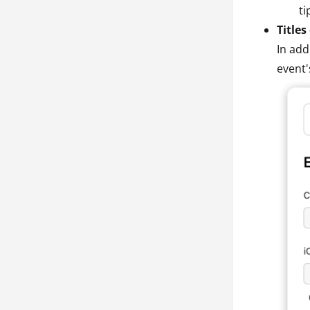
ti
Titles
In add
event'