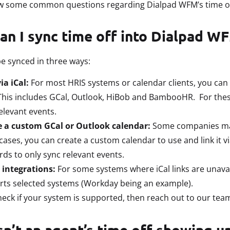
ew some common questions regarding Dialpad WFM’s time of
an I sync time off into Dialpad W
e synced in three ways:
ia iCal:
For most HRIS systems or calendar clients, you can 
 This includes GCal, Outlook, HiBob and BambooHR. For thes
elevant events.
e a custom GCal or Outlook calendar:
Some companies may 
cases, you can create a custom calendar to use and link it vi
ds to only sync relevant events.
 integrations:
For some systems where iCal links are unavai
ts selected systems (Workday being an example).
eck if your system is supported, then reach out to our team
n’t an agent’s time off showing u