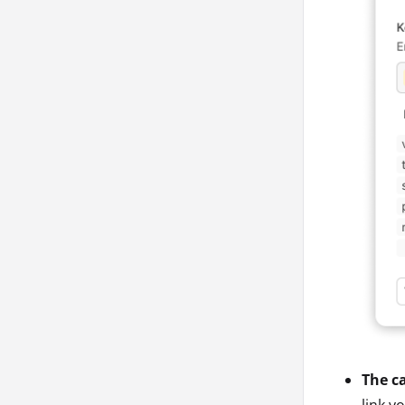
The ca