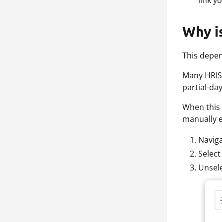
link y
Why is
This depen
Many HRIS 
partial-da
When this 
manually e
Naviga
Select
Unsele