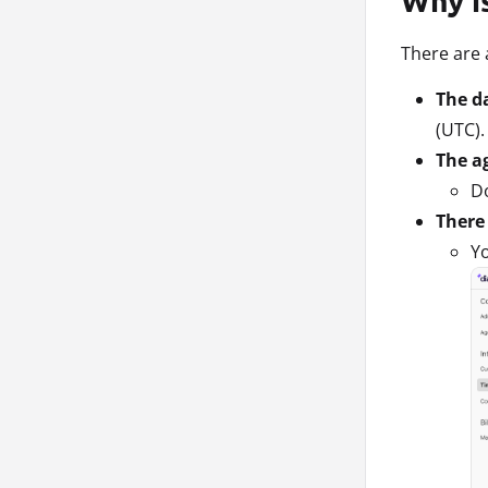
There are
The da
(UTC).
The a
Do
There 
Yo