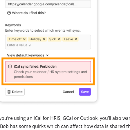
 you’re using an iCal for HRIS, GCal or Outlook, you’ll also 
Bob has some quirks which can affect how data is shared thr