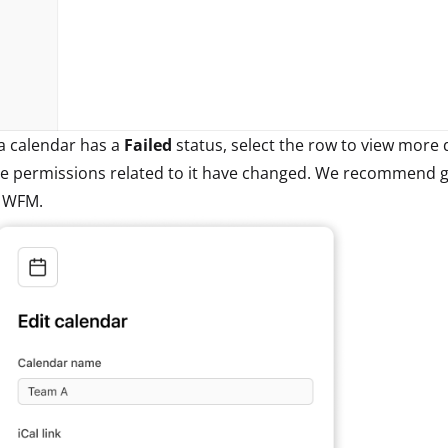
 a calendar has a
Failed
status, select the row to view more de
e permissions related to it have changed. We recommend gen
n WFM.