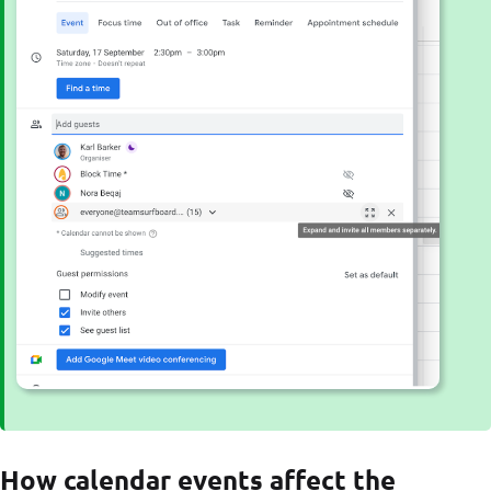
How calendar events affect the