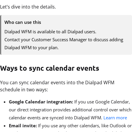
Let’s dive into the details.
Who can use this
Dialpad WFM is available to all Dialpad users.
Contact your Customer Success Manager to discuss adding
Dialpad WFM to your plan.
Ways to sync calendar events
You can sync calendar events into the Dialpad WFM
schedule in two ways:
Google Calendar integration:
If you use Google Calendar,
our direct integration provides additional control over which
calendar events are synced into Dialpad WFM.
Learn more
Email invite:
If you use any other calendars, like Outlook or