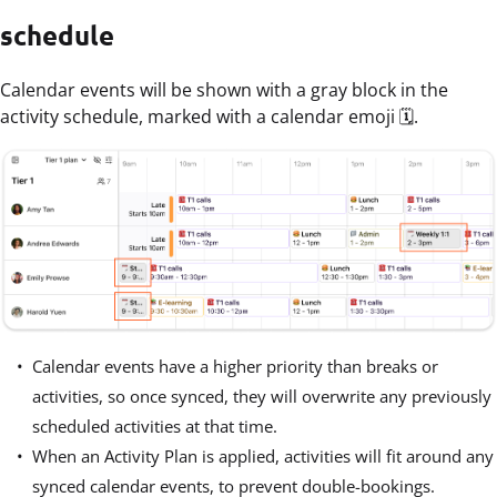
schedule
Calendar events will be shown with a gray block in the
activity schedule, marked with a calendar emoji 🗓️.
Calendar events have a higher priority than breaks or
activities, so once synced, they will overwrite any previously
scheduled activities at that time.
When an Activity Plan is applied, activities will fit around any
synced calendar events, to prevent double-bookings.