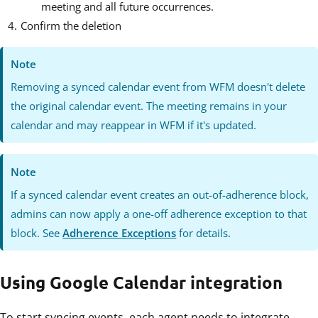
meeting and all future occurrences.
Confirm the deletion
Note
Removing a synced calendar event from WFM doesn't delete
the original calendar event. The meeting remains in your
calendar and may reappear in WFM if it's updated.
Note
If a synced calendar event creates an out-of-adherence block,
admins can now apply a one-off adherence exception to that
block. See
Adherence Exceptions
for details.
Using Google Calendar integration
To start syncing events, each agent needs to integrate