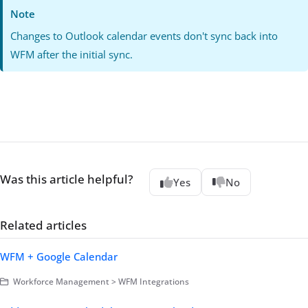
Note
Changes to Outlook calendar events don't sync back into
WFM after the initial sync.
Was this article helpful?
Yes
No
Related articles
WFM + Google Calendar
Workforce Management > WFM Integrations