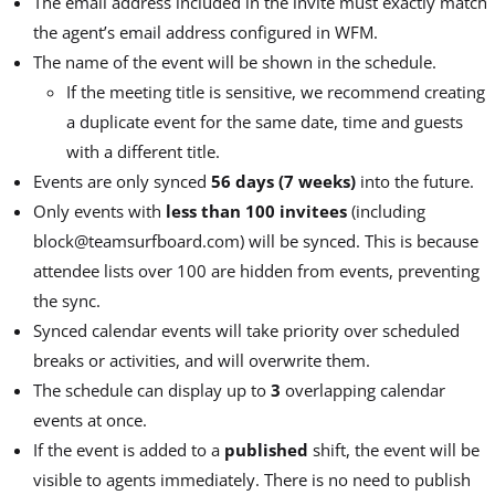
The email address included in the invite must exactly match
the agent’s email address configured in WFM.
The name of the event will be shown in the schedule.
If the meeting title is sensitive, we recommend creating
a duplicate event for the same date, time and guests
with a different title.
Events are only synced
56 days (7 weeks)
into the future.
Only events with
less than 100 invitees
(including
block@teamsurfboard.com) will be synced. This is because
attendee lists over 100 are hidden from events, preventing
the sync.
Synced calendar events will take priority over scheduled
breaks or activities, and will overwrite them.
The schedule can display up to
3
overlapping calendar
events at once.
If the event is added to a
published
shift, the event will be
visible to agents immediately. There is no need to publish