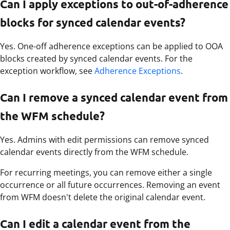
Can I apply exceptions to out-of-adherence
blocks for synced calendar events?
Yes. One-off adherence exceptions can be applied to OOA
blocks created by synced calendar events. For the
exception workflow, see
Adherence Exceptions
.
Can I remove a synced calendar event from
the WFM schedule?
Yes. Admins with edit permissions can remove synced
calendar events directly from the WFM schedule.
For recurring meetings, you can remove either a single
occurrence or all future occurrences. Removing an event
from WFM doesn't delete the original calendar event.
Can I edit a calendar event from the