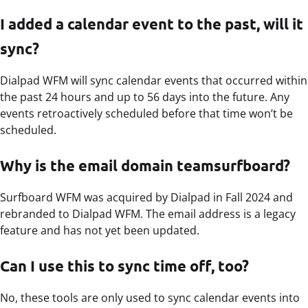
I added a calendar event to the past, will it
sync?
Dialpad WFM will sync calendar events that occurred within
the past 24 hours and up to 56 days into the future. Any
events retroactively scheduled before that time won’t be
scheduled.
Why is the email domain teamsurfboard?
Surfboard WFM was acquired by Dialpad in Fall 2024 and
rebranded to Dialpad WFM. The email address is a legacy
feature and has not yet been updated.
Can I use this to sync time off, too?
No, these tools are only used to sync calendar events into