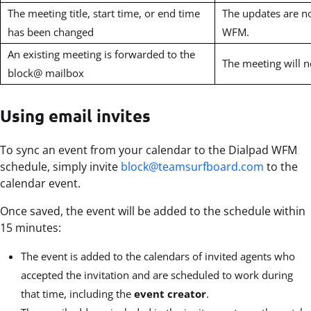
The meeting title, start time, or end time
The updates are no
has been changed
WFM.
An existing meeting is forwarded to the
The meeting will 
block@ mailbox
Using email invites
To sync an event from your calendar to the Dialpad WFM
schedule, simply invite
block@teamsurfboard.com
to the
calendar event.
Once saved, the event will be added to the schedule within
15 minutes:
The event is added to the calendars of invited agents who
accepted the invitation and are scheduled to work during
that time, including the
event creator
.