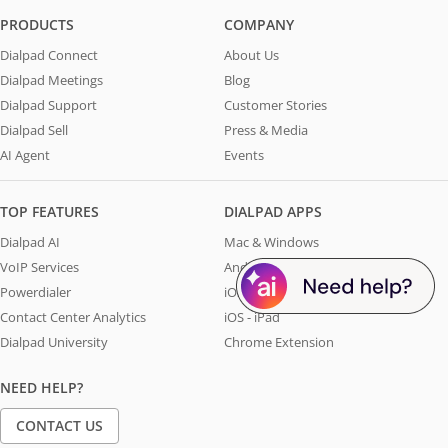
PRODUCTS
COMPANY
Dialpad Connect
About Us
Dialpad Meetings
Blog
Dialpad Support
Customer Stories
Dialpad Sell
Press & Media
AI Agent
Events
TOP FEATURES
DIALPAD APPS
Dialpad AI
Mac & Windows
VoIP Services
Android
Powerdialer
iOS - iPhone
Contact Center Analytics
iOS - iPad
Dialpad University
Chrome Extension
NEED HELP?
CONTACT US