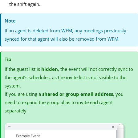
the shift again.
Note
If an agent is deleted from WFM, any meetings previously
synced for that agent will also be removed from WFM.
Tip
If the guest list is
hidden
, the event will not correctly sync to
the agent’s schedules, as the invite list is not visible to the
system.
If you are using a
shared or group email address
, you
need to expand the group alias to invite each agent
separately.