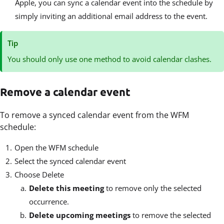
Apple, you can sync a calendar event into the schedule by
simply inviting an additional email address to the event.
Tip
You should only use one method to avoid calendar clashes.
Remove a calendar event
To remove a synced calendar event from the WFM
schedule:
Open the WFM schedule
Select the synced calendar event
Choose Delete
Delete this meeting
to remove only the selected
occurrence.
Delete upcoming meetings
to remove the selected