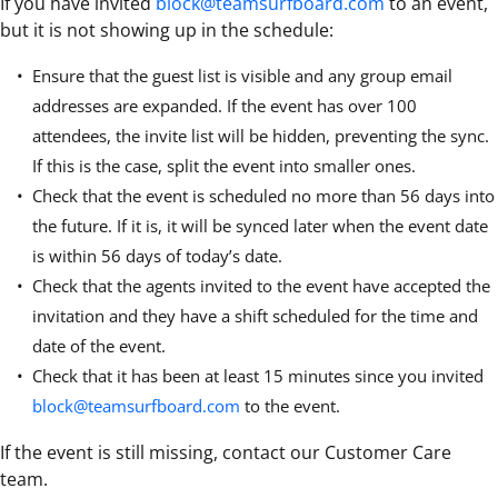
If you have invited
block@teamsurfboard.com
to an event,
but it is not showing up in the schedule:
Ensure that the guest list is visible and any group email
addresses are expanded. If the event has over 100
attendees, the invite list will be hidden, preventing the sync.
If this is the case, split the event into smaller ones.
Check that the event is scheduled no more than 56 days into
the future. If it is, it will be synced later when the event date
is within 56 days of today’s date.
Check that the agents invited to the event have accepted the
invitation and they have a shift scheduled for the time and
date of the event.
Check that it has been at least 15 minutes since you invited
block@teamsurfboard.com
to the event.
If the event is still missing, contact our Customer Care
team.