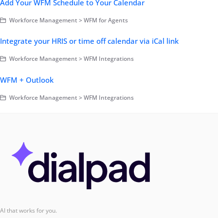
Add Your WFM Schedule to Your Calendar
Workforce Management > WFM for Agents
Integrate your HRIS or time off calendar via iCal link
Workforce Management > WFM Integrations
WFM + Outlook
Workforce Management > WFM Integrations
AI that works for you.