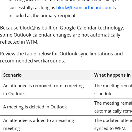
successfully, as long as
block@teamsurfboard.com
is
included as the primary recipient.
Because block@ is built on Google Calendar technology,
some Outlook calendar changes are not automatically
reflected in WFM.
Review the table below for Outlook sync limitations and
recommended workarounds.
Scenario
What happens i
An attendee is removed from a meeting
The meeting remai
in Outlook.
schedule.
The meeting remai
A meeting is deleted in Outlook
automatically rem
An attendee is added to an existing
The updated attend
meeting
synced to WFM.