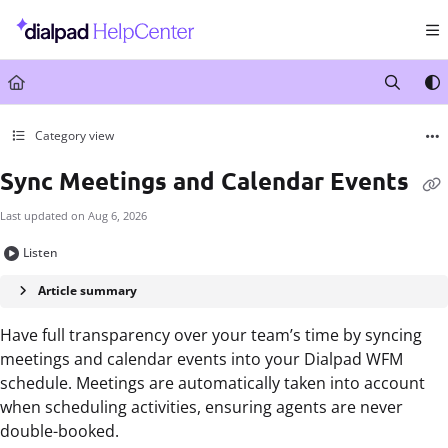
Documentation Index
Fetch the complete documentation index at:
https://help.dialpad.com/llms.txt
Use this file to discover all available pages before exploring further.
Category view
Sync Meetings and Calendar Events
Last updated on
Aug 6, 2026
Listen
Article summary
Have full transparency over your team’s time by syncing
meetings and calendar events into your Dialpad WFM
schedule. Meetings are automatically taken into account
when scheduling activities, ensuring agents are never
double-booked.