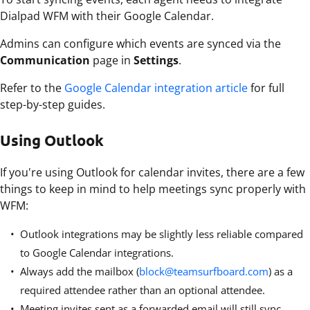
Dialpad WFM with their Google Calendar.
Admins can configure which events are synced via the
Communication
page in
Settings
.
Refer to the
Google Calendar integration article
for full
step-by-step guides.
Using Outlook
If you're using Outlook for calendar invites, there are a few
things to keep in mind to help meetings sync properly with
WFM:
Outlook integrations may be slightly less reliable compared
to Google Calendar integrations.
Always add the mailbox (
block@teamsurfboard.com
) as a
required attendee rather than an optional attendee.
Meeting invites sent as a forwarded email will still sync