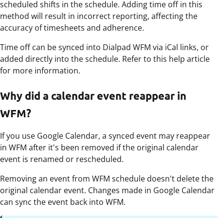
scheduled shifts in the schedule. Adding time off in this
method will result in incorrect reporting, affecting the
accuracy of timesheets and adherence.
Time off can be synced into Dialpad WFM via iCal links, or
added directly into the schedule. Refer to this help article
for more information.
Why did a calendar event reappear in
WFM?
If you use Google Calendar, a synced event may reappear
in WFM after it's been removed if the original calendar
event is renamed or rescheduled.
Removing an event from WFM schedule doesn't delete the
original calendar event. Changes made in Google Calendar
can sync the event back into WFM.