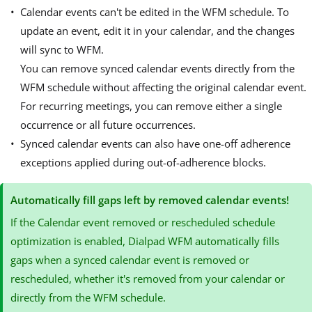
Calendar events can't be edited in the WFM schedule. To
update an event, edit it in your calendar, and the changes
will sync to WFM.
You can remove synced calendar events directly from the
WFM schedule without affecting the original calendar event.
For recurring meetings, you can remove either a single
occurrence or all future occurrences.
Synced calendar events can also have one-off adherence
exceptions applied during out-of-adherence blocks.
Automatically fill gaps left by removed calendar events!
If the Calendar event removed or rescheduled schedule
optimization is enabled, Dialpad WFM automatically fills
gaps when a synced calendar event is removed or
rescheduled, whether it's removed from your calendar or
directly from the WFM schedule.