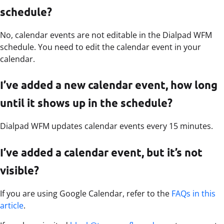
schedule?
No, calendar events are not editable in the Dialpad WFM
schedule. You need to edit the calendar event in your
calendar.
I’ve added a new calendar event, how long
until it shows up in the schedule?
Dialpad WFM updates calendar events every 15 minutes.
I’ve added a calendar event, but it’s not
visible?
If you are using Google Calendar, refer to the
FAQs in this
article
.