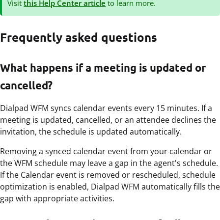
Visit
this Help Center article
to learn more.
Frequently asked questions
What happens if a meeting is updated or
cancelled?
Dialpad WFM syncs calendar events every 15 minutes. If a
meeting is updated, cancelled, or an attendee declines the
invitation, the schedule is updated automatically.
Removing a synced calendar event from your calendar or
the WFM schedule may leave a gap in the agent's schedule.
If the Calendar event is removed or rescheduled, schedule
optimization is enabled, Dialpad WFM automatically fills the
gap with appropriate activities.