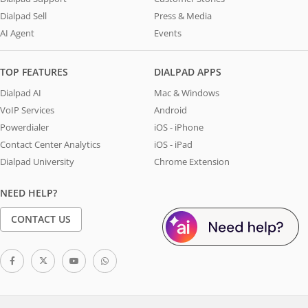
Dialpad Sell
Press & Media
AI Agent
Events
TOP FEATURES
DIALPAD APPS
Dialpad AI
Mac & Windows
VoIP Services
Android
Powerdialer
iOS - iPhone
Contact Center Analytics
iOS - iPad
Dialpad University
Chrome Extension
NEED HELP?
CONTACT US