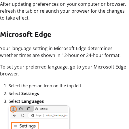
After updating preferences on your computer or browser,
refresh the tab or relaunch your browser for the changes
to take effect.
Microsoft Edge
Your language setting in Microsoft Edge determines
whether times are shown in 12-hour or 24-hour format.
To set your preferred language, go to your Microsoft Edge
browser.
Select the person icon on the top left
Select
Settings
Select
Languages