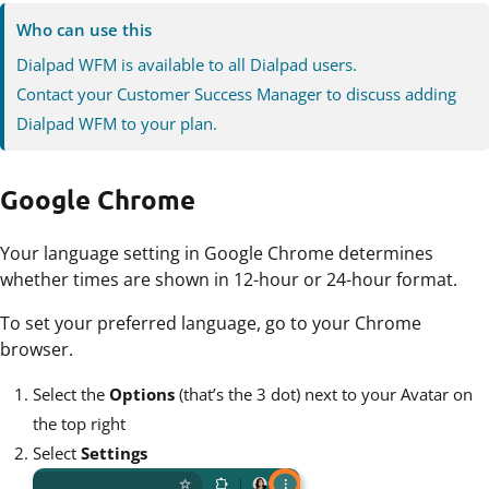
Who can use this
Dialpad WFM is available to all Dialpad users.
Contact your Customer Success Manager to discuss adding
Dialpad WFM to your plan.
Google Chrome
Your language setting in Google Chrome determines
whether times are shown in 12-hour or 24-hour format.
To set your preferred language, go to your Chrome
browser.
Select the
Options
(that’s the 3 dot) next to your Avatar on
the top right
Select
Settings