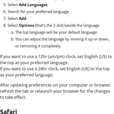
Select
Add Languages
Search for your preferred language
Select
Add
Select
Options
(that’s the 3 dot) beside the language
The top language will be your default language
You can adjust the language by moving it up or down,
or removing it completely.
If you want to use a 12hr (am/pm) clock, set English (US) to
the top as your preferred language.
If you want to use a 24hr clock, set English (UK) to the top
as your preferred language.
After updating preferences on your computer or browser,
refresh the tab or relaunch your browser for the changes
to take effect.
Safari