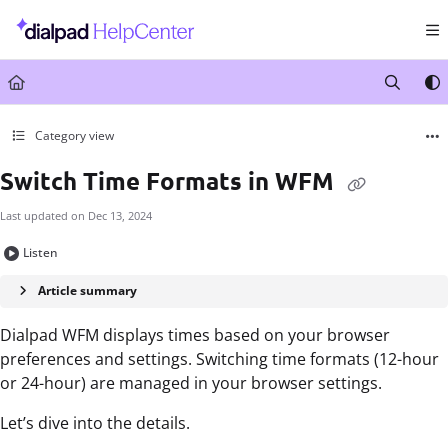
Documentation Index
Fetch the complete documentation index at:
https://help.dialpad.com/llms.txt
Use this file to discover all available pages before exploring further.
Category view
Switch Time Formats in WFM
Last updated on
Dec 13, 2024
Listen
Article summary
Dialpad WFM displays times based on your browser
preferences and settings. Switching time formats (12-hour
or 24-hour) are managed in your browser settings.
Let’s dive into the details.