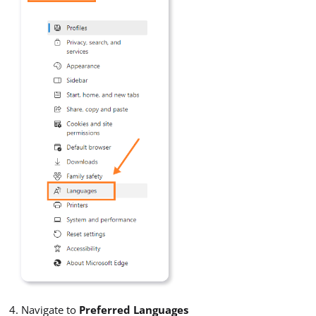
Navigate to
Preferred Languages