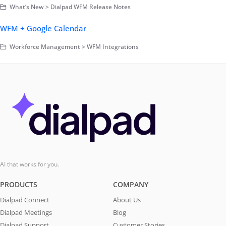
What’s New > Dialpad WFM Release Notes
WFM + Google Calendar
Workforce Management > WFM Integrations
AI that works for you.
PRODUCTS
COMPANY
Dialpad Connect
About Us
Dialpad Meetings
Blog
Dialpad Support
Customer Stories