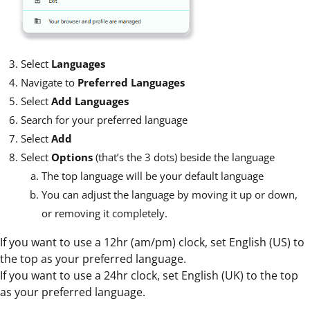
Select
Languages
Navigate to
Preferred Languages
Select
Add Languages
Search for your preferred language
Select
Add
Select
Options
(that’s the 3 dots) beside the language
The top language will be your default language
You can adjust the language by moving it up or down,
or removing it completely.
If you want to use a 12hr (am/pm) clock, set English (US) to
the top as your preferred language.
If you want to use a 24hr clock, set English (UK) to the top
as your preferred language.