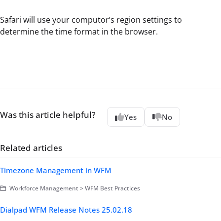
Safari will use your computor’s region settings to
determine the time format in the browser.
Was this article helpful?
Yes
No
Related articles
Timezone Management in WFM
Workforce Management > WFM Best Practices
Dialpad WFM Release Notes 25.02.18