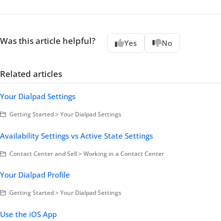
Was this article helpful?
Yes
No
Related articles
Your Dialpad Settings
Getting Started > Your Dialpad Settings
Availability Settings vs Active State Settings
Contact Center and Sell > Working in a Contact Center
Your Dialpad Profile
Getting Started > Your Dialpad Settings
Use the iOS App