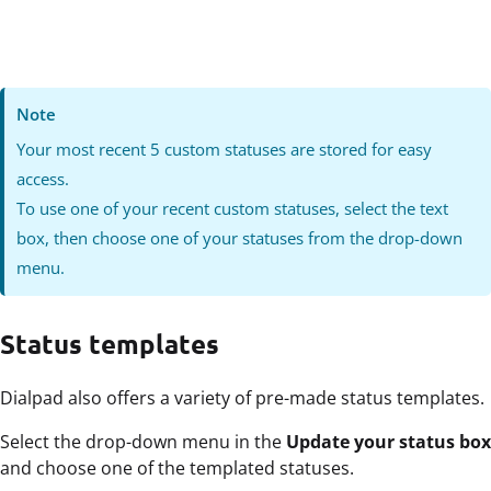
Note
Your most recent
5 custom statuses are stored for easy
access.
To use one of your recent custom statuses, select the text
box, then choose one of your statuses from the drop-down
menu.
Status templates
Dialpad also offers a variety of pre-made status templates.
Select the drop-down menu in the
Update your status box
and choose one of the templated statuses.