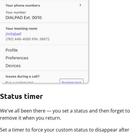
Status timer
We've all been there — you set a status and then forget to
remove it when you return.
Set a timer to force your custom status to disappear after