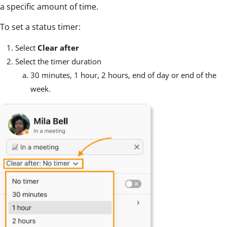
a specific amount of time.
To set a status timer:
Select
Clear after
Select the timer duration
30 minutes, 1 hour, 2 hours, end of day or end of the
week.