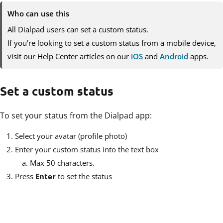
Who can use this
All Dialpad users can set a custom status.
If you're looking to set a custom status from a mobile device,
visit our Help Center articles on our
iOS
and
Android
apps.
Set a custom status
To set your status from the Dialpad app:
Select your avatar (profile photo)
Enter your custom status into the text box
Max 50 characters.
Press
Enter
to set the status