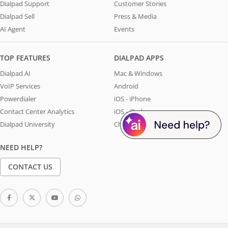
Dialpad Support
Customer Stories
Dialpad Sell
Press & Media
AI Agent
Events
TOP FEATURES
DIALPAD APPS
Dialpad AI
Mac & Windows
VoIP Services
Android
Powerdialer
iOS - iPhone
Contact Center Analytics
iOS - iPad
Dialpad University
Chrome Extension
NEED HELP?
CONTACT US