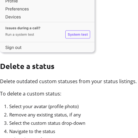
Delete a status
Delete outdated custom statuses from your status listings.
To delete a custom status:
Select your avatar (profile photo)
Remove any existing status, if any
Select the custom status drop-down
Navigate to the status