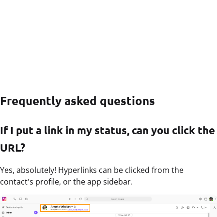
Frequently asked questions
If I put a link in my status, can you click the
URL?
Yes, absolutely! Hyperlinks can be clicked from the
contact's profile, or the app sidebar.