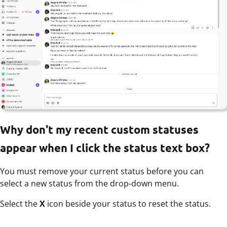
Why don't my recent custom statuses
appear when I click the status text box?
You must remove your current status before you can
select a new status from the drop-down menu.
Select the
X
icon beside your status to reset the status.