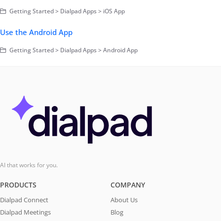
Getting Started > Dialpad Apps > iOS App
Use the Android App
Getting Started > Dialpad Apps > Android App
AI that works for you.
PRODUCTS
COMPANY
Dialpad Connect
About Us
Dialpad Meetings
Blog