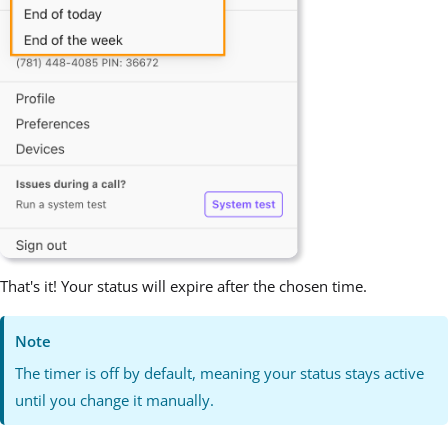
That's it! Your status will expire after the chosen time.
Note
The timer is off by default, meaning your status stays active
until you change it manually.