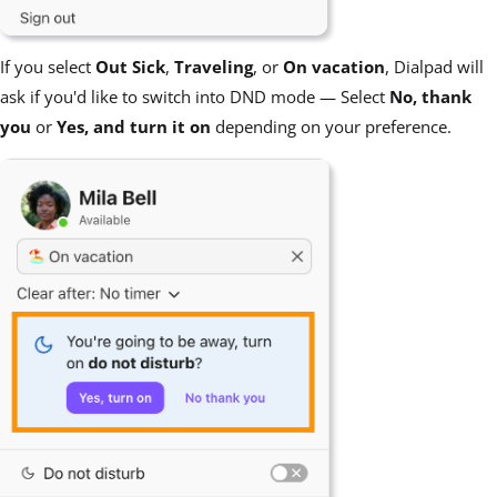
If you select
Out Sick
,
Traveling
, or
On vacation
, Dialpad will
ask if you'd like to switch into DND mode — Select
No, thank
you
or
Yes, and turn it on
depending on your preference.