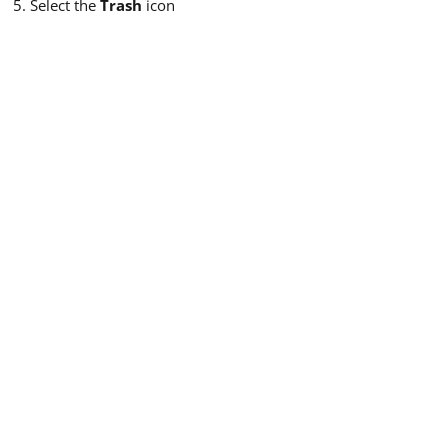
Select the
Trash
icon