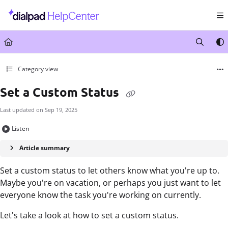
Documentation Index
Fetch the complete documentation index at:
https://help.dialpad.com/llms.txt
Use this file to discover all available pages before exploring further.
Category view
Set a Custom Status
Last updated on
Sep 19, 2025
Listen
Article summary
Set a custom status to let others know what you're up to.
Maybe you're on vacation, or perhaps you just want to let
everyone know the task you're working on currently.
Let's take a look at how to set a custom status.