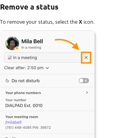
Remove a status
To remove your status, select the
X
icon.