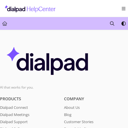
Documentation Index
Fetch the complete documentation index at:
https://help.dialpad.com/llms.txt
Use this file to discover all available pages before exploring further.
AI that works for you.
PRODUCTS
COMPANY
Dialpad Connect
About Us
Dialpad Meetings
Blog
Dialpad Support
Customer Stories