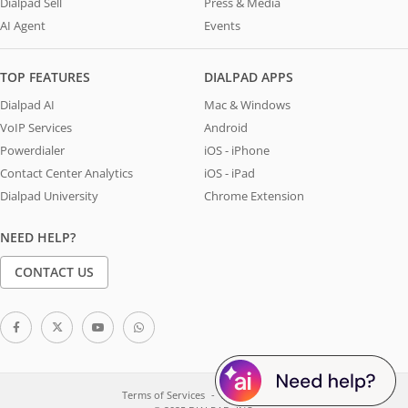
Dialpad Sell
Press & Media
AI Agent
Events
TOP FEATURES
DIALPAD APPS
Dialpad AI
Mac & Windows
VoIP Services
Android
Powerdialer
iOS - iPhone
Contact Center Analytics
iOS - iPad
Dialpad University
Chrome Extension
NEED HELP?
CONTACT US
Terms of Services
System Status