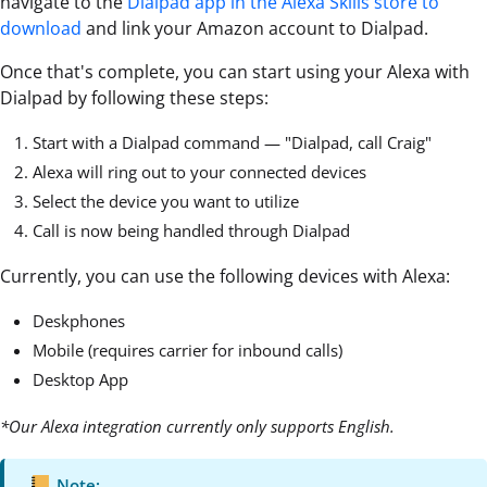
navigate to the
Dialpad app in the Alexa Skills store to
download
and link your Amazon account to Dialpad.
Once that's complete, you can start using your Alexa with
Dialpad by following these steps:
Start with a Dialpad command — "Dialpad, call Craig"
Alexa will ring out to your connected devices
Select the device you want to utilize
Call is now being handled through Dialpad
Currently, you can use the following devices with Alexa:
Deskphones
Mobile (requires carrier for inbound calls)
Desktop App
*Our Alexa integration currently only supports English.
Note: