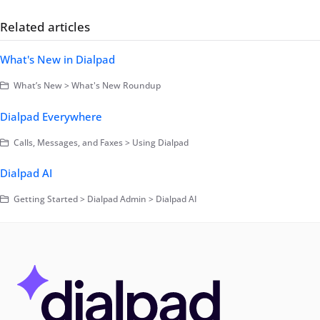
Related articles
What's New in Dialpad
What’s New > What's New Roundup
Dialpad Everywhere
Calls, Messages, and Faxes > Using Dialpad
Dialpad AI
Getting Started > Dialpad Admin > Dialpad AI