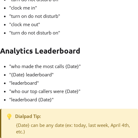
"clock me in"
"turn on do not disturb"
"clock me out"
"turn do not disturb on"
Analytics Leaderboard
"who made the most calls {Date}"
"{Date} leaderboard"
"leaderboard"
"who our top callers were {Date}"
"leaderboard {Date}"
Dialpad Tip:
{Date} can be any date (ex: today, last week, April 4th,
etc.)