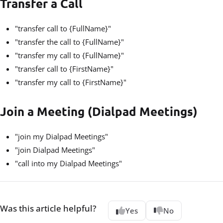
Transfer a Call
"transfer call to {FullName}"
"transfer the call to {FullName}"
"transfer my call to {FullName}"
"transfer call to {FirstName}"
"transfer my call to {FirstName}"
Join a Meeting (Dialpad Meetings)
"join my Dialpad Meetings"
"join Dialpad Meetings"
"call into my Dialpad Meetings"
Was this article helpful?
Yes
No