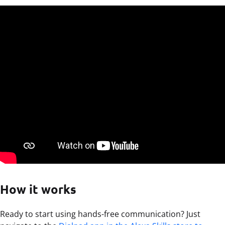
How it works
Ready to start using hands-free communication? Just