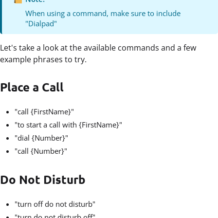
When using a command, make sure to include
"Dialpad"
Let's take a look at the available commands and a few
example phrases to try.
Place a Call
"call {FirstName}"
"to start a call with {FirstName}"
"dial {Number}"
"call {Number}"
Do Not Disturb
"turn off do not disturb"
"turn do not disturb off"