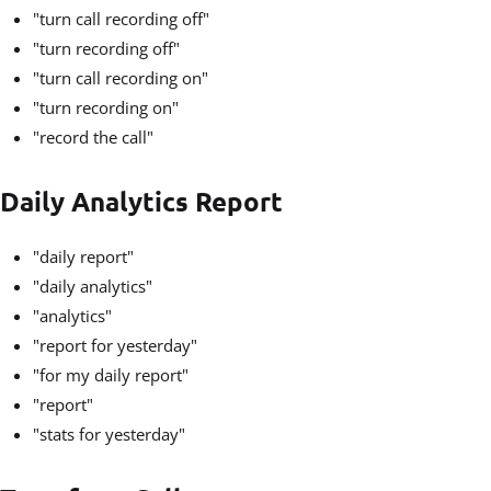
"turn call recording off"
"turn recording off"
"turn call recording on"
"turn recording on"
"record the call"
Daily Analytics Report
"daily report"
"daily analytics"
"analytics"
"report for yesterday"
"for my daily report"
"report"
"stats for yesterday"