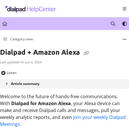
Documentation Index
Fetch the complete documentation index at:
https://help.dialpad.com/llms.txt
Use this file to discover all available pages before exploring further.
Category view
Dialpad + Amazon Alexa
Last updated on
Jun 6, 2024
Listen
Article summary
Welcome to the future of hands-free communications.
With
Dialpad for Amazon Alexa
, your Alexa device can
make and receive Dialpad calls and messages, pull your
weekly analytic reports, and even
join your weekly Dialpad
Meetings
.