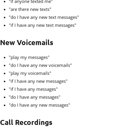
"if anyone texted me"
"are there new texts"
"do I have any new text messages"
"if I have any new text messages"
New Voicemails
"play my messages"
"do I have any new voicemails"
"play my voicemails"
"if I have any new messages"
"if I have any messages"
"do I have any messages"
"do I have any new messages"
Call Recordings