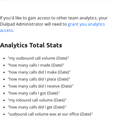
If you'd like to gain access to other team analytics, your
Dialpad Administrator will need to
grant you analytics
access
.
Analytics Total Stats
"my outbound call volume {Date}"
"how many calls I made {Date}"
"how many calls did I make {Date}"
"how many calls did I place {Date}"
"how many calls did I receive {Date}"
"how many calls I got {Date}"
"my inbound call volume {Date}"
"how many calls did I get {Date}"
"outbound call volume was at our office {Date}"