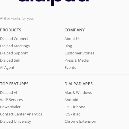
AI that works for you.
PRODUCTS
COMPANY
Dialpad Connect
About Us
Dialpad Meetings
Blog
Dialpad Support
Customer Stories
Dialpad Sell
Press & Media
AI Agent
Events
TOP FEATURES
DIALPAD APPS
Dialpad AI
Mac & Windows
VoIP Services
Android
Powerdialer
iOS - iPhone
Contact Center Analytics
iOS - iPad
Dialpad University
Chrome Extension