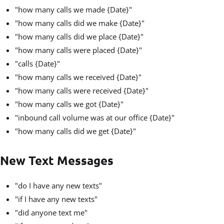
"how many calls we made {Date}"
"how many calls did we make {Date}"
"how many calls did we place {Date}"
"how many calls were placed {Date}"
"calls {Date}"
"how many calls we received {Date}"
"how many calls were received {Date}"
"how many calls we got {Date}"
"inbound call volume was at our office {Date}"
"how many calls did we get {Date}"
New Text Messages
"do I have any new texts"
"if I have any new texts"
"did anyone text me"