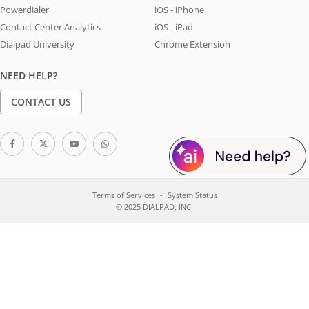
Powerdialer
iOS - iPhone
Contact Center Analytics
iOS - iPad
Dialpad University
Chrome Extension
NEED HELP?
CONTACT US
Terms of Services
System Status
© 2025 DIALPAD, INC.