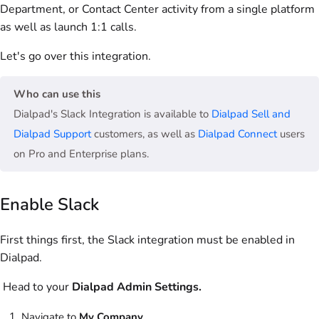
Department, or Contact Center activity from a single platform
as well as launch 1:1 calls.
Let's go over this integration.
Who can use this
Dialpad's Slack Integration is available to
Dialpad Sell and
Dialpad Support
customers, as well as
Dialpad Connect
users
on Pro and Enterprise plans.
Enable Slack
First things first, the Slack integration must be enabled in
Dialpad.
Head to your
Dialpad
Admin Settings.
Navigate to
My Company