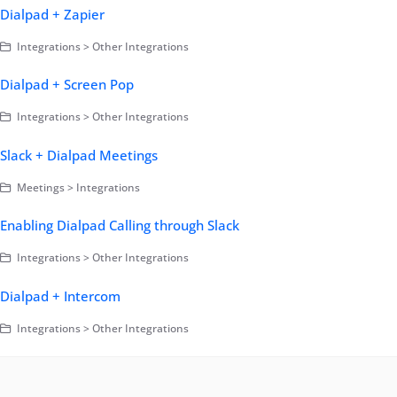
Dialpad + Zapier
Integrations > Other Integrations
Dialpad + Screen Pop
Integrations > Other Integrations
Slack + Dialpad Meetings
Meetings > Integrations
Enabling Dialpad Calling through Slack
Integrations > Other Integrations
Dialpad + Intercom
Integrations > Other Integrations