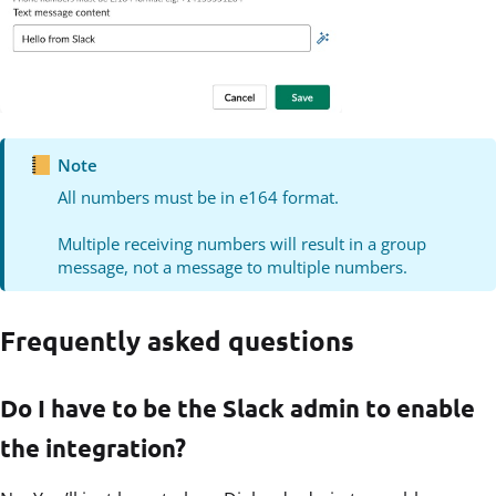
Note
All numbers must be in e164 format.
Multiple receiving numbers will result in a group
message, not a message to multiple numbers.
Frequently asked questions
Do I have to be the Slack admin to enable
the integration?