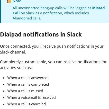
Note
All unconnected hang-up calls will be logged as
Missed
Call
on Slack as a notification, which includes
Abandoned calls.
Dialpad notifications in Slack
Once connected, you'll receive push notifications in your
Slack channel.
Completely customizable, you can receive notifications for
activities such as:
When a call is answered
When a call is completed
When a call is missed
When a voicemail is received
When a call is canceled