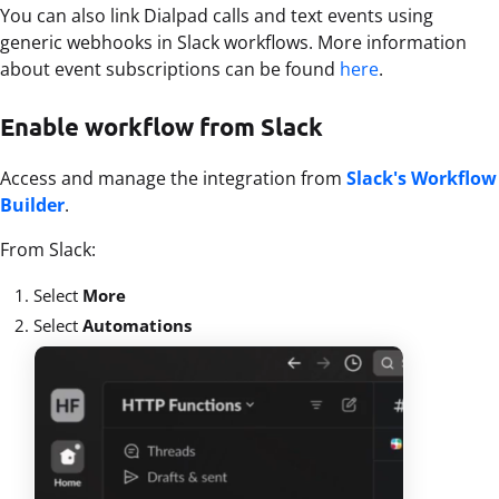
You can also link Dialpad calls and text events using
generic webhooks in Slack workflows. More information
about event subscriptions can be found
here
.
Enable workflow from Slack
Access and manage the integration from
Slack's Workflow
Builder
.
From Slack:
Select
More
Select
Automations