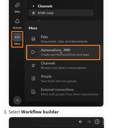
Select
Workflow builder