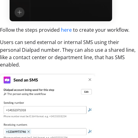
Follow the steps provided
here
to create your workflow.
Users can send external or internal SMS using their
personal Dialpad number. They can also use a shared line,
like a contact center or department line, that has SMS
enabled.