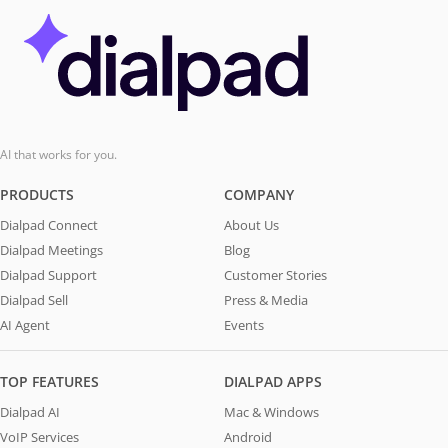
AI that works for you.
PRODUCTS
COMPANY
Dialpad Connect
About Us
Dialpad Meetings
Blog
Dialpad Support
Customer Stories
Dialpad Sell
Press & Media
AI Agent
Events
TOP FEATURES
DIALPAD APPS
Dialpad AI
Mac & Windows
VoIP Services
Android