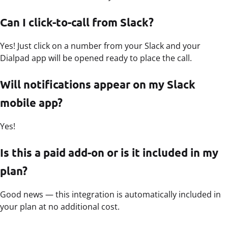
Can I click-to-call from Slack?
Yes! Just click on a number from your Slack and your
Dialpad app will be opened ready to place the call.
Will notifications appear on my Slack
mobile app?
Yes!
Is this a paid add-on or is it included in my
plan?
Good news — this integration is automatically included in
your plan at no additional cost.