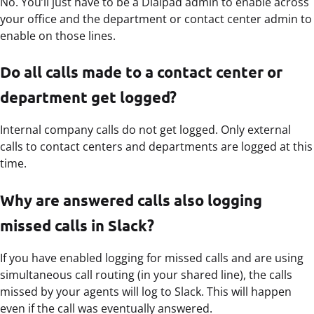
No. You’ll just have to be a Dialpad admin to enable across
your office and the department or contact center admin to
enable on those lines.
Do all calls made to a contact center or
department get logged?
Internal company calls do not get logged. Only external
calls to contact centers and departments are logged at this
time.
Why are answered calls also logging
missed calls in Slack?
If you have enabled logging for missed calls and are using
simultaneous call routing (in your shared line), the calls
missed by your agents will log to Slack. This will happen
even if the call was eventually answered.