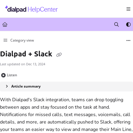
Documentation Index
Fetch the complete documentation index at:
https://help.dialpad.com/llms.txt
Use this file to discover all available pages before exploring further.
Category view
Dialpad + Slack
Last updated on
Dec 13, 2024
Listen
Article summary
With Dialpad's Slack integration, teams can drop toggling
between apps and stay focused on the task at hand.
Notifications for missed calls, text messages, voicemails, call
details, and more, are automatically pushed to Slack, offering
your teams an easier way to view and manage their Main Line,