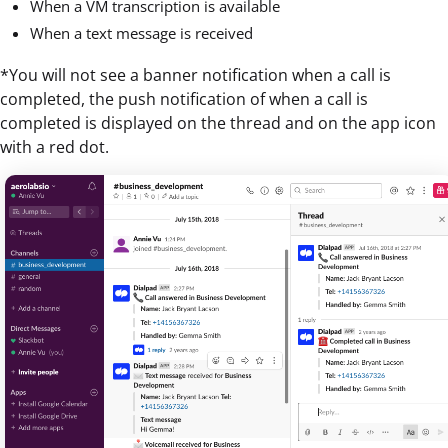
When a VM transcription is available
When a text message is received
*You will not see a banner notification when a call is
completed, the push notification of when a call is
completed is displayed on the thread and on the app icon
with a red dot.