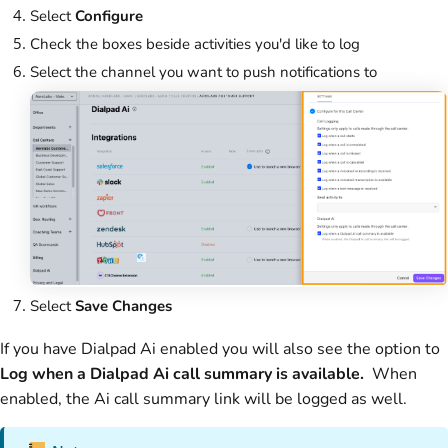
Select
Configure
Check the boxes beside activities you'd like to log
Select the channel you want to push notifications to
Select
Save Changes
If you have Dialpad Ai enabled you will also see the option to
Log when a Dialpad
Ai call summary is available.
When
enabled, the Ai call summary link will be logged as well.