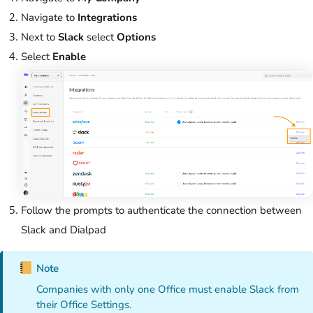
Navigate to
Integrations
Next to
Slack
select
Options
Select
Enable
Follow the prompts to authenticate the connection between
Slack and Dialpad
Note
Companies with only one Office must enable Slack from
their Office Settings.