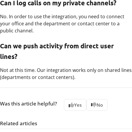
Can I log calls on my private channels?
No. In order to use the integration, you need to connect
your office and the department or contact center to a
public channel.
Can we push activity from direct user
lines?
Not at this time. Our integration works only on shared lines
(departments or contact centers).
Was this article helpful?
Yes
No
Related articles