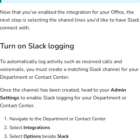
Now that you've enabled the integration for your Office, the
next step is selecting the shared lines you'd like to have Slack
connect with.
Turn on Slack logging
To automatically log activity such as received calls and
voicemails, you must create a matching Slack channel for your
Department or Contact Center.
Once the channel has been created, head to your
Admin
Settings
to enable Slack logging for your Department or
Contact Center.
Navigate to the Department or Contact Center
Select
Integrations
Select
Options
beside
Slack