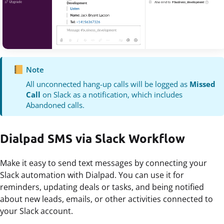
Note
All unconnected hang-up calls will be logged as
Missed
Call
on Slack as a notification, which includes
Abandoned calls.
Dialpad SMS via Slack Workflow
Make it easy to send text messages by connecting your
Slack automation with Dialpad. You can use it for
reminders, updating deals or tasks, and being notified
about new leads, emails, or other activities connected to
your Slack account.