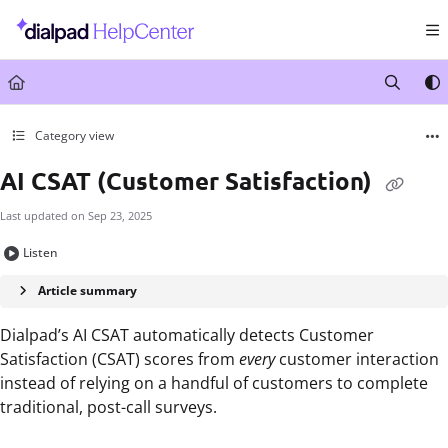
Documentation Index
Fetch the complete documentation index at:
https://help.dialpad.com/llms.txt
Use this file to discover all available pages before exploring further.
Category view
AI CSAT (Customer Satisfaction)
Last updated on
Sep 23, 2025
Listen
Article summary
Dialpad’s AI CSAT automatically detects Customer
Satisfaction (CSAT) scores from
every
customer interaction
instead of relying
on a handful of customers to complete
traditional, post-call surveys.