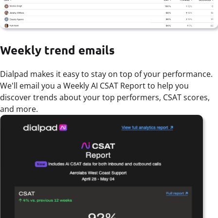
Weekly trend emails
Dialpad makes it easy to stay on top of your performance.
We'll email you a Weekly AI CSAT Report to help you
discover trends about your top performers, CSAT scores,
and more.