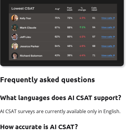
Frequently asked questions
What languages does AI CSAT support?
AI CSAT surveys are currently available only in English.
How accurate is AI CSAT?