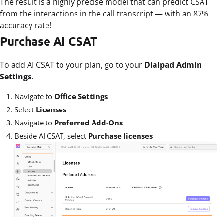
The result is a highly precise model that can predict CSAT
from the interactions in the call transcript — with an 87%
accuracy rate!
Purchase AI CSAT
To add AI CSAT to your plan, go to your
Dialpad Admin
Settings
.
Navigate to
Office Settings
Select
Licenses
Navigate to
Preferred Add-Ons
Beside AI CSAT, select
Purchase licenses