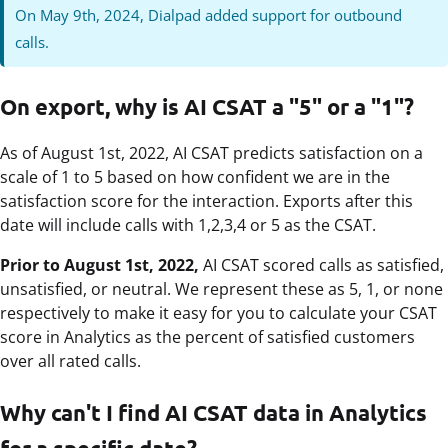
On May 9th, 2024, Dialpad added support for outbound
calls.
On export, why is AI CSAT a "5" or a "1"?
As of August 1st, 2022, AI CSAT predicts satisfaction on a
scale of 1 to 5 based on how confident we are in the
satisfaction score for the interaction. Exports after this
date will include calls with 1,2,3,4 or 5 as the CSAT.
Prior to August 1st, 2022,
AI CSAT scored calls as satisfied,
unsatisfied, or neutral. We represent these as 5, 1, or none
respectively to make it easy for you to calculate your CSAT
score in Analytics as the percent of satisfied customers
over all rated calls.
Why can't I find AI CSAT data in Analytics