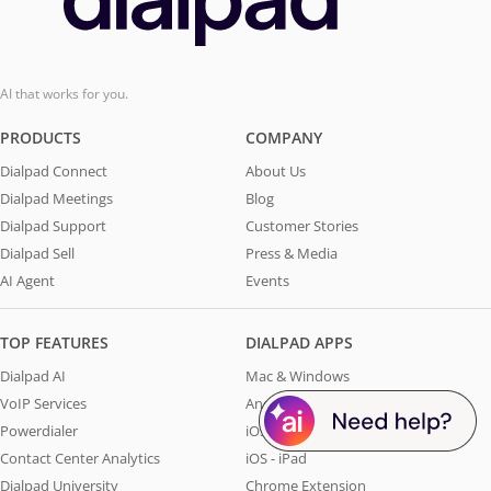
AI that works for you.
PRODUCTS
COMPANY
Dialpad Connect
About Us
Dialpad Meetings
Blog
Dialpad Support
Customer Stories
Dialpad Sell
Press & Media
AI Agent
Events
TOP FEATURES
DIALPAD APPS
Dialpad AI
Mac & Windows
VoIP Services
Android
Powerdialer
iOS - iPhone
Contact Center Analytics
iOS - iPad
Dialpad University
Chrome Extension