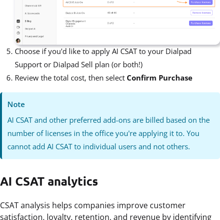
Choose if you'd like to apply AI CSAT to your Dialpad
Support or Dialpad Sell plan (or both!)
Review the total cost, then select
Confirm Purchase
Note
AI CSAT and other preferred add-ons are billed based on the
number of licenses in the office you're applying it to. You
cannot add AI CSAT to individual users and not others.
AI CSAT analytics
CSAT analysis helps companies improve customer
satisfaction, loyalty, retention, and revenue by identifying