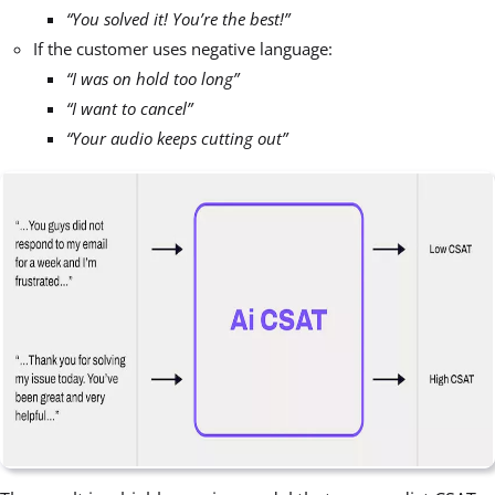
“You solved it! You’re the best!”
If the customer uses negative language:
“I was on hold too long”
“I want to cancel”
“Your audio keeps cutting out”