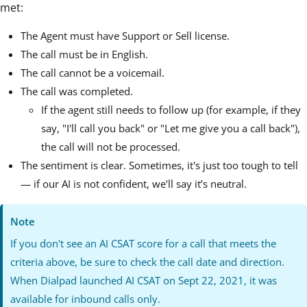
met:
The Agent must have Support or Sell license.
The call must be in English.
The call cannot be a voicemail.
The call was completed.
If the agent still needs to follow up (for example, if they
say, "I'll call you back" or "Let me give you a call back"),
the call will not be processed.
The sentiment is clear. Sometimes, it's just too tough to tell
— if our AI is not confident, we'll say it’s neutral.
Note
If you don't see an AI CSAT score for a call that meets the
criteria above, be sure to check the call date and direction.
When Dialpad launched AI CSAT on Sept 22, 2021, it was
available for inbound calls only.