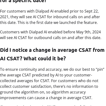
for a specific date?
For customers with Dialpad AI enabled prior to Sept 22,
2021, they will see AI CSAT for inbound calls on and after
this date. This is the first date we launched the feature.
Customers with Dialpad AI enabled before May 9th, 2024
will see AI CSAT for outbound calls on and after this date.
Did I notice a change in average CSAT from
AI CSAT? What could it be?
To ensure continuity and accuracy, we do our best to “pin”
the average CSAT predicted by AI to your customer-
collected averages for CSAT. For customers who do not
collect customer satisfaction, there’s no information to
ground the algorithm on, so algorithm accuracy
improvements can cause a change in average CSAT.