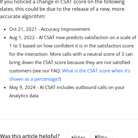
If you noticed a change in CSAT score on the following
dates, this could be due to the release of a new, more
accurate algorithm:
Oct 21, 2021 - Accuracy improvement
Aug 1, 2022 - AI CSAT now predicts satisfaction on a scale of
1 to 5 based on how confident it is in the satisfaction score
for the interaction. More calls with a neutral score of 3 can
bring down the CSAT score because they are not satisfied
customers (see our FAQ:
What is the CSAT score when it's
shown as a percentage?
)
May 9, 2024 - AI CSAT includes outbound calls on your
Analytics data
Was this article helpful?
Yes
No