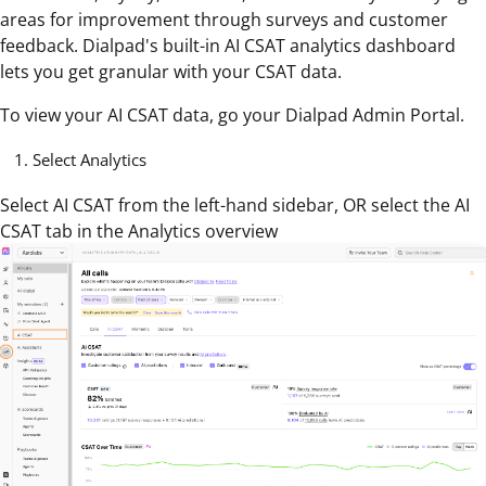
areas for improvement through surveys and customer
feedback. Dialpad's built-in AI CSAT analytics dashboard
lets you get granular with your CSAT data.
To view your AI CSAT data, go your Dialpad Admin Portal.
Select Analytics
Select AI CSAT from the left-hand sidebar, OR select the AI
CSAT tab in the Analytics overview