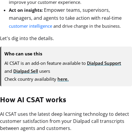
improve your customer experience.
Empower teams, supervisors,
Act on insights:
managers, and agents to take action with real-time
customer intelligence
and drive change in the business.
Let's dig into the details.
Who can use this
AI CSAT is an add-on feature available to
Dialpad Support
and
Dialpad Sell
users
Check country availability
here.
How AI CSAT works
AI CSAT uses the latest deep learning technology to detect
customer satisfaction from your Dialpad call transcripts
between agents and customers.