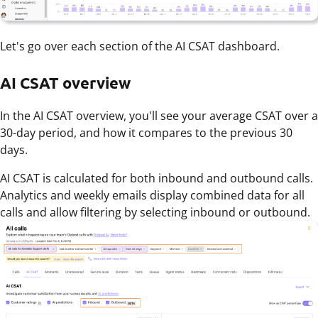
Let's go over each section of the AI CSAT dashboard.
AI CSAT overview
In the AI CSAT overview, you'll see your average CSAT over a
30-day period, and how it compares to the previous 30
days.
AI CSAT is calculated for both inbound and outbound calls.
Analytics and weekly emails display combined data for all
calls and allow filtering by selecting inbound or outbound.