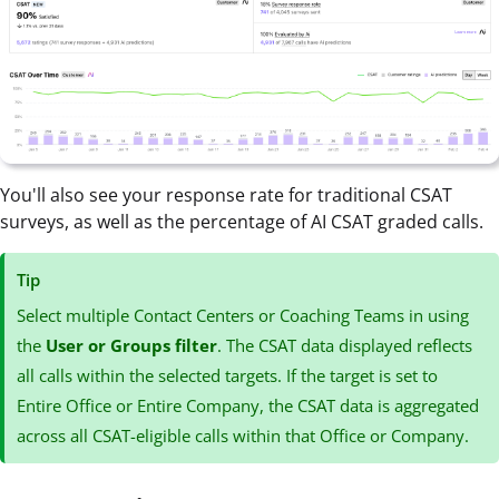
You'll also see your response rate for traditional CSAT
surveys, as well as the percentage of AI CSAT graded calls.
Tip
Select multiple Contact Centers or Coaching Teams in using
the
User or Groups filter
. The CSAT data displayed reflects
all calls within the selected targets. If the target is set to
Entire Office or Entire Company, the CSAT data is aggregated
across all CSAT-eligible calls within that Office or Company.