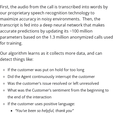
First, the audio from the call is transcribed into words by
our proprietary speech recognition technology to
maximize accuracy in noisy environments. Then, the
transcript is fed into a deep neural network that makes
accurate predictions by updating its ~100 million
parameters based on the 1.3 million anonymized calls used
for training.
Our algorithm learns as it collects more data, and can
detect things like:
If the customer was put on hold for too long
Did the Agent continuously interrupt the customer
Was the customer's issue resolved or left unresolved
What was the Customer's sentiment from the beginning to
the end of the interaction
If the customer uses positive language:
“You’ve been so helpful, thank you”