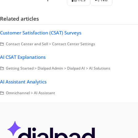
Related articles
Customer Satisfaction (CSAT) Surveys
Contact Center and Sell > Contact Center Settings
AI CSAT Explanations
Getting Started > Dialpad Admin > Dialpad AI > AI Solutions
AI Assistant Analytics
Omnichannel > AI Assistant