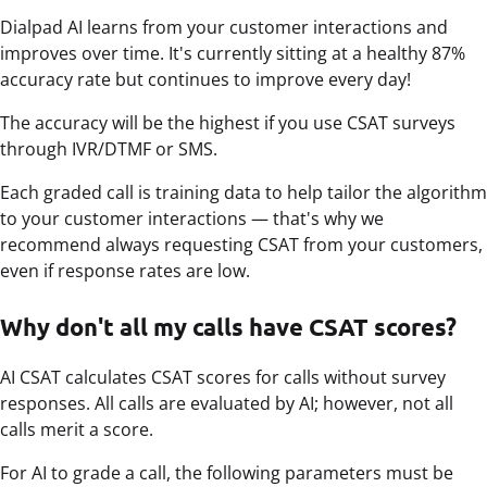
Dialpad AI learns from your customer interactions and
improves over time. It's currently sitting at a healthy 87%
accuracy rate but continues to improve every day!
The accuracy will be the highest if you use CSAT surveys
through IVR/DTMF or SMS.
Each graded call is training data to help tailor the algorithm
to your customer interactions — that's why we
recommend always requesting CSAT from your customers,
even if response rates are low.
Why don't all my calls have CSAT scores?
AI CSAT calculates CSAT scores for calls without survey
responses. All calls are evaluated by AI; however, not all
calls merit a score.
For AI to grade a call, the following parameters must be