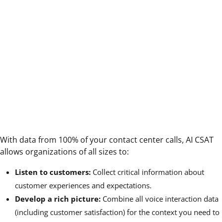
With data from 100% of your contact center calls, AI CSAT
allows organizations of all sizes to:
Listen to customers:
Collect critical information about
customer experiences and expectations.
Develop a rich picture:
Combine all voice interaction data
(including customer satisfaction) for the context you need to