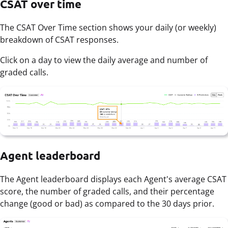
CSAT over time
The CSAT Over Time section shows your daily (or weekly)
breakdown of CSAT responses.
Click on a day to view the daily average and number of
graded calls.
Agent leaderboard
The Agent leaderboard displays each Agent's average CSAT
score, the number of graded calls, and their percentage
change (good or bad) as compared to the 30 days prior.