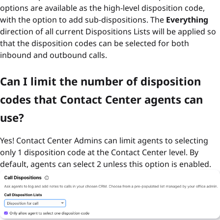
options are available as the high-level disposition code,
with the option to add sub-dispositions. The
Everything
direction of all current Dispositions Lists will be applied so
that the disposition codes can be selected for both
inbound and outbound calls.
Can I limit the number of disposition
codes that Contact Center agents can
use?
Yes! Contact Center Admins can limit agents to selecting
only 1 disposition code at the Contact Center level. By
default, agents can select 2 unless this option is enabled.