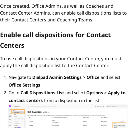
Once created, Office Admins, as well as Coaches and
Contact Center Admins, can enable call dispositions lists to
their Contact Centers and Coaching Teams.
Enable call dispositions for Contact
Centers
To use call dispositions in your Contact Center, you must
apply the call disposition list to the Contact Center.
Navigate to
Dialpad Admin Settings
>
Office
and select
Office Settings
Go to
Call Dispositions List
and select
Options
>
Apply to
contact centers
from a disposition in the list