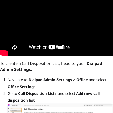
To create a Call Disposition List, head to your
Dialpad
Admin Settings.
Navigate to
Dialpad Admin Settings
>
Office
and select
Office Settings
Go to
Call Disposition Lists
and select
Add new call
disposition list