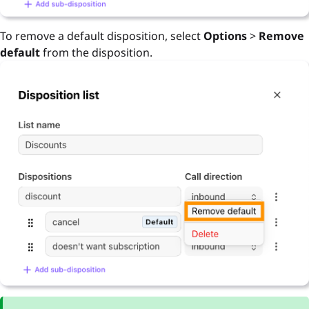
To remove a default disposition, select
Options
>
Remove
default
from the disposition.