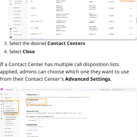
Select the desired
Contact Centers
Select
Close
If a Contact Center has multiple call disposition lists
applied, admins can choose which one they want to use
from their Contact Center's
Advanced Settings
.