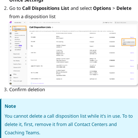
Go to
Call Dispositions List
and select
Options
>
Delete
from a disposition list
Confirm deletion
Note
You cannot delete a call disposition list while it's in use. To to
delete it, first, remove it from all Contact Centers and
Coaching Teams.