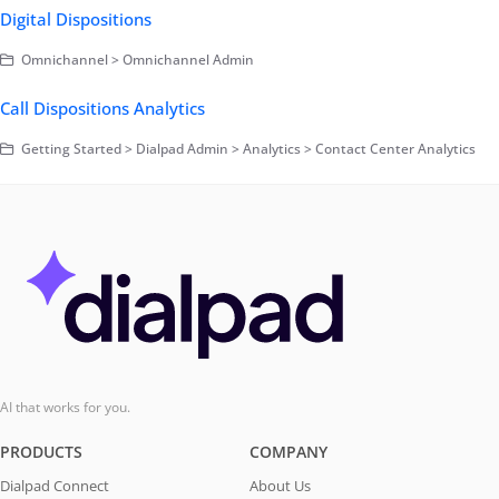
Digital Dispositions
Omnichannel > Omnichannel Admin
Call Dispositions Analytics
Getting Started > Dialpad Admin > Analytics > Contact Center Analytics
AI that works for you.
PRODUCTS
COMPANY
Dialpad Connect
About Us