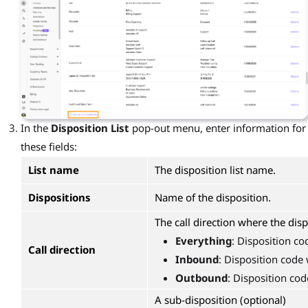
In the
Disposition List
pop-out menu, enter information for
these fields:
List name
The disposition list name.
Dispositions
Name of the disposition.
The call direction where the disp
Everything
: Disposition co
Call direction
Inbound
: Disposition code 
Outbound
: Disposition cod
A sub-disposition (optional)