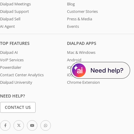
Dialpad Meetings
Blog
Dialpad Support
Customer Stories
Dialpad Sell
Press & Media
AI Agent
Events
TOP FEATURES
DIALPAD APPS
Dialpad AI
Mac & Windows
VoIP Services
Android
Powerdialer
iOS - iPhone
Contact Center Analytics
iOS - iPad
Dialpad University
Chrome Extension
NEED HELP?
CONTACT US