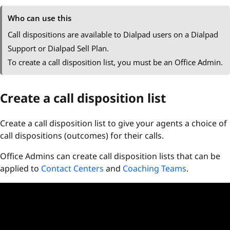
Who can use this
Call dispositions are available to Dialpad users on a Dialpad
Support or Dialpad Sell Plan.
To create a call disposition list, you must be an Office Admin.
Create a call disposition list
Create a call disposition list to give your agents a choice of
call dispositions (outcomes) for their calls.
Office Admins can create call disposition lists that can be
applied to
Contact Centers
and
Coaching Teams
.