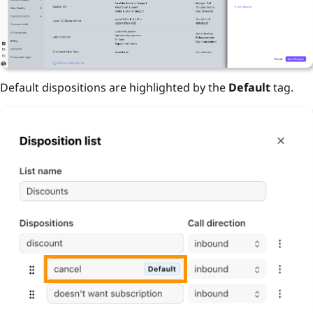
Default dispositions are highlighted by the
Default
tag.