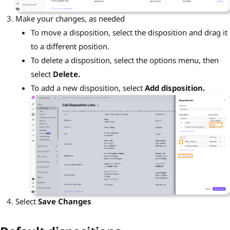
Make your changes, as needed
To move a disposition, select the disposition and drag it
to a different position.
To delete a disposition, select the options menu, then
select
Delete.
To add a new disposition, select
Add disposition.
Select
Save Changes