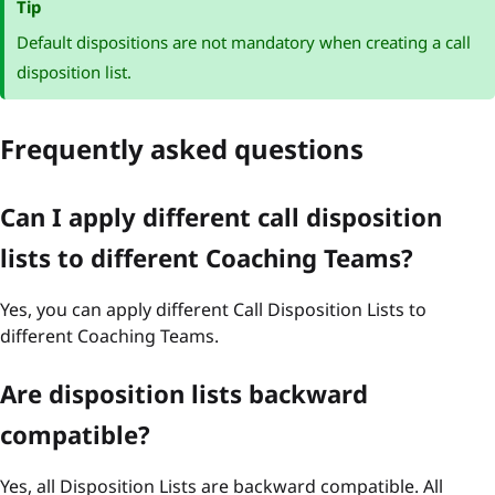
Tip
Default dispositions are not mandatory when creating a call
disposition list.
Frequently asked questions
Can I apply different call disposition
lists to different Coaching Teams?
Yes, you can apply different Call Disposition Lists to
different Coaching Teams.
Are disposition lists backward
compatible?
Yes, all Disposition Lists are backward compatible. All