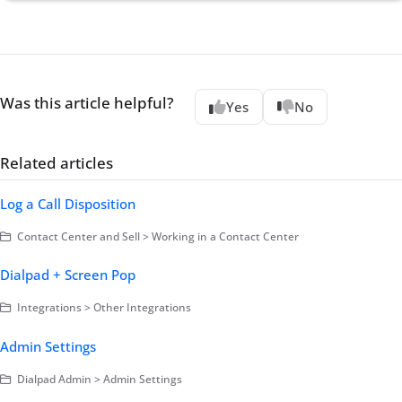
Was this article helpful?
Yes
No
Related articles
Log a Call Disposition
Contact Center and Sell > Working in a Contact Center
Dialpad + Screen Pop
Integrations > Other Integrations
Admin Settings
Dialpad Admin > Admin Settings