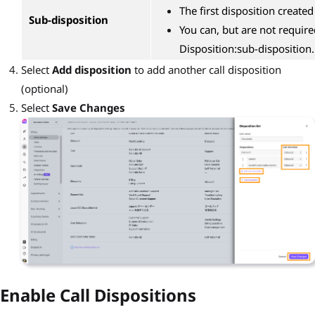
The first disposition created
Sub-disposition
You can, but are not require
Disposition:sub-disposition.
Select
Add disposition
to add another call disposition
(optional)
Select
Save Changes
Enable Call Dispositions