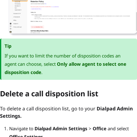
Tip
If you want to limit the number of disposition codes an
agent can choose, select
Only allow agent to select one
disposition code
.
Delete a call disposition list
To delete a call disposition list, go to your
Dialpad Admin
Settings.
Navigate to
Dialpad Admin Settings
>
Office
and select
Office Settings