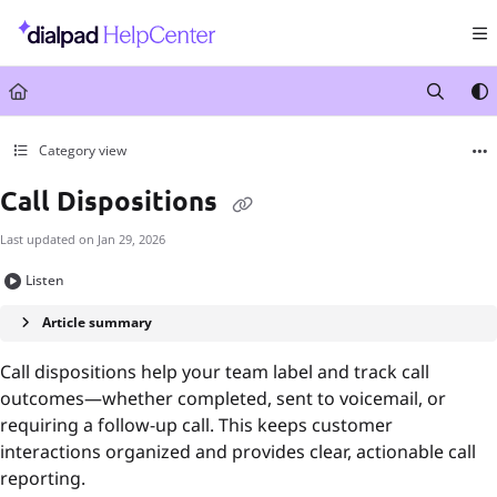
Documentation Index
Fetch the complete documentation index at:
https://help.dialpad.com/llms.txt
Use this file to discover all available pages before exploring further.
Category view
Call Dispositions
Last updated on
Jan 29, 2026
Listen
Article summary
Call dispositions help your team label and track call
outcomes—whether completed, sent to voicemail, or
requiring a follow-up call. This keeps customer
interactions organized and provides clear, actionable call
reporting.