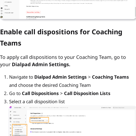
Enable call dispositions for Coaching
Teams
To apply call dispositions to your Coaching Team, go to
your
Dialpad Admin Settings.
Navigate to
Dialpad Admin Settings
>
Coaching Teams
and choose the desired Coaching Team
Go to
Call Dispositions
>
Call Disposition Lists
Select a call disposition list