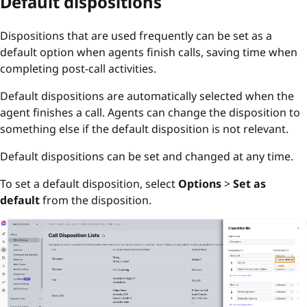
Default dispositions
Dispositions that are used frequently can be set as a
default option when agents finish calls, saving time when
completing post-call activities.
Default dispositions are automatically selected when the
agent finishes a call. Agents can change the disposition to
something else if the default disposition is not relevant.
Default dispositions can be set and changed at any time.
To set a default disposition, select
Options
>
Set as
default
from the disposition.