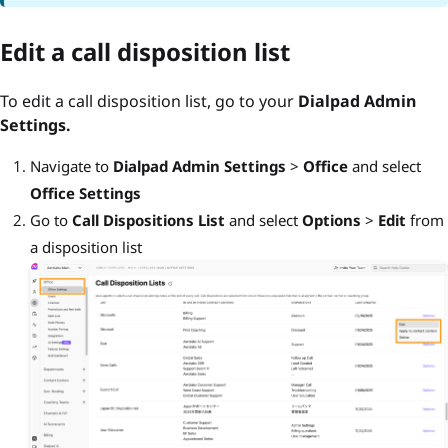
Edit a call disposition list
To edit a call disposition list, go to your
Dialpad Admin
Settings.
Navigate to
Dialpad Admin Settings
>
Office
and select
Office Settings
Go to
Call Dispositions List
and select
Options
>
Edit
from
a disposition list