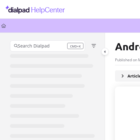
Documentation Index
Fetch the complete documentation index at:
https://help.dialpad.com/llms.
Use this file to discover all available pages before exploring further.
Andr
Search Dialpad
CMD+K
Press CMD+K to open search
Published on 
Artic