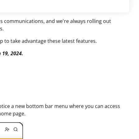
ess communications, and we're always rolling out
s.
 to take advantage these latest features.
 19, 2024.
l notice a new bottom bar menu where you can access
 home page.