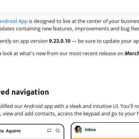
Android App
is designed to live at the center of your busin
dates containing new features, improvements and bug fixe
ently on app version
9.23.0.10
— be sure to update your app
 a look at what's new from our most recent release on
March
ed navigation
lified our Android app with a sleek and intuitive UI. You'l
, view and add contacts, access the keypad and go to your