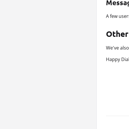
Messa
A few user
Other
We've also
Happy Dial