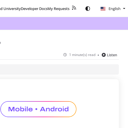
ad University
Developer Docs
My Requests
English
1 minute(s) read
Listen