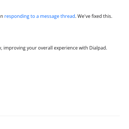
en
responding to a message thread
.
We've fixed this.
, improving your overall experience with Dialpad.