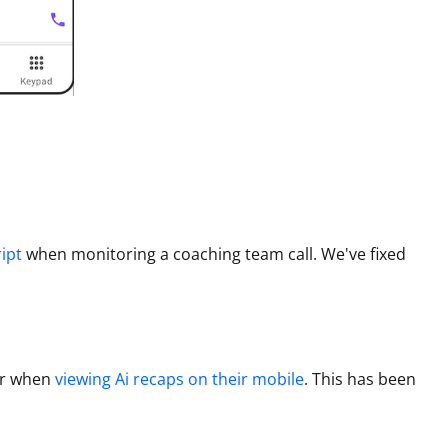
ript
when monitoring a coaching team call.
We've fixed
or when
viewing Ai recaps on their mobile
.
This has been