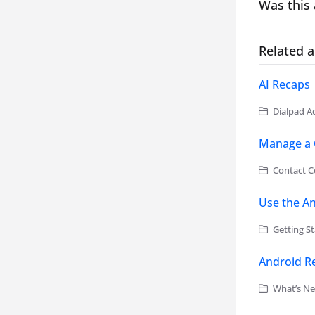
Was this 
Related a
AI Recaps
Dialpad Ad
Manage a 
Contact Ce
Use the A
Getting St
Android Re
What’s Ne