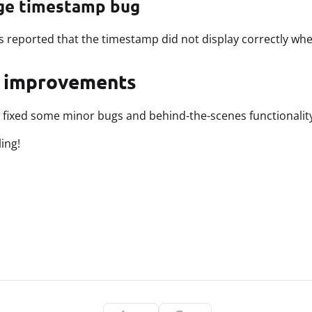
ge timestamp bug
s reported that the timestamp did not display correctly wh
 improvements
 fixed some minor bugs and behind-the-scenes functionality
ing!