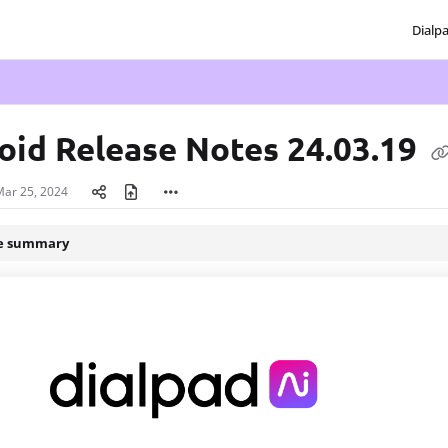
Dialp
txt
oid Release Notes 24.03.19
Mar 25, 2024
le summary