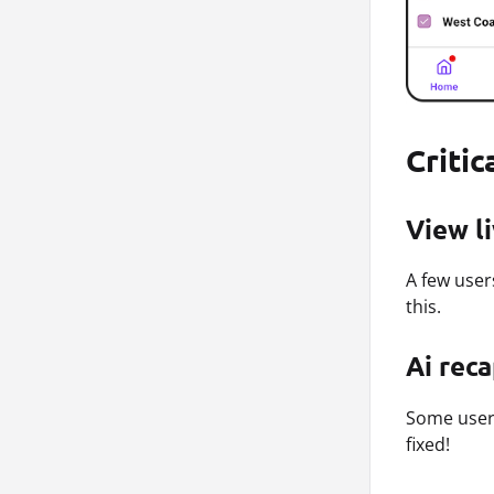
Critic
View l
A few user
this.
Ai rec
Some users
fixed!