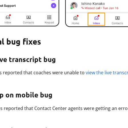
al bug fixes
ive transcript bug
s reported that coaches were unable to
view the live transc
ap on mobile bug
 reported that Contact Center agents were getting an err