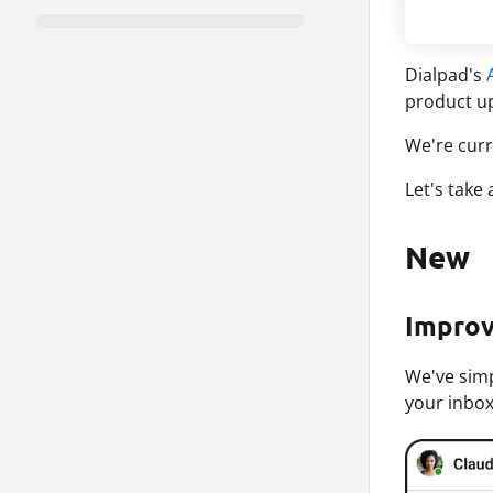
Dialpad's
product up
We're curr
Let's take
New
Improv
We've simp
your inbox