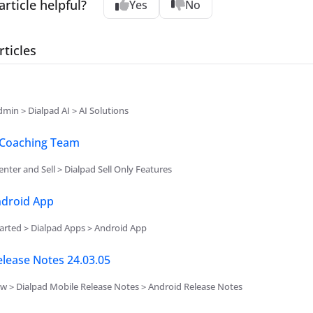
article helpful?
Yes
No
rticles
min > Dialpad AI > AI Solutions
Coaching Team
nter and Sell > Dialpad Sell Only Features
ndroid App
arted > Dialpad Apps > Android App
lease Notes 24.03.05
w > Dialpad Mobile Release Notes > Android Release Notes