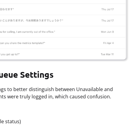
ueue Settings
ngs to better distinguish between Unavailable and
nts were truly logged in, which caused confusion.
le status)