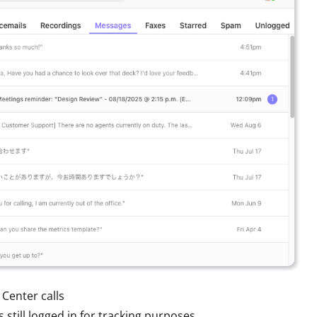
 Center calls
s still logged in for tracking purposes.