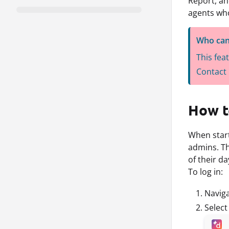
Report, an
agents wh
Who can
This fea
Contact 
How to
When start
admins. Thi
of their da
To log in:
Navig
Selec