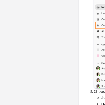
Choos
Av
Un