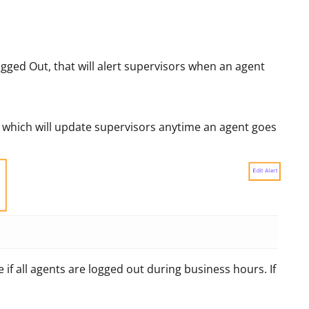
gged Out, that will alert supervisors when an agent
t, which will update supervisors anytime an agent goes
 if all agents are logged out during business hours. If