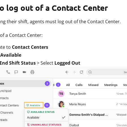
o log out of a Contact Center
g their shift, agents must log out of the Contact Center.
 of a Contact Center:
ate to
Contact Centers
t
Available
End Shift Status
> Select
Logged Out