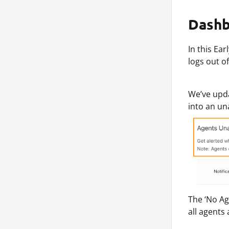
Dashb
In this Ea
logs out o
We’ve upda
into an un
The ‘No Ag
all agents 