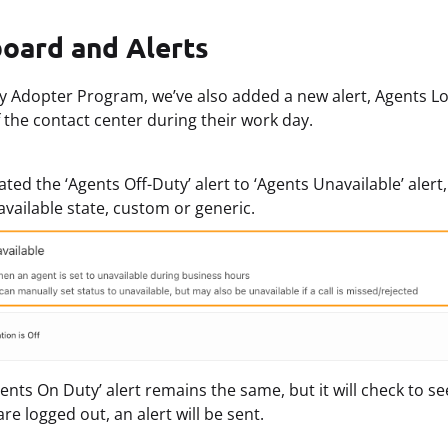
oard and Alerts
rly Adopter Program, we’ve also added a new alert, Agents Lo
f the contact center during their work day.
ted the ‘Agents Off-Duty’ alert to ‘Agents Unavailable’ aler
available state, custom or generic.
ents On Duty’ alert remains the same, but it will check to see
are logged out, an alert will be sent.