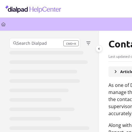
Documentation Index
Fetch the complete documentation index at:
https://help.dialpad.com/llms.
Use this file to discover all available pages before exploring further.
Cont
Search Dialpad
CMD+K
Press CMD+K to open search
Last updated 
Artic
As one of 
manage the
the contac
supervisor
accurately
Along with