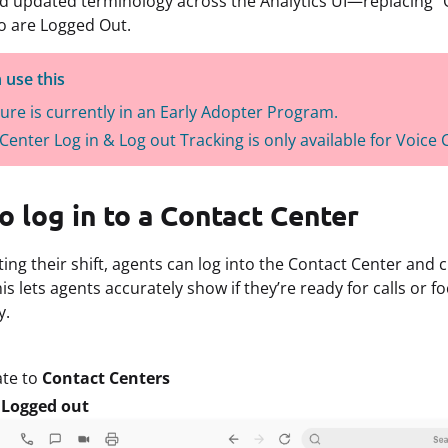
d updated terminology across the Analytics UI—replacing “Of
o are Logged Out.
 use this
ture is currently in an Early Adopter Program.
Center Log in & Log out Tracking is only available for Voice
 log in to a Contact Center
ing their shift, agents can log into the Contact Center and 
s lets agents accurately show if they’re ready for calls or fo
y.
ate to
Contact Centers
t
Logged out