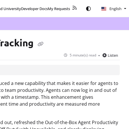
ad University
Developer Docs
My Requests
English
Tracking
5 minute(s) read
Listen
ced a new capability that makes it easier for agents to
into team productivity. Agents can now log in and out of
d with a timestamp. This enhancement gives
 agent time and productivity are measured more
nd out, refreshed the Out-of-the-Box Agent Productivity