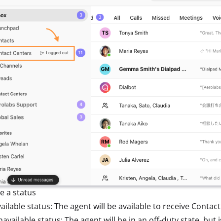
e a status
ailable status: The agent will be available to receive Contact
available status: The agent will be in an off-duty state, but i