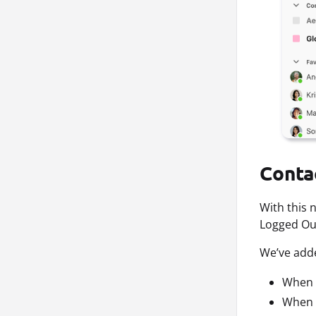
Conta
With this 
Logged Out
We’ve adde
When a
When a