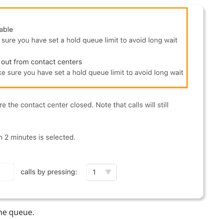
the queue.