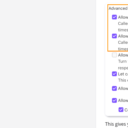
This gives