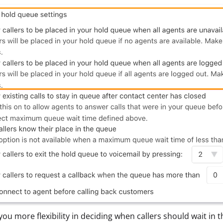
 you more flexibility in deciding when callers should wait in 