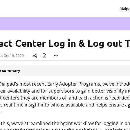
Dialp
txt
act Center Log in & Log out 
on
Oct 16, 2025
le summary
Dialpad’s most recent Early Adopter Programs, we’ve introdu
ir availability and for supervisors to gain better visibility 
t centers they are members of, and each action is recorde
s real-time insight into who is available and helps ensure
.
 this, we’ve streamlined the agent workflow for logging in a