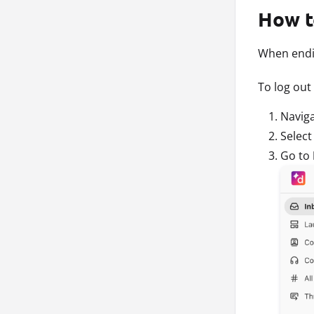
How t
When endin
To log out
Navig
Selec
Go to