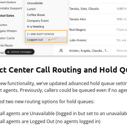
ct Center Call Routing and Hold Q
new functionality, we’ve updated advanced hold queue setti
 agents. Previously, callers could be queued even if no age
d two new routing options for hold queues:
ll agents are Unavailable (logged in but set to an unavailab
ll agents are Logged Out (no agents logged in)