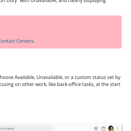
f Duty” with Unavailable, and clearly displaying
 Contact Centers.
choose Available, Unavailable, or a custom status set by
cusing on other work, like back-office tasks, at the start