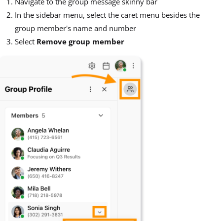
Navigate to the group message skinny bar
In the sidebar menu, select the caret menu besides the
group member's name and number
Select
Remove group member