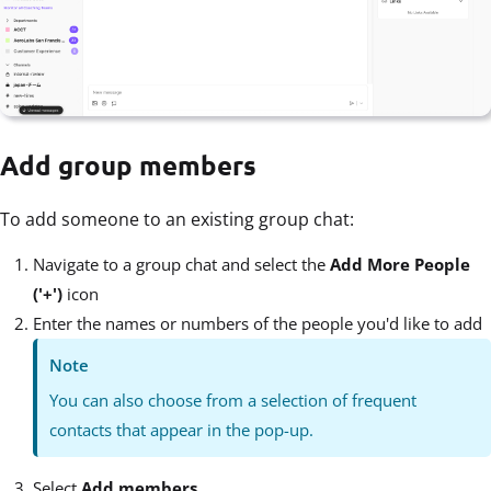
Add group members
To add someone to an existing group chat:
Navigate to a group chat and select the
Add More People
('+')
icon
Enter the names or numbers of the people you'd like to add
Note
You can also choose from a selection of frequent
contacts that appear in the pop-up.
Select
Add members