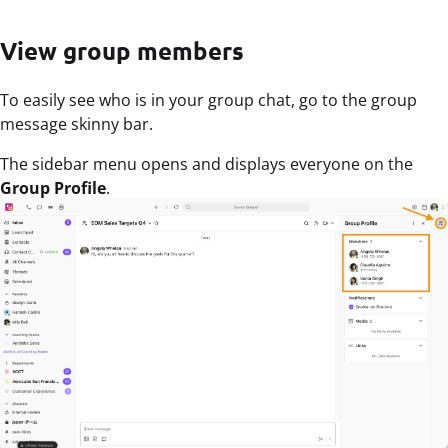
View group members
To easily see who is in your group chat, go to the group
message skinny bar.
The sidebar menu opens and displays everyone on the
Group Profile
.