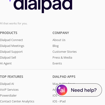
AI that works for you.
PRODUCTS
COMPANY
Dialpad Connect
About Us
Dialpad Meetings
Blog
Dialpad Support
Customer Stories
Dialpad Sell
Press & Media
AI Agent
Events
TOP FEATURES
DIALPAD APPS
Dialpad AI
Mac & Windows
VoIP Services
Android
Powerdialer
iOS - iPhone
Contact Center Analytics
iOS - iPad