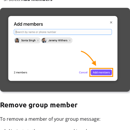
Remove group member
To remove a member of your group message: