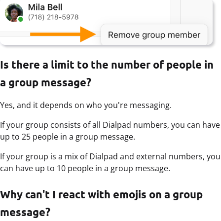
Is there a limit to the number of people in
a group message?
Yes, and it depends on who you're messaging.
If your group consists of all Dialpad numbers, you can have
up to 25 people in a group message.
If your group is a mix of Dialpad and external numbers, you
can have up to 10 people in a group message.
Why can't I react with emojis on a group
message?