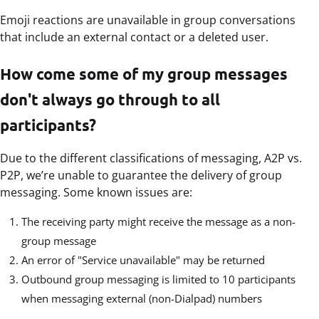
Emoji reactions are unavailable in group conversations
that include an external contact or a deleted user.
How come some of my group messages
don't always go through to all
participants?
Due to the different classifications of messaging, A2P vs.
P2P, we’re unable to guarantee the delivery of group
messaging. Some known issues are:
The receiving party might receive the message as a non-
group message
An error of "Service unavailable" may be returned
Outbound group messaging is limited to 10 participants
when messaging external (non-Dialpad) numbers