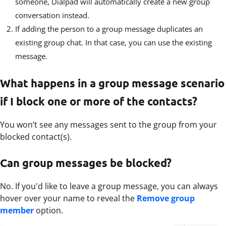
someone, Dialpad will automatically create a new group
conversation instead.
If adding the person to a group message duplicates an
existing group chat. In that case, you can use the existing
message.
What happens in a group message scenario
if I block one or more of the contacts?
You won’t see any messages sent to the group from your
blocked contact(s).
Can group messages be blocked?
No. If you'd like to leave a group message, you can always
hover over your name to reveal the
Remove group
member
option.