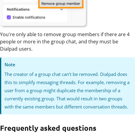
You're only able to remove group members if there are 4
people or more in the group chat, and they must be
Dialpad users.
Note
The creator of a group chat can’t be removed. Dialpad does
this to simplify messaging threads. For example, removing a
user from a group might duplicate the membership of a
currently existing group. That would result in two groups
with the same members but different conversation threads.
Frequently asked questions