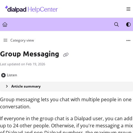
Documentation Index
Fetch the complete documentation index at:
https://help.dialpad.com/llms.txt
Use this file to discover all available pages before exploring further.
Category view
Group Messaging
Last updated on
Feb 19, 2026
Listen
Article summary
Group messaging lets you chat with multiple people in one
conversation.
If everyone in the group chat is a Dialpad user, you can add
up to 24 other people. Otherwise, if you're messaging a mix
of Dialpad and non-Dialpad numbers, the maximum group