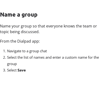
Name a group
Name your group so that everyone knows the team or
topic being discussed.
From the Dialpad app:
Navigate to a group chat
Select the list of names and enter a custom name for the
group
Select
Save