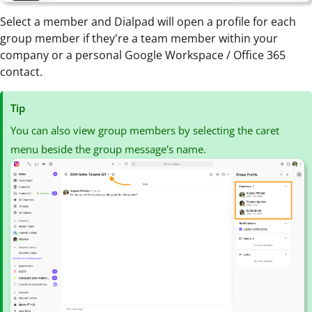
Select a member and Dialpad will open a profile for each
group member if they're a team member within your
company or a personal Google Workspace / Office 365
contact.
Tip
You can also view group members by selecting the caret
menu beside the group message's name.