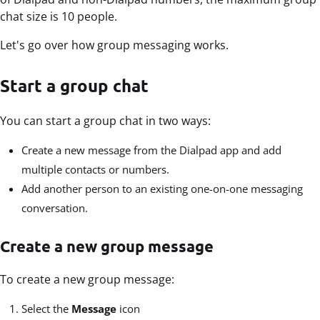
chat size is 10 people.
Let's go over how group messaging works.
Start a group chat
You can start a group chat in two ways:
Create a new message from the Dialpad app and add
multiple contacts or numbers.
Add another person to an existing one-on-one messaging
conversation.
Create a new group message
To create a new group message:
Select the
Message
icon