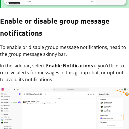
Enable or disable group message
notifications
To enable or disable group message notifications, head to
the group message skinny bar.
In the sidebar, select
Enable Notifications
if you'd like to
receive alerts for messages in this group chat, or opt-out
to avoid its notifications.