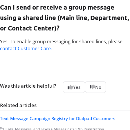
Can I send or receive a group message
using a shared line (Main line, Department,
or Contact Center)?
Yes. To enable group messaging for shared lines, please
contact Customer Care.
Was this article helpful?
Yes
No
Related articles
Text Message Campaign Registry for Dialpad Customers
Calls, Messages, and Faxes > Messaging > SMS Registration