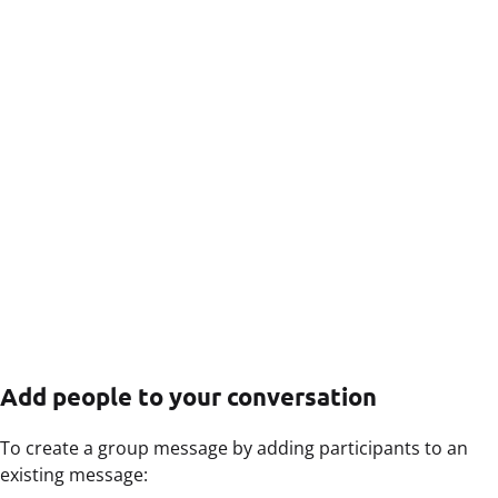
Add people to your conversation
To create a group message by adding participants to an
existing message: