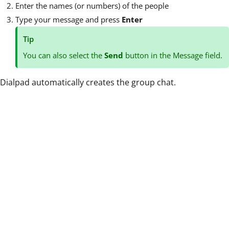
Enter the names (or numbers) of the people
Type your message and press
Enter
Tip
You can also select the
Send
button in the Message field.
Dialpad automatically creates the group chat.