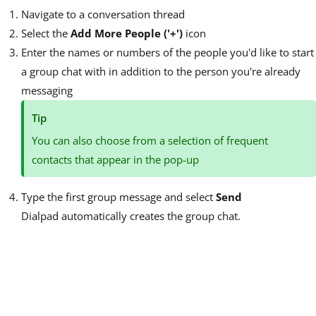
Navigate to a conversation thread
Select the
Add More People ('+')
icon
Enter the names or numbers of the people you'd like to start
a group chat with in addition to the person you're already
messaging
Tip
You can also choose from a selection of frequent
contacts that appear in the pop-up
Type the first group message and select
Send
Dialpad automatically creates the group chat.