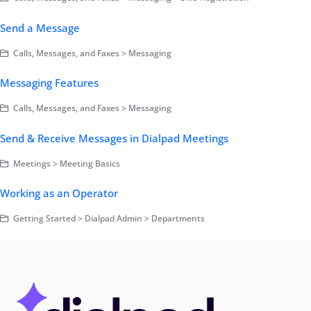
Send a Message
Calls, Messages, and Faxes > Messaging
Messaging Features
Calls, Messages, and Faxes > Messaging
Send & Receive Messages in Dialpad Meetings
Meetings > Meeting Basics
Working as an Operator
Getting Started > Dialpad Admin > Departments