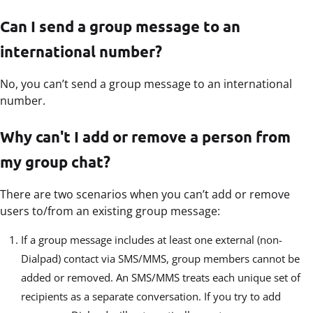
Can I send a group message to an
international number?
No, you can’t send a group message to an international
number.
Why can't I add or remove a person from
my group chat?
There are two scenarios when you can’t add or remove
users to/from an existing group message:
If a group message includes at least one external (non-
Dialpad) contact via SMS/MMS, group members cannot be
added or removed. An SMS/MMS treats each unique set of
recipients as a separate conversation. If you try to add