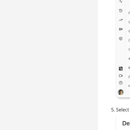
Selec