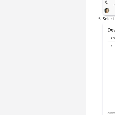
Selec