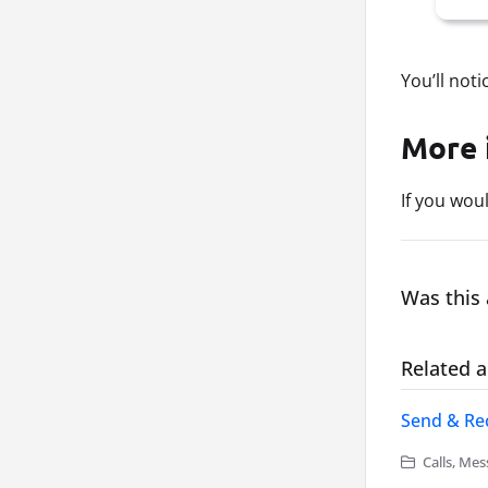
You’ll not
More 
If you wou
Was this 
Related a
Send & Rec
Calls, Mes