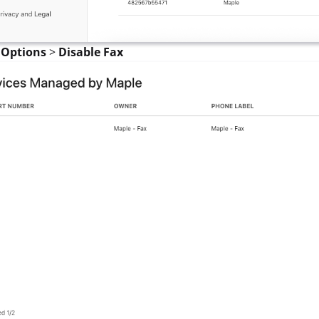
t
Options
>
Disable Fax