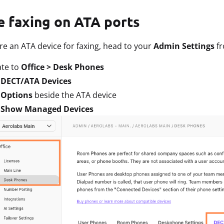
e faxing on ATA ports
re an ATA device for faxing, head to your
Admin Settings
f
ate to
Office > Desk Phones
t
DECT/ATA Devices
t
Options
beside the ATA device
t
Show Managed Devices