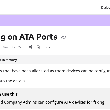
Dialp
txt
ng on ATA Ports
on
Nov 10, 2025
le summary
s that have been allocated as room devices can be configure
nto the details.
 use this
nd Company Admins can configure ATA devices for faxing.