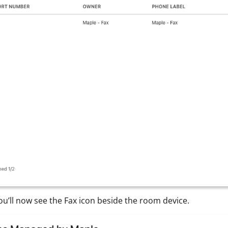
 You’ll now see the Fax icon beside the room device.