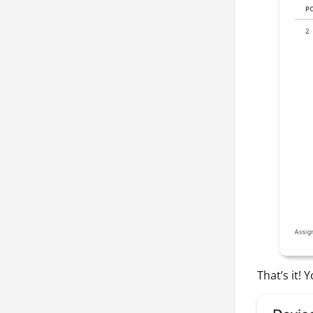
That’s it!