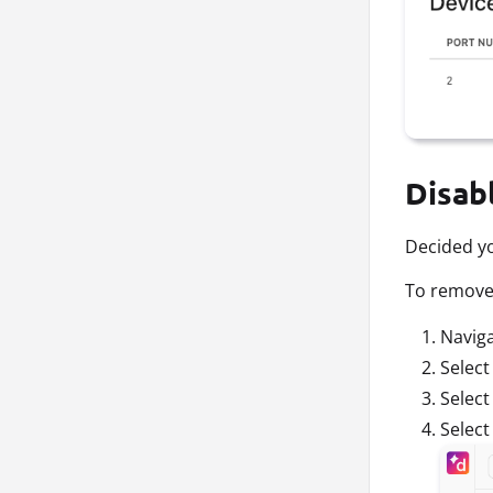
Disab
Decided yo
To remove 
Navig
Selec
Selec
Selec