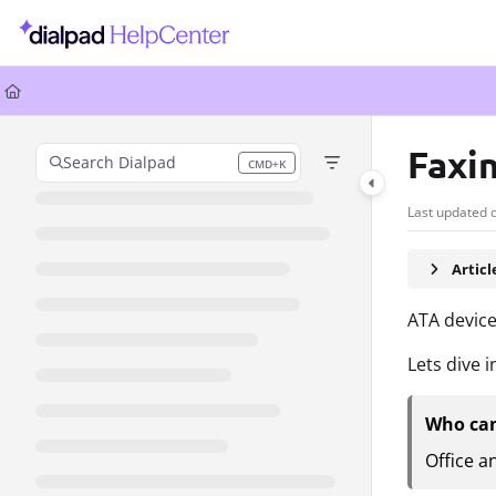
Documentation Index
Fetch the complete documentation index at:
https://help.dialpad.com/llms.
Use this file to discover all available pages before exploring further.
Faxi
Search Dialpad
CMD+K
Press CMD+K to open search
Last updated 
Artic
ATA device
Lets dive i
Who can
Office a