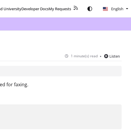
ad University
Developer Docs
My Requests
English
1 minute(s) read
Listen
d for faxing.