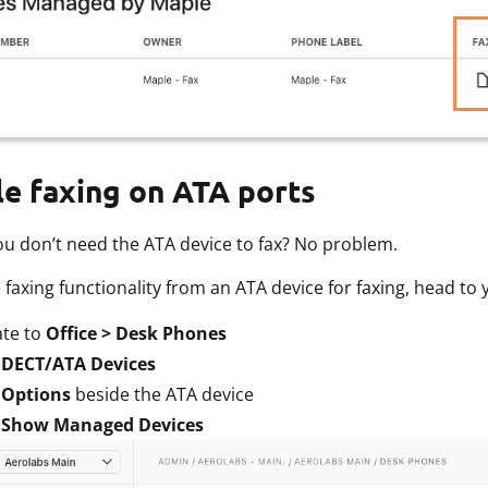
le faxing on ATA ports
u don’t need the ATA device to fax? No problem.
faxing functionality from an ATA device for faxing, head to
ate to
Office > Desk Phones
t
DECT/ATA Devices
t
Options
beside the ATA device
t
Show Managed Devices