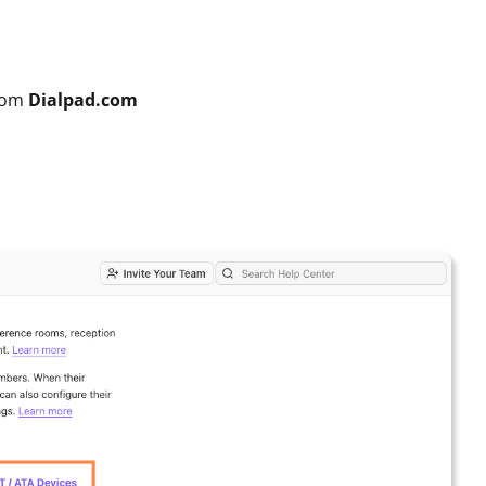
rom
Dialpad.com