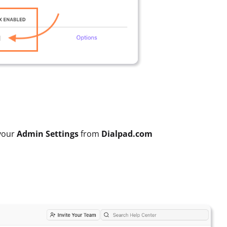
 your
Admin Settings
from
Dialpad.com