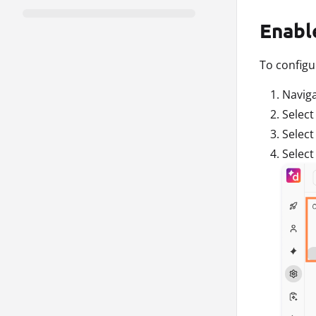
Enabl
To configu
Navig
Selec
Selec
Selec