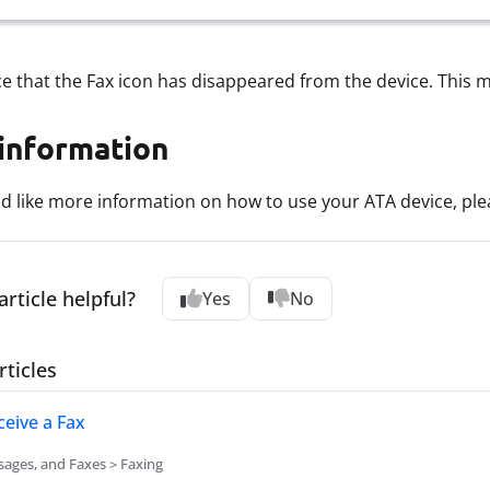
ice that the Fax icon has disappeared from the device. This m
information
ld like more information on how to use your ATA device, pl
article helpful?
Yes
No
rticles
eive a Fax
sages, and Faxes > Faxing