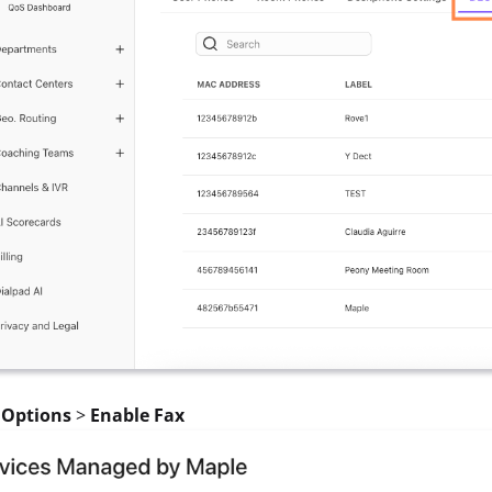
t
Options
>
Enable Fax