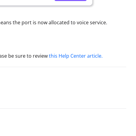
eans the port is now allocated to voice service.
ease be sure to review
this Help Center article.