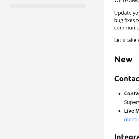
We're alwa
Update y
bug fixes 
communica
Let's take
New
Contac
Conta
Superv
Live 
meeti
Integr