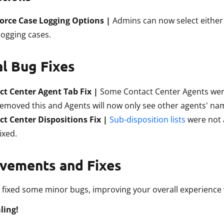
force Case Logging Options |
Admins can now select either
ogging cases.
al Bug Fixes
ct Center Agent Tab Fix |
Some Contact Center Agents were 
emoved this and Agents will now only see other agents' na
t Center Dispositions Fix |
Sub-disposition lists
were not a
ixed.
vements and Fixes
 fixed some minor bugs, improving your overall experience 
ling!