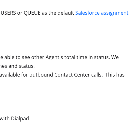
 USERS or QUEUE as the default
Salesforce assignment
able to see other Agent's total time in status. We
mes and status.
vailable for outbound Contact Center calls. This has
with Dialpad.