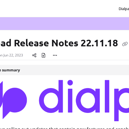
Dialp
txt
pad Release Notes 22.11.18
on
Jun 22, 2023
le summary