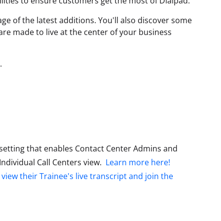
lities to ensure customers get the most of Dialpad.
ge of the latest additions. You'll also discover some
are made to live at the center of your business
.
setting that enables Contact Center Admins and
Individual Call Centers view.
Learn more here!
o
view their Trainee's live transcript and join the