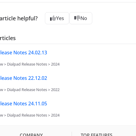
article helpful?
Yes
No
rticles
lease Notes 24.02.13
w > Dialpad Release Notes > 2024
lease Notes 22.12.02
w > Dialpad Release Notes > 2022
lease Notes 24.11.05
w > Dialpad Release Notes > 2024
COMPANY
TOP FEATURES