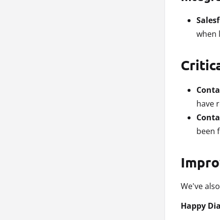
Sales
when l
Critic
Conta
have r
Contac
been f
Impro
We've also
Happy Dia