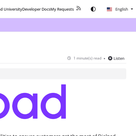
ad University
Developer Docs
My Requests
English
1 minute(s) read
Listen