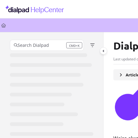
Documentation Index
Fetch the complete documentation index at:
https://help.dialpad.com/llms.
Use this file to discover all available pages before exploring further.
Dial
Search Dialpad
CMD+K
Press CMD+K to open search
Last updated 
Artic