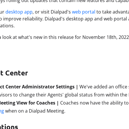
ys rolling out updates that contain new features and capabi
our
desktop app
, or visit Dialpad's
web portal
to take advanta
to improve reliability. Dialpad's desktop app and web portal 
tions.
 a look at what's new in this release for November 18th
, 2022
t Center
ct Center Administrator Settings |
We've added an office 
isors to change their Agents' global status from within the 
Meeting View for Coaches |
Coaches now have the ability t
ng
when on a Dialpad Meeting.
ations