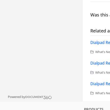
Was this 
Related a
Dialpad Re
What’s Ne
Dialpad Re
What’s Ne
Dialpad Re
What’s Ne
Powered by
PRODUCTS