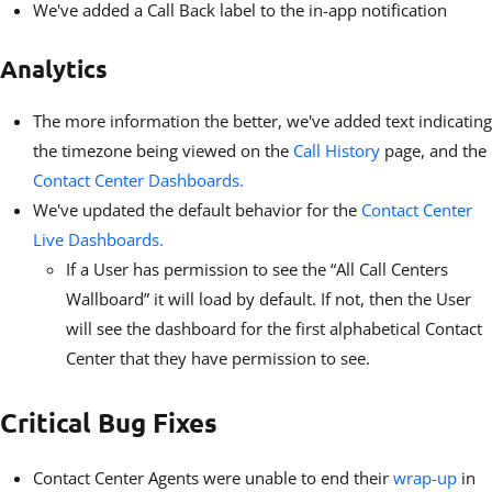
We've added a Call Back label to the in-app notification
Analytics
The more information the better, we've added text indicating
the timezone being viewed on the
Call History
page, and the
Contact Center Dashboards.
We've updated the default behavior for the
Contact Center
Live Dashboards.
If a User has permission to see the “All Call Centers
Wallboard” it will load by default. If not, then the User
will see the dashboard for the first alphabetical Contact
Center that they have permission to see.
Critical Bug Fixes
Contact Center Agents were unable to end their
wrap-up
in