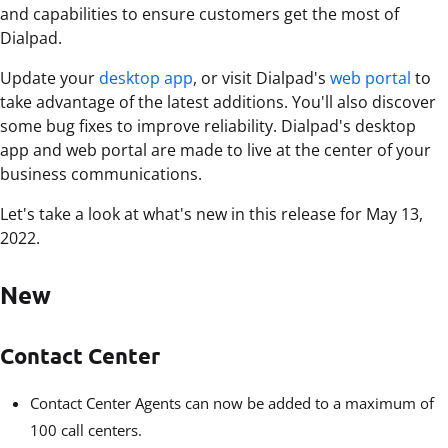
and capabilities to ensure customers get the most of
Dialpad.
Update your
desktop app
, or visit Dialpad's
web portal
to
take advantage of the latest additions. You'll also discover
some bug fixes to improve reliability. Dialpad's desktop
app and web portal are made to live at the center of your
business communications.
Let's take a look at what's new in this release for May 13,
2022.
New
Contact Center
Contact Center Agents can now be added to a maximum of
100 call centers.