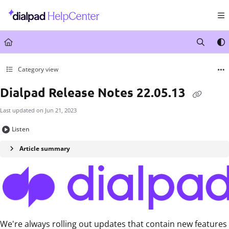
Documentation Index
Fetch the complete documentation index at:
https://help.dialpad.com/llms.txt
Use this file to discover all available pages before exploring further.
Category view
Dialpad Release Notes 22.05.13
Last updated on
Jun 21, 2023
Listen
Article summary
We're always rolling out updates that contain new features