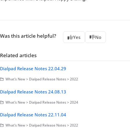
Was this article helpful?
Yes
No
Related articles
Dialpad Release Notes 22.04.29
What’s New > Dialpad Release Notes > 2022
Dialpad Release Notes 24.08.13
What’s New > Dialpad Release Notes > 2024
Dialpad Release Notes 22.11.04
What’s New > Dialpad Release Notes > 2022