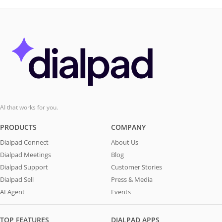
AI that works for you.
PRODUCTS
COMPANY
Dialpad Connect
About Us
Dialpad Meetings
Blog
Dialpad Support
Customer Stories
Dialpad Sell
Press & Media
AI Agent
Events
TOP FEATURES
DIALPAD APPS