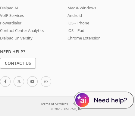
Dialpad AI
Mac & Windows
VoIP Services
Android
Powerdialer
iOS - iPhone
Contact Center Analytics
iOS - iPad
Dialpad University
Chrome Extension
NEED HELP?
CONTACT US
Terms of Services
System Status
© 2025 DIALPAD, INC.