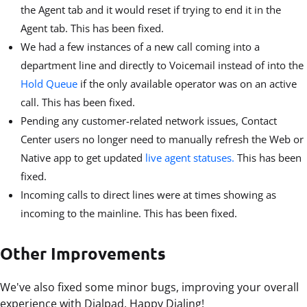
the Agent tab and it would reset if trying to end it in the
Agent tab. This has been fixed.
We had a few instances of a new call coming into a
department line and directly to Voicemail instead of into the
Hold Queue
if the only available operator was on an active
call. This has been fixed.
Pending any customer-related network issues, Contact
Center users no longer need to manually refresh the Web or
Native app to get updated
live agent statuses.
This has been
fixed.
Incoming calls to direct lines were at times showing as
incoming to the mainline. This has been fixed.
Other Improvements
We've also fixed some minor bugs, improving your overall
experience with Dialpad. Happy Dialing!