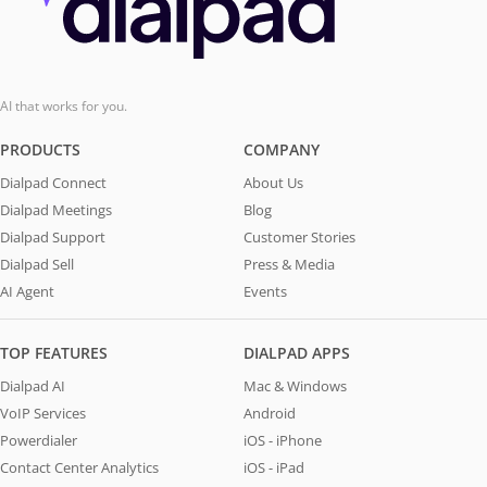
AI that works for you.
PRODUCTS
COMPANY
Dialpad Connect
About Us
Dialpad Meetings
Blog
Dialpad Support
Customer Stories
Dialpad Sell
Press & Media
AI Agent
Events
TOP FEATURES
DIALPAD APPS
Dialpad AI
Mac & Windows
VoIP Services
Android
Powerdialer
iOS - iPhone
Contact Center Analytics
iOS - iPad