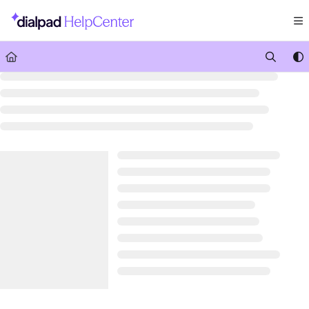
Documentation Index
Fetch the complete documentation index at:
https://help.dialpad.com/llms.txt
Use this file to discover all available pages before exploring further.