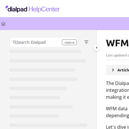
Documentation Index
Fetch the complete documentation index at:
https://help.dialpad.com/llms.
Use this file to discover all available pages before exploring further.
WFM
Search Dialpad
CMD+K
Press CMD+K to open search
Last updated 
Artic
The Dialpa
integratio
making it 
WFM data i
depending
Let's dive 