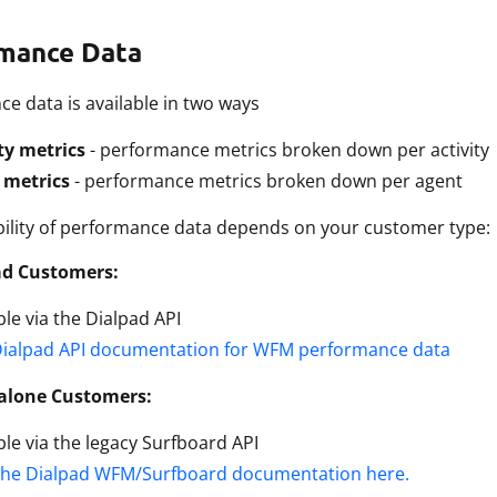
mance Data
e data is available in two ways
ty metrics
- performance metrics broken down per activity
 metrics
- performance metrics broken down per agent
bility of performance data depends on your customer type:
ad Customers:
ble via the Dialpad API
Dialpad API documentation for WFM performance data
alone Customers:
ble via the legacy Surfboard API
the Dialpad WFM/Surfboard documentation here.