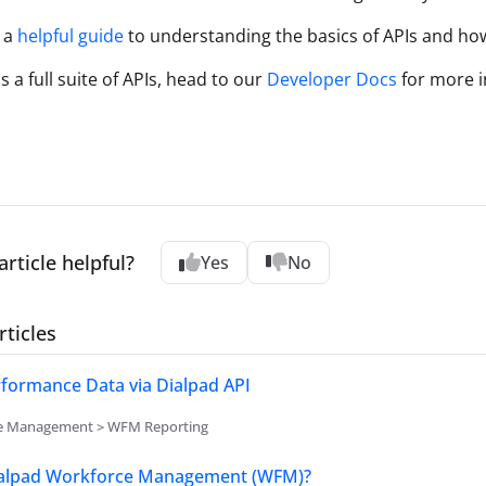
 a
helpful guide
to understanding the basics of APIs and ho
 a full suite of APIs, head to our
Developer Docs
for more i
article helpful?
Yes
No
rticles
formance Data via Dialpad API
e Management > WFM Reporting
ialpad Workforce Management (WFM)?