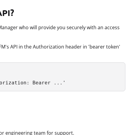
API?
anager who will provide you securely with an access
M's API in the Authorization header in 'bearer token'
orization: Bearer ...'
 or engineering team for support.