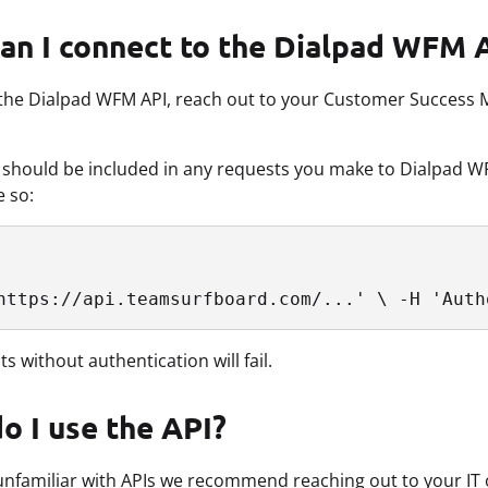
an I connect to the Dialpad WFM 
the Dialpad WFM API, reach out to your Customer Success M
 should be included in any requests you make to Dialpad WF
e so:
https://api.teamsurfboard.com/...' \ -H 'Auth
s without authentication will fail.
o I use the API?
 unfamiliar with APIs we recommend reaching out to your IT