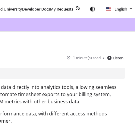
ad University
Developer Docs
My Requests
English
1 minute(s) read
Listen
ta directly into analytics tools, allowing seamless
utomate timesheet exports to your billing system,
M metrics with other business data.
erformance data, with different access methods
omer.