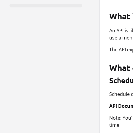
What 
An API is 
use a menu
The API ex
What 
Schedu
Schedule d
API Docu
Note: You'
time.