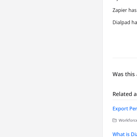
Zapier has
Dialpad has
Was this 
Related a
Export Per
Workforc
What is D