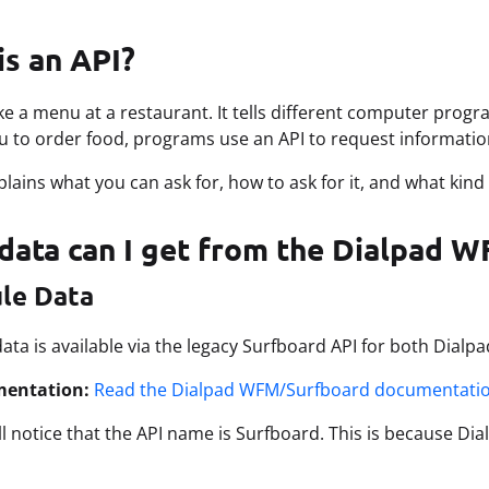
is an API?
like a menu at a restaurant. It tells different computer progr
 to order food, programs use an API to request informatio
plains what you can ask for, how to ask for it, and what kind 
data can I get from the Dialpad 
le Data
ata is available via the legacy Surfboard API for both Dial
mentation:
Read the Dialpad WFM/Surfboard documentatio
ll notice that the API name is Surfboard. This is because Di