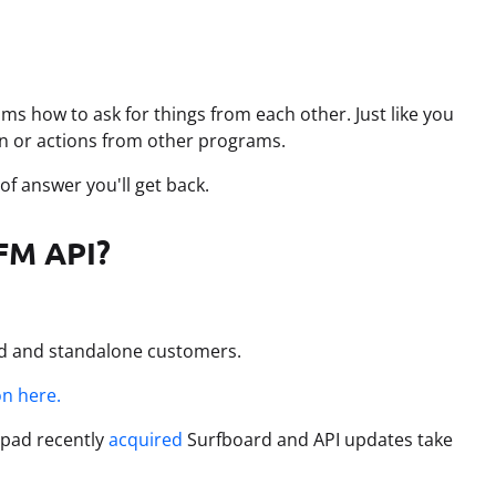
ams how to ask for things from each other. Just like you
n or actions from other programs.
of answer you'll get back.
WFM API?
pad and standalone customers.
n here.
alpad recently
acquired
Surfboard and API updates take