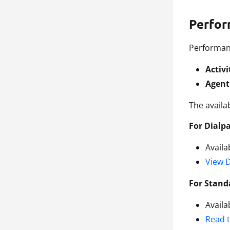
Perfor
Performanc
Activi
Agent
The availa
For Dialp
Availa
View 
For Stand
Availa
Read 