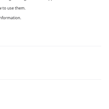
w to use them.
nformation.