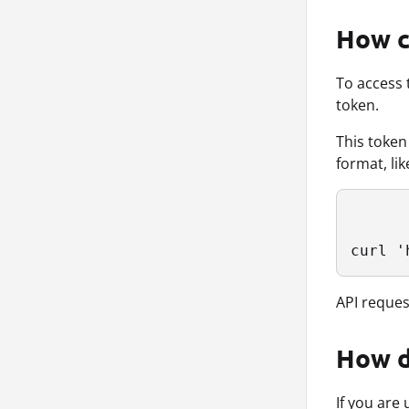
How c
To access 
token.
This token
format, lik
curl '
API request
How d
If you are