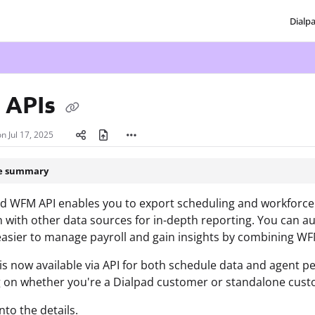
Dialp
txt
 APIs
on
Jul 17, 2025
le summary
d WFM API enables you to export scheduling and workforce da
n with other data sources for in-depth reporting. You can a
easier to manage payroll and gain insights by combining WF
s now available via API for both schedule data and agent p
 on whether you're a Dialpad customer or standalone cust
into the details.