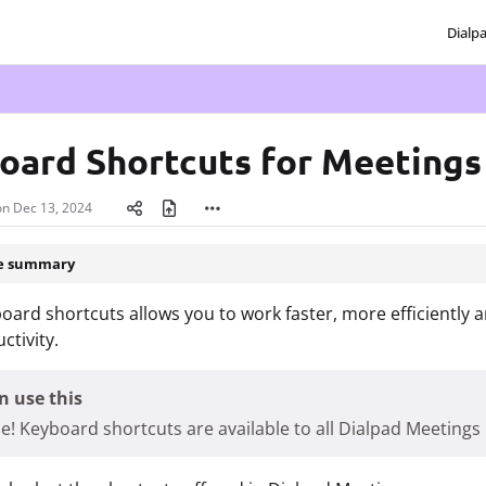
Dialp
txt
oard Shortcuts for Meeting
on
Dec 13, 2024
le summary
oard shortcuts allows you to work faster, more efficiently
ctivity.
 use this
e! Keyboard shortcuts are available to all Dialpad Meetings 