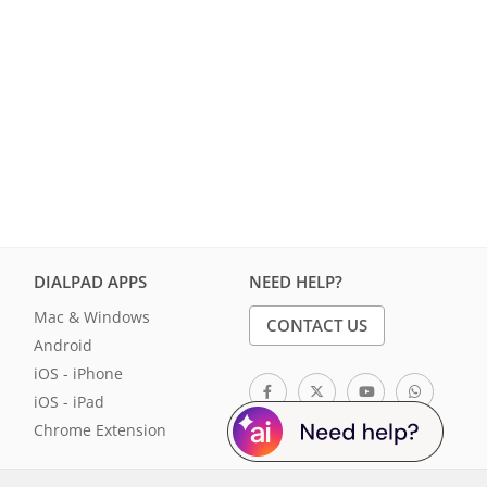
DIALPAD APPS
NEED HELP?
Mac & Windows
CONTACT US
Android
iOS - iPhone
iOS - iPad
Chrome Extension