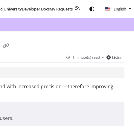
ad University
Developer Docs
My Requests
English
s
1 minute(s) read
Listen
 and with increased precision —therefore improving
users.