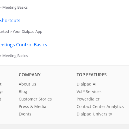
> Meeting Basics
Shortcuts
arted > Your Dialpad App
etings Control Basics
> Meeting Basics
COMPANY
TOP FEATURES
t
About Us
Dialpad AI
gs
Blog
VoIP Services
t
Customer Stories
Powerdialer
Press & Media
Contact Center Analytics
Events
Dialpad University