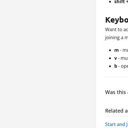
shift 
Keybo
Want to ad
joining a 
m
- m
v
- mu
b
- op
Was this 
Related a
Start and 