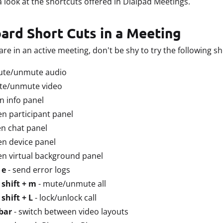
 a look at the shortcuts offered in Dialpad Meetings.
ard Short Cuts in a Meeting
are in an active meeting, don't be shy to try the following sh
ute/unmute audio
te/unmute video
n info panel
en participant panel
n chat panel
en device panel
en virtual background panel
 e
- send error logs
 shift + m
- mute/unmute all
shift + L
- lock/unlock call
bar
- switch between video layouts