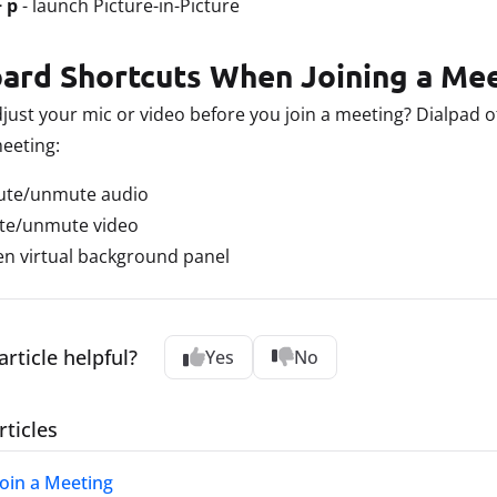
+ p
- launch Picture-in-Picture
ard Shortcuts When Joining a Me
just your mic or video before you join a meeting? Dialpad o
meeting:
ute/unmute audio
te/unmute video
en virtual background panel
article helpful?
Yes
No
rticles
Join a Meeting