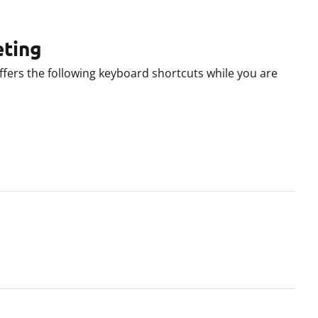
eting
ffers the following keyboard shortcuts while you are