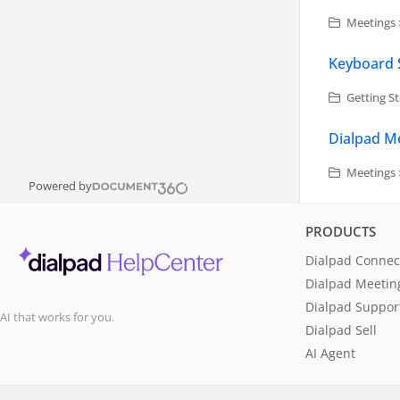
Meetings 
Keyboard 
Getting St
Dialpad Me
Meetings 
Powered by
PRODUCTS
Dialpad Connec
Dialpad Meetin
Dialpad Suppor
AI that works for you.
Dialpad Sell
AI Agent