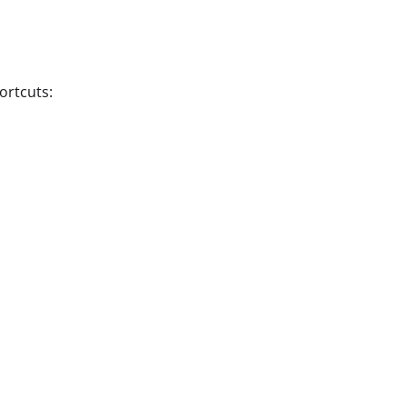
ortcuts: