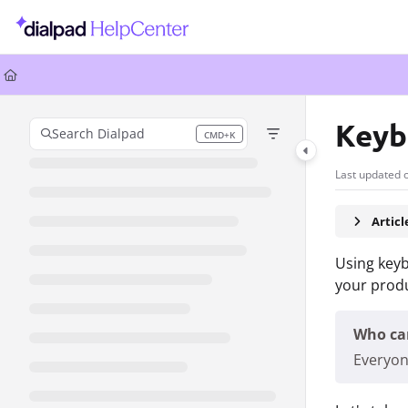
Documentation Index
Fetch the complete documentation index at:
https://help.dialpad.com/llms.
Use this file to discover all available pages before exploring further.
Keyb
Search Dialpad
CMD+K
Press CMD+K to open search
Last updated 
Artic
Using keyb
your produ
Who can
Everyon