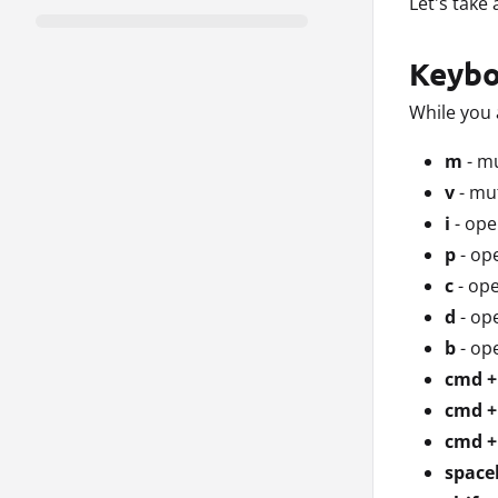
Let's take
Keybo
While you 
m
- m
v
- mu
i
- ope
p
- op
c
- ope
d
- op
b
- op
cmd +
cmd +
cmd + 
space