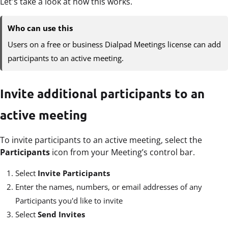
Let's take a look at how this works.
Who can use this
Users on a free or business Dialpad Meetings license can add
participants to an active meeting.
Invite additional participants to an
active meeting
To invite participants to an active meeting, select the
Participants
icon from your Meeting’s control bar.
Select
Invite Participants
Enter the names, numbers, or email addresses of any
Participants you'd like to invite
Select
Send Invites