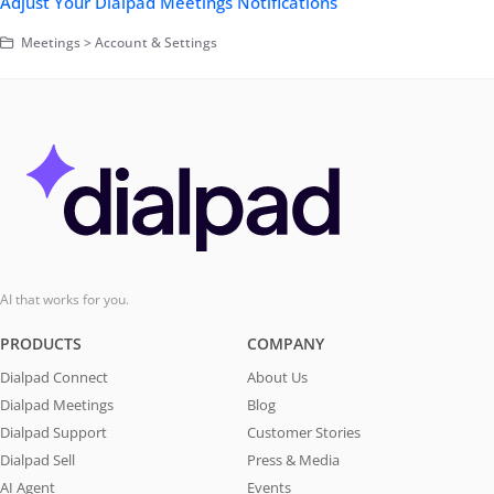
Adjust Your Dialpad Meetings Notifications
Meetings > Account & Settings
AI that works for you.
PRODUCTS
COMPANY
Dialpad Connect
About Us
Dialpad Meetings
Blog
Dialpad Support
Customer Stories
Dialpad Sell
Press & Media
AI Agent
Events