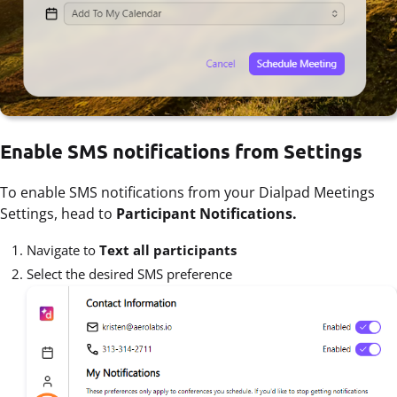
Enable SMS notifications from Settings
To enable SMS notifications from your Dialpad Meetings
Settings, head to
Participant Notifications.
Navigate to
Text all participants
Select the desired SMS preference