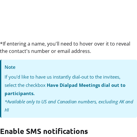
*If entering a name, you'll need to hover over it to reveal
the contact's number or email address.
Note
If you'd like to have us instantly dial-out to the invitees,
select the checkbox
Have Dialpad Meetings dial out to
participants.
*Available only to US and Canadian numbers, excluding AK and
HI
Enable SMS notifications