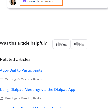
Was this article helpful?
Yes
No
Related articles
Auto-Dial to Participants
Meetings > Meeting Basics
Using Dialpad Meetings via the Dialpad App
Meetings > Meeting Basics