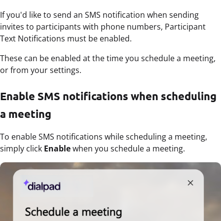
If you'd like to send an SMS notification when sending
invites to participants with phone numbers, Participant
Text Notifications must be enabled.
These can be enabled at the time you schedule a meeting,
or from your settings.
Enable SMS notifications when scheduling
a meeting
To enable SMS notifications while scheduling a meeting,
simply click
Enable
when you schedule a meeting.