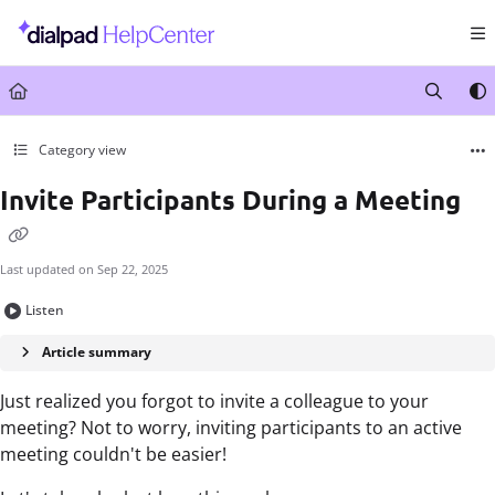
Documentation Index
Fetch the complete documentation index at:
https://help.dialpad.com/llms.txt
Use this file to discover all available pages before exploring further.
Category view
Invite Participants During a Meeting
Last updated on
Sep 22, 2025
Listen
Article summary
Just realized you forgot to invite a colleague to your
meeting? Not to worry, inviting participants to an active
meeting couldn't be easier!