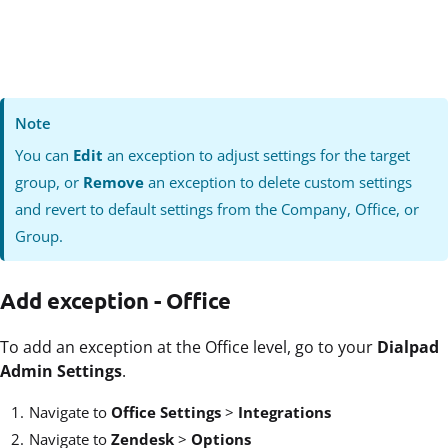
Note
You can
Edit
an exception to adjust settings for the target
group, or
Remove
an exception to delete custom settings
and revert to default settings from the Company, Office, or
Group.
Add exception - Office
To add an exception at the Office level, go to
your
Dialpad
Admin Settings
.
Navigate to
Office Settings
>
Integrations
Navigate to
Zendesk
>
Options