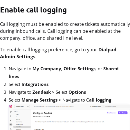
Enable call logging
Call logging must be enabled to create tickets automatically
during inbound calls. Call logging can be enabled at the
company, office, and shared line level.
To enable call logging preference, go to your
Dialpad
Admin Settings
.
Navigate to
My Company, Office Settings
, or
Shared
lines
Select
Integrations
Navigate to
Zendesk
>
Select
Options
Select
Manage Settings
>
Navigate to
Call logging