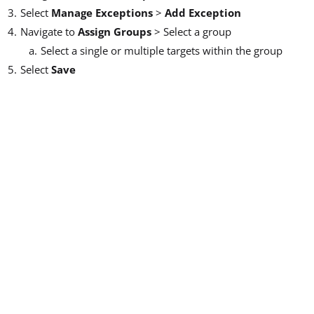
Select
Manage Exceptions
>
Add Exception
Navigate to
Assign Groups
> Select a group
Select a single or multiple targets within the group
Select
Save