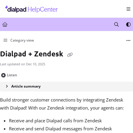
Documentation Index
Fetch the complete documentation index at:
https://help.dialpad.com/llms.txt
Use this file to discover all available pages before exploring further.
Category view
Dialpad + Zendesk
Last updated on
Dec 10, 2025
Listen
Article summary
Build stronger customer connections by integrating Zendesk
with Dialpad! With our Zendesk integration, your agents can:
Receive and place Dialpad calls from Zendesk
Receive and send Dialpad messages from Zendesk