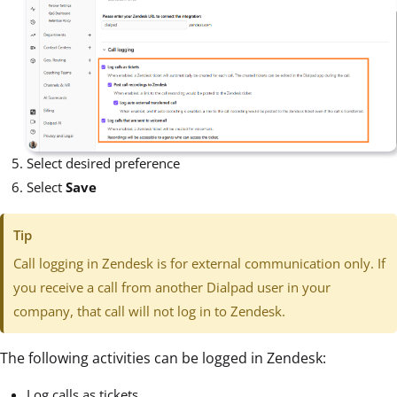
Select desired preference
Select
Save
Tip
Call logging in Zendesk is for external communication only. If
you receive a call from another Dialpad user in your
company, that call will not log in to Zendesk.
The following activities can be logged in Zendesk:
Log calls as tickets