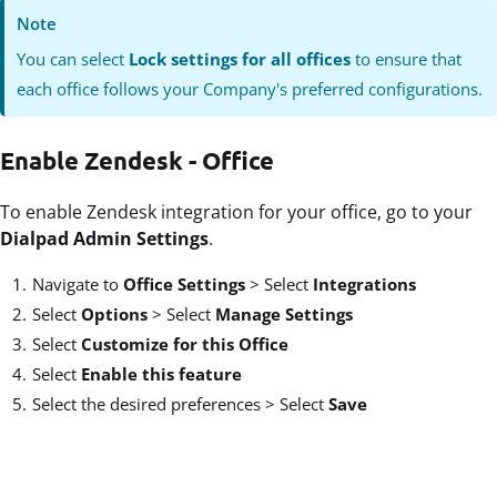
Note
You can select
Lock settings for all offices
to ensure that
each office follows your Company's preferred configurations.
Enable Zendesk - Office
To enable Zendesk integration for your office, go to your
Dialpad Admin Settings
.
Navigate to
Office Settings
>
Select
Integrations
Select
Options
>
Select
Manage Settings
Select
Customize for this Office
Select
Enable this feature
Select the desired preferences > Select
Save