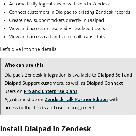
Automatically log calls as new tickets in Zendesk
Connect customers in Dialpad to existing Zendesk records
Create new support tickets directly in Dialpad
View and access unresolved + resolved tickets
View and access call and voicemail transcripts
Let’s dive into the details.
Who can use this
Dialpad's Zendesk integration is available to
Dialpad Sell
and
Dialpad Support
customers, as well as
Dialpad Connect
users
on
Pro and Enterprise plans
.
Agents must be on
Zendesk Talk Partner Edition
with
access to the tickets and user management.
Install Dialpad in Zendesk