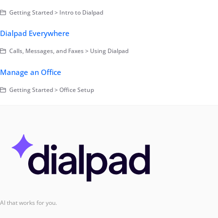
Getting Started > Intro to Dialpad
Dialpad Everywhere
Calls, Messages, and Faxes > Using Dialpad
Manage an Office
Getting Started > Office Setup
AI that works for you.