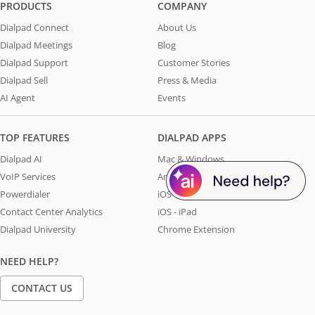
PRODUCTS
COMPANY
Dialpad Connect
About Us
Dialpad Meetings
Blog
Dialpad Support
Customer Stories
Dialpad Sell
Press & Media
AI Agent
Events
TOP FEATURES
DIALPAD APPS
Dialpad AI
Mac & Windows
VoIP Services
Android
Powerdialer
iOS - iPhone
Contact Center Analytics
iOS - iPad
Dialpad University
Chrome Extension
NEED HELP?
CONTACT US