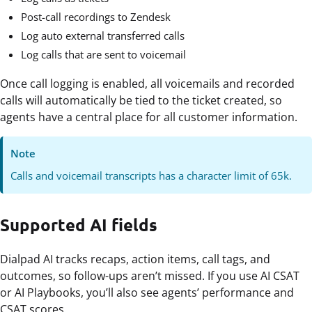
Post-call recordings to Zendesk
Log auto external transferred calls
Log calls that are sent to voicemail
Once call logging is enabled, all voicemails and recorded
calls will automatically be tied to the ticket created, so
agents have a central place for all customer information.
Note
Calls and voicemail transcripts has a character limit of 65k.
Supported AI fields
Dialpad AI tracks recaps, action items, call tags, and
outcomes, so follow-ups aren’t missed. If you use AI CSAT
or AI Playbooks, you’ll also see agents’ performance and
CSAT scores.