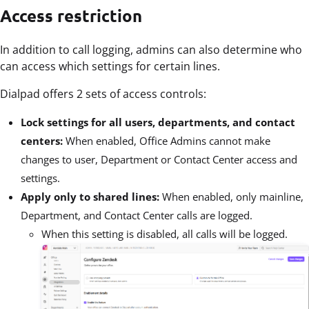
Access restriction
In addition to call logging, admins can also determine who
can access which settings for certain lines.
Dialpad offers 2 sets of access controls:
Lock settings for all users, departments, and contact
centers:
When enabled, Office Admins cannot make
changes to user, Department or Contact Center access and
settings.
Apply only to shared lines:
When enabled, only mainline,
Department, and Contact Center calls are logged.
When this setting is disabled, all calls will be logged.