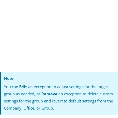
Note
You can
Edit
an exception to adjust settings for the target
group as needed, or
Remove
an exception to delete custom
settings for the group and revert to default settings from the
Company, Office, or Group.