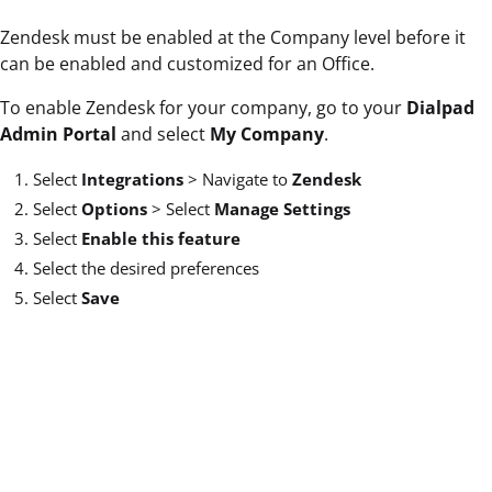
Zendesk must be enabled at the Company level before it
can be enabled and customized for an Office.
To enable Zendesk for your company, go to your
Dialpad
Admin Portal
and select
My Company
.
Select
Integrations
>
Navigate to
Zendesk
Select
Options
>
Select
Manage Settings
Select
Enable this feature
Select the desired preferences
Select
Save