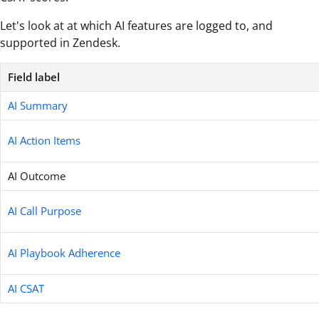
Let's look at at which AI features are logged to, and
supported in Zendesk.
Field label
AI Summary
AI Action Items
AI Outcome
AI Call Purpose
AI Playbook Adherence
AI CSAT