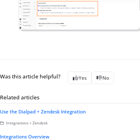
Was this article helpful?
Yes
No
Related articles
Use the Dialpad + Zendesk Integration
Integrations > Zendesk
Integrations Overview