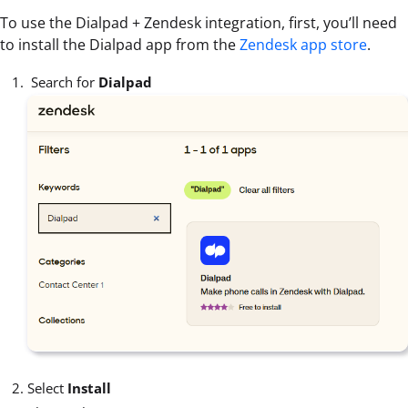
To use the Dialpad + Zendesk integration, first, you’ll need
to install the Dialpad app from the
Zendesk app store
.
Search for
Dialpad
Select
Install