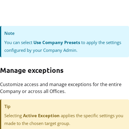
Note
You can select
Use Company Presets
to apply the settings
configured by your Company Admin.
Manage exceptions
Customize access and manage exceptions for the entire
Company or across all Offices.
Tip
Selecting
Active Exception
applies the specific settings you
made to the chosen target group.