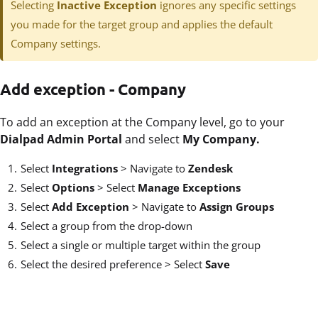
Selecting
Inactive Exception
ignores any specific settings
you made for the target group and applies the default
Company settings.
Add exception - Company
To add an exception at the Company level, go to your
Dialpad Admin Portal
and select
My Company.
Select
Integrations
>
Navigate to
Zendesk
Select
Options
>
Select
Manage Exceptions
Select
Add Exception
> Navigate to
Assign Groups
Select a group from the drop-down
Select a single or multiple target within the group
Select the desired preference > Select
Save