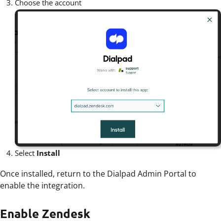
Choose the account
Select
Install
Once installed, return to the Dialpad Admin Portal to
enable the integration.
Enable Zendesk