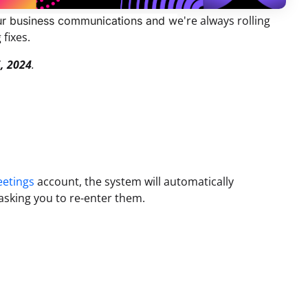
e're always rolling
your business communications and w
 fixes.
, 2024
.
eetings
account, the system will automatically
asking you to re-enter them.