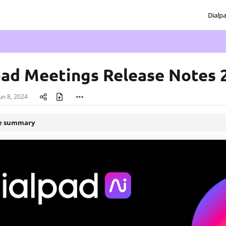
Dialp
txt
pad Meetings Release Notes 
un 8, 2024
le summary