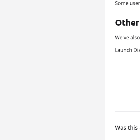
Some user
Other
We've also
Launch Dia
Was this 