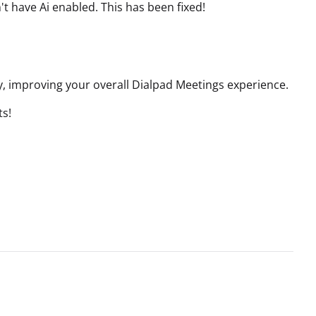
't have Ai enabled.
This has been fixed!
, improving your overall Dialpad Meetings experience.
ts!