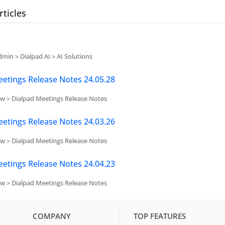
rticles
min > Dialpad AI > AI Solutions
etings Release Notes 24.05.28
w > Dialpad Meetings Release Notes
etings Release Notes 24.03.26
w > Dialpad Meetings Release Notes
etings Release Notes 24.04.23
w > Dialpad Meetings Release Notes
COMPANY
TOP FEATURES