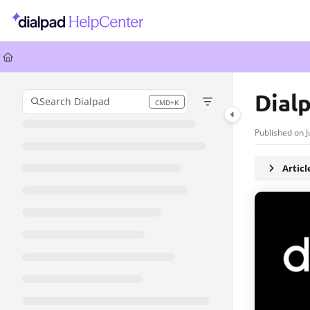
Documentation Index
Fetch the complete documentation index at:
https://help.dialpad.com/llms.
Use this file to discover all available pages before exploring further.
Dial
Search Dialpad
CMD+K
Press CMD+K to open search
Published on J
Artic