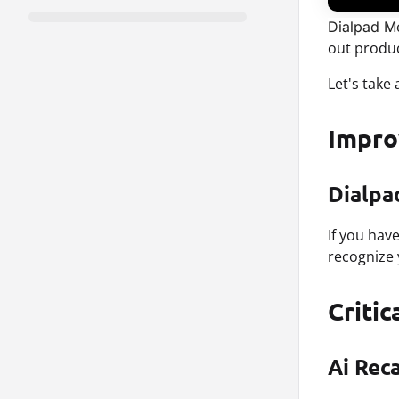
Dialpad Me
out produ
Let's take
Impr
Dialpa
If you hav
recognize 
Critic
Ai Rec