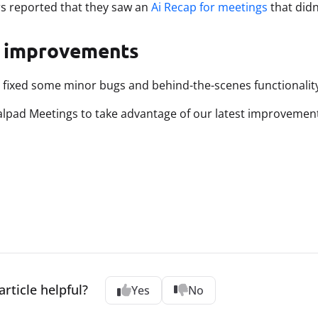
s reported that they saw an
Ai Recap for meetings
that didn
 improvements
 fixed some minor bugs and behind-the-scenes functionality
lpad Meetings to take advantage of our latest improvemen
article helpful?
Yes
No