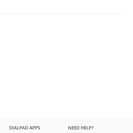
DIALPAD APPS
NEED HELP?