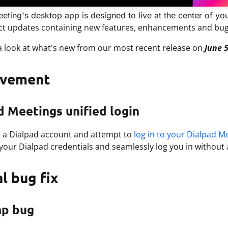
eting's desktop app is designed to live at the center of 
ct updates containing new features, enhancements and bug
 a look at what's new from our most recent release on
June 5
ovement
d Meetings unified login
e a Dialpad account and attempt to
log in to your Dialpad M
your Dialpad credentials and seamlessly log you in without 
al bug fix
ap bug