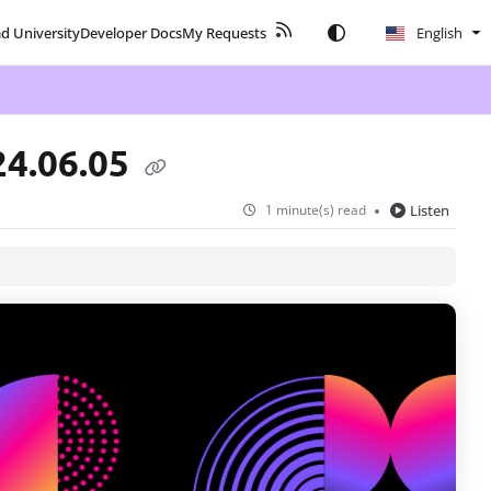
ad University
Developer Docs
My Requests
English
24.06.05
1 minute(s) read
Listen