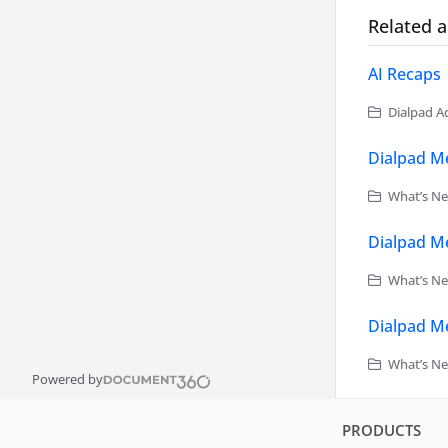
Related a
AI Recaps
Dialpad Ad
Dialpad Me
What’s Ne
Dialpad Me
What’s Ne
Dialpad Me
What’s Ne
Powered by
PRODUCTS