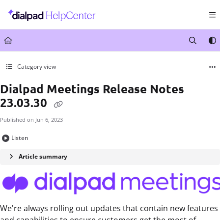
Documentation Index
Fetch the complete documentation index at:
https://help.dialpad.com/llms.txt
Use this file to discover all available pages before exploring further.
Category view
Dialpad Meetings Release Notes
23.03.30
Published on Jun 6, 2023
Listen
Article summary
We're always rolling out updates that contain new features
and capabilities to ensure customers get the most of