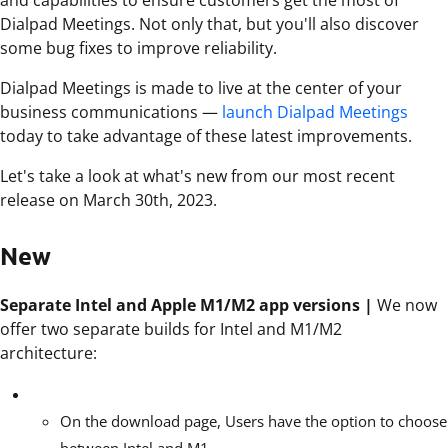
Dialpad Meetings. Not only that, but you'll also discover
some bug fixes to improve reliability.
Dialpad Meetings is made to live at the center of your
business communications —
launch Dialpad Meetings
today to take advantage of these latest improvements.
Let's take a look at what's new from our most recent
release on March 30th, 2023.
New
Separate Intel and Apple M1/M2 app versions |
We now
offer two separate builds for Intel and M1/M2
architecture:
On the download page, Users have the option to choose