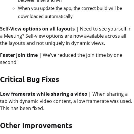
between Intel and M1
When you
update
the app, the correct build will be
downloaded automatically
Self-View options on all layouts |
Need to see yourself in
a Meeting? Self-view options are now available across all
the layouts and not uniquely in dynamic views.
Faster join time |
We've reduced the join time by one
second!
Critical Bug Fixes
Low framerate while sharing a video |
When sharing a
tab with dynamic video content, a low framerate was used.
This has been fixed.
Other Improvements