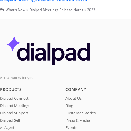
What’s New > Dialpad Meetings Release Notes > 2023
AI that works for you.
PRODUCTS
COMPANY
Dialpad Connect
About Us
Dialpad Meetings
Blog
Dialpad Support
Customer Stories
Dialpad Sell
Press & Media
AI Agent
Events