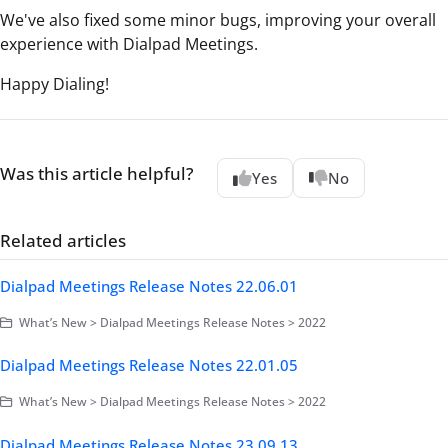
We've also fixed some minor bugs, improving your overall
experience with Dialpad Meetings.
Happy Dialing!
Was this article helpful?
Yes
No
Related articles
Dialpad Meetings Release Notes 22.06.01
What’s New > Dialpad Meetings Release Notes > 2022
Dialpad Meetings Release Notes 22.01.05
What’s New > Dialpad Meetings Release Notes > 2022
Dialpad Meetings Release Notes 23.09.13