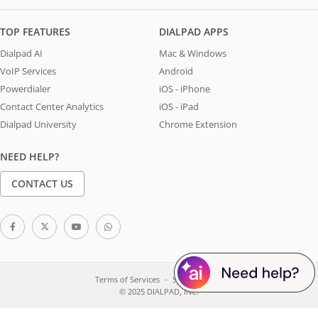
TOP FEATURES
DIALPAD APPS
Dialpad AI
Mac & Windows
VoIP Services
Android
Powerdialer
iOS - iPhone
Contact Center Analytics
iOS - iPad
Dialpad University
Chrome Extension
NEED HELP?
CONTACT US
Terms of Services
System Status
© 2025 DIALPAD, INC.