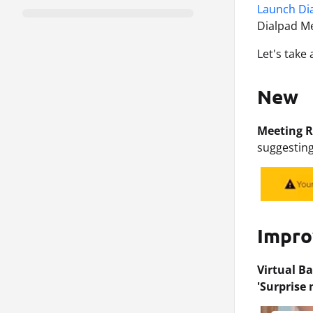
Launch Di
Dialpad Me
Let's take 
New
Meeting R
suggesting
Impr
Virtual B
'Surprise 