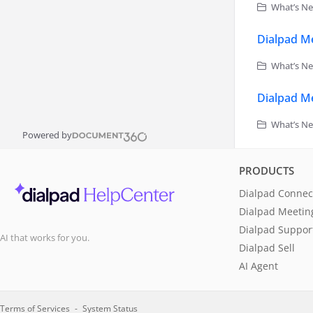
What’s Ne
Dialpad Me
What’s Ne
Dialpad Me
What’s Ne
Powered by
PRODUCTS
Dialpad Connec
Dialpad Meetin
Dialpad Suppor
AI that works for you.
Dialpad Sell
AI Agent
Terms of Services
System Status