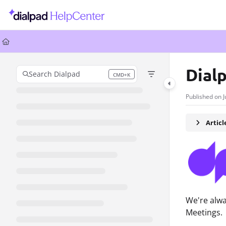
Documentation Index
Fetch the complete documentation index at:
https://help.dialpad.com/llms.
Use this file to discover all available pages before exploring further.
Dial
Search Dialpad
CMD+K
Press CMD+K to open search
Published on J
Artic
We're alwa
Meetings.