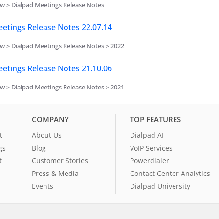
w > Dialpad Meetings Release Notes
etings Release Notes 22.07.14
w > Dialpad Meetings Release Notes > 2022
etings Release Notes 21.10.06
w > Dialpad Meetings Release Notes > 2021
COMPANY
TOP FEATURES
t
About Us
Dialpad AI
gs
Blog
VoIP Services
t
Customer Stories
Powerdialer
Press & Media
Contact Center Analytics
Events
Dialpad University