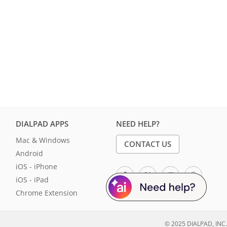
DIALPAD APPS
NEED HELP?
Mac & Windows
CONTACT US
Android
iOS - iPhone
iOS - iPad
Chrome Extension
© 2025 DIALPAD, INC.