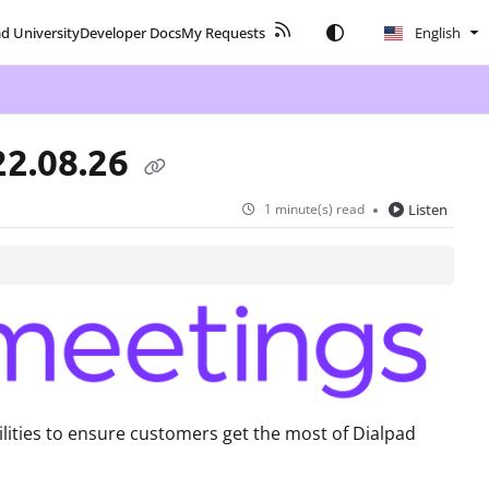
ad University
Developer Docs
My Requests
English
22.08.26
1 minute(s) read
Listen
lities to ensure customers get the most of Dialpad