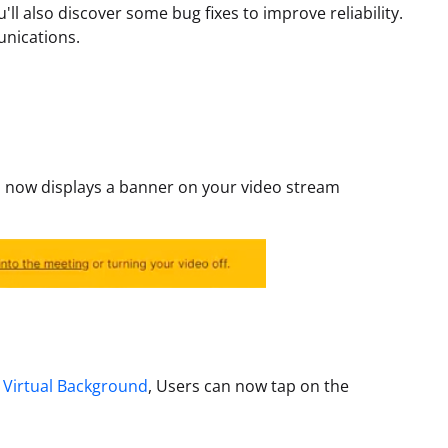
'll also discover some bug fixes to improve reliability.
unications.
 now displays a banner on your video stream
r
Virtual Background
, Users can now tap on the