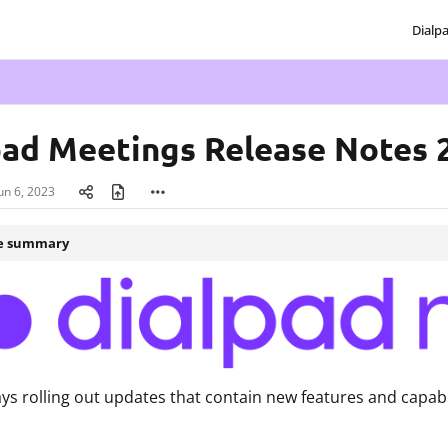
Dialp
txt
pad Meetings Release Notes 
un 6, 2023
le summary
ys rolling out updates that contain new features and capabi