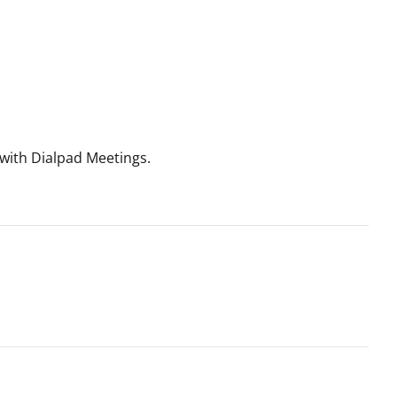
with Dialpad Meetings.