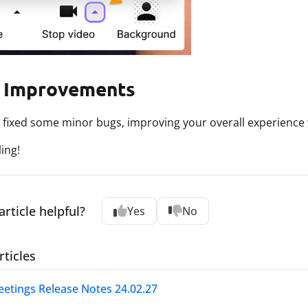
 Improvements
 fixed some minor bugs, improving your overall experience 
ing!
article helpful?
Yes
No
rticles
etings Release Notes 24.02.27