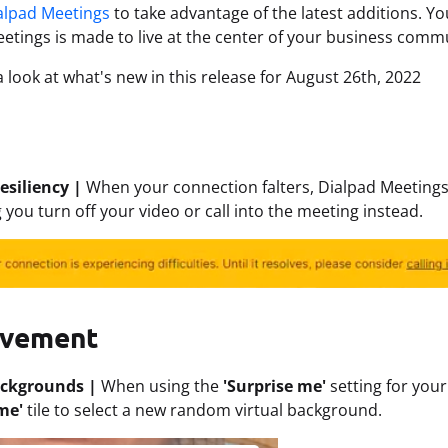
alpad Meetings
to take advantage of the latest additions. You
etings is made to live at the center of your business comm
a look at what's new in this release for August 26th, 2022
esiliency |
When your connection falters, Dialpad Meetings
 you turn off your video or call into the meeting instead.
ovement
ackgrounds |
When using the
'Surprise me'
setting for you
me'
tile to select a new random virtual background.