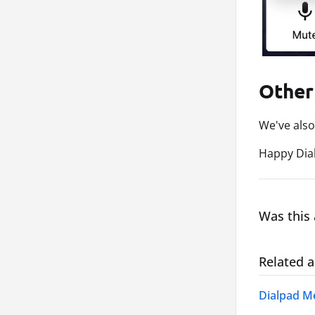
Other
We've also
Happy Dial
Was this 
Related a
Dialpad Me