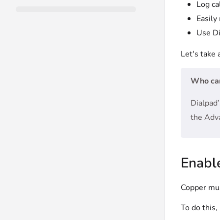
Log ca
Easily
Use Di
Let's take 
Who can
Dialpad’
the Adv
Enabl
Copper must
To do this