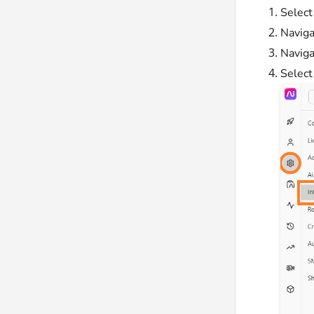
Selec
Naviga
Naviga
Selec