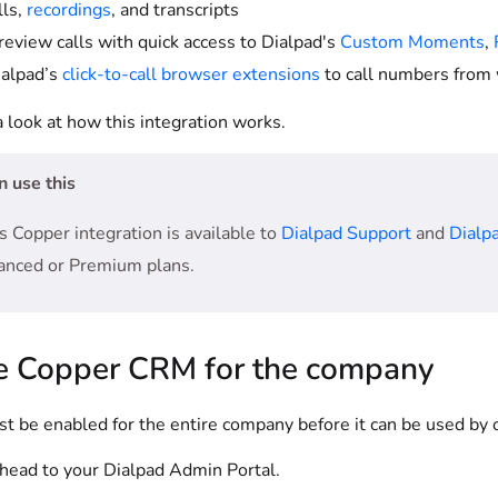
lls,
recordings
, and transcripts
 review calls with quick access to Dialpad's
Custom Moments
,
alpad’s
click-to-call browser extensions
to call numbers from 
a look at how this integration works.
 use this
s Copper integration is available to
Dialpad Support
and
Dialpa
anced or Premium plans.
e Copper CRM for the company
 be enabled for the entire company before it can be used by o
, head to your Dialpad Admin Portal.