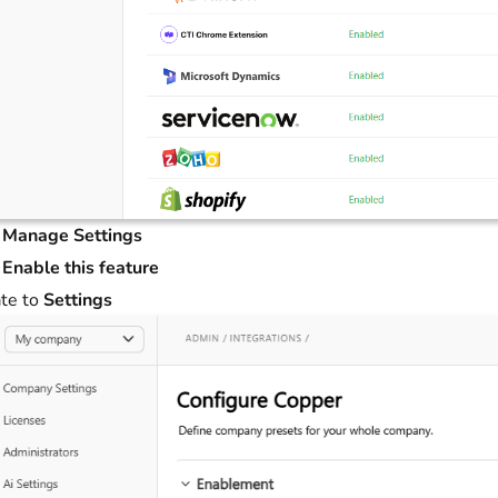
t
Manage Settings
t
Enable this feature
te to
Settings