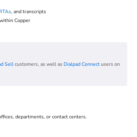
RTAs
, and transcripts
within Copper
d Sell
customers, as well as
Dialpad Connect
users on
ffices, departments, or contact centers.