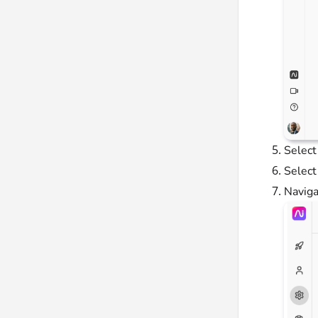
Selec
Selec
Naviga