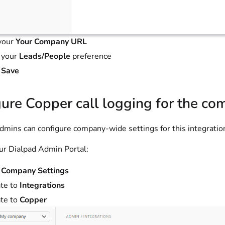
your
Your Company URL
 your
Leads/People
preference
t
Save
ure Copper call logging for the c
mins can configure company-wide settings for this integratio
ur Dialpad Admin Portal:
t
Company Settings
te to
Integrations
te to
Copper