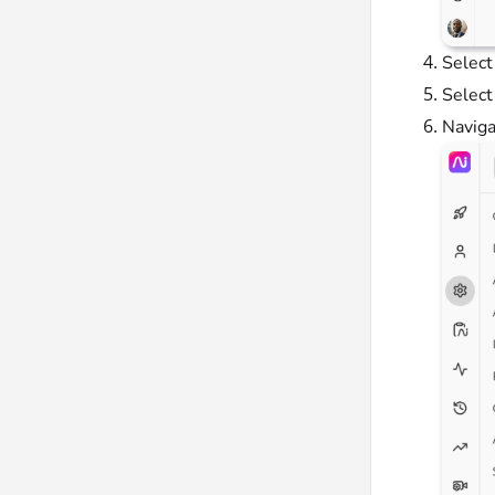
Selec
Selec
Naviga