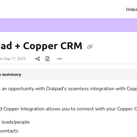
Dialp
txt
pad + Copper CRM
on
Sep 17, 2025
le summary
an opportunity with Dialpad's seamless integration with Coppe
d Copper Integration allows you to connect with your Copper 
 leads/people
contacts