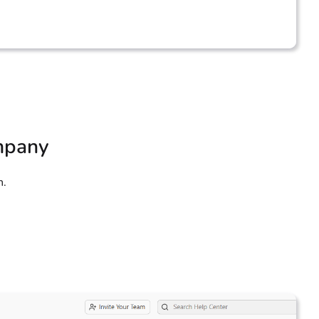
ompany
n.