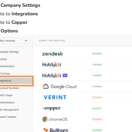
t
Company Settings
te to
Integrations
te to
Copper
t
Options