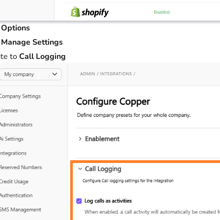
t
Options
t
Manage Settings
te to
Call Logging