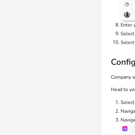
Enter 
Select
Selec
Config
Company ad
Head to yo
Selec
Naviga
Naviga