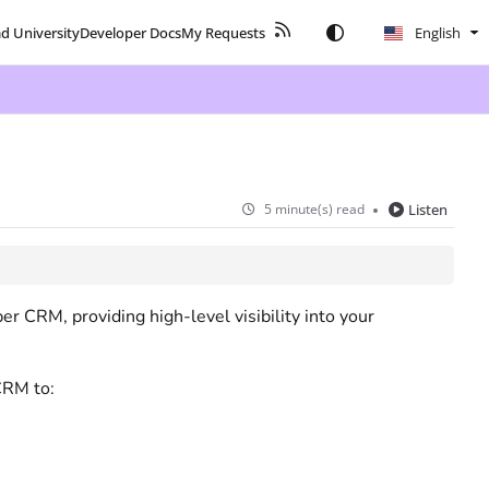
ad University
Developer Docs
My Requests
English
5 minute(s) read
Listen
r CRM, providing high-level visibility into your
CRM to: