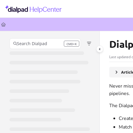
Documentation Index
Fetch the complete documentation index at:
https://help.dialpad.com/llms.
Use this file to discover all available pages before exploring further.
Dial
Search Dialpad
CMD+K
Press CMD+K to open search
Last updated 
Artic
Never miss 
pipelines.
The Dialpa
Create
Match 