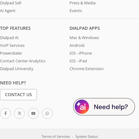
Dialpad Sell
Press & Media
AI Agent
Events
TOP FEATURES
DIALPAD APPS
Dialpad AI
Mac & Windows
VoIP Services
Android
Powerdialer
iOS - iPhone
Contact Center Analytics
iOS - iPad
Dialpad University
Chrome Extension
NEED HELP?
CONTACT US
Terms of Services
System Status