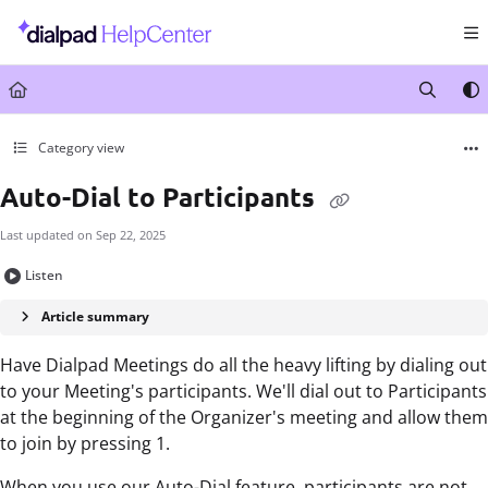
Documentation Index
Fetch the complete documentation index at:
https://help.dialpad.com/llms.txt
Use this file to discover all available pages before exploring further.
Category view
Auto-Dial to Participants
Last updated on
Sep 22, 2025
Listen
Article summary
Have Dialpad Meetings do all the heavy lifting by dialing out
to your Meeting's participants. We'll dial out to Participants
at the beginning of the Organizer's meeting and allow them
to join by pressing 1.
When you use our Auto-Dial feature, participants are not