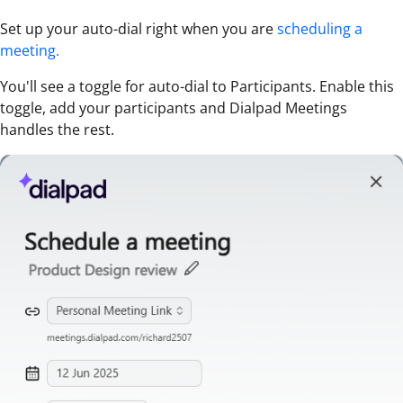
Set up your auto-dial right when you are
scheduling a
meeting.
You'll see a toggle for auto-dial to Participants. Enable this
toggle, add your participants and Dialpad Meetings
handles the rest.