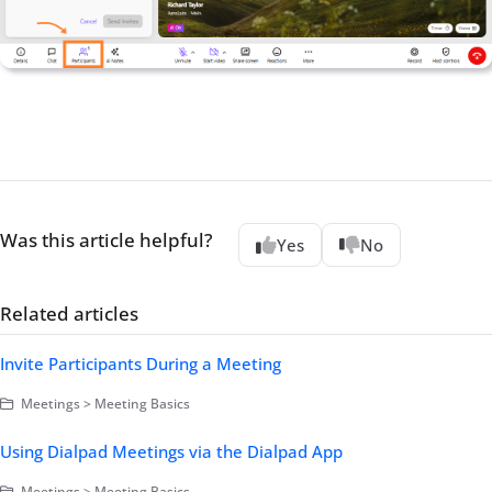
Was this article helpful?
Yes
No
Related articles
Invite Participants During a Meeting
Meetings > Meeting Basics
Using Dialpad Meetings via the Dialpad App
Meetings > Meeting Basics