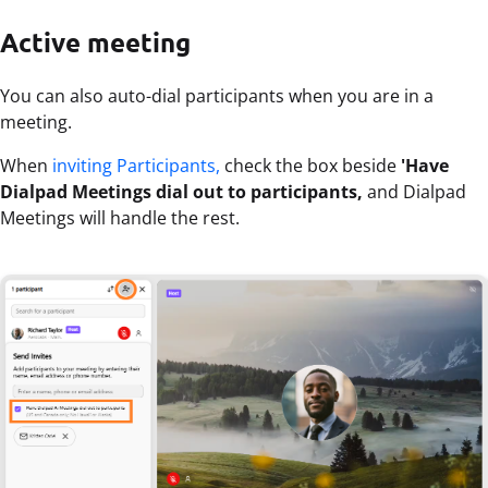
Active meeting
You can also auto-dial participants when you are in a
meeting.
When
inviting Participants,
check the box beside
'Have
Dialpad Meetings dial out to participants,
and Dialpad
Meetings will handle the rest.