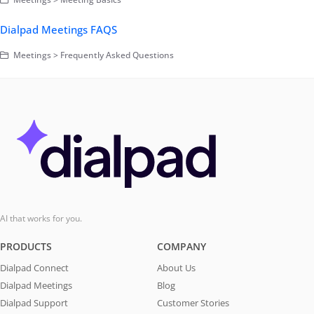
Dialpad Meetings FAQS
Meetings > Frequently Asked Questions
AI that works for you.
PRODUCTS
COMPANY
Dialpad Connect
About Us
Dialpad Meetings
Blog
Dialpad Support
Customer Stories