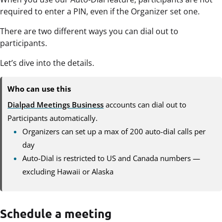
required to enter a PIN, even if the Organizer set one.
There are two different ways you can dial out to
participants.
Let’s dive into the details.
Who can use this
Dialpad Meetings Business
accounts can dial out to
Participants automatically.
Organizers can set up a max of 200 auto-dial calls per
day
Auto-Dial is restricted to US and Canada numbers —
excluding Hawaii or Alaska
Schedule a meeting