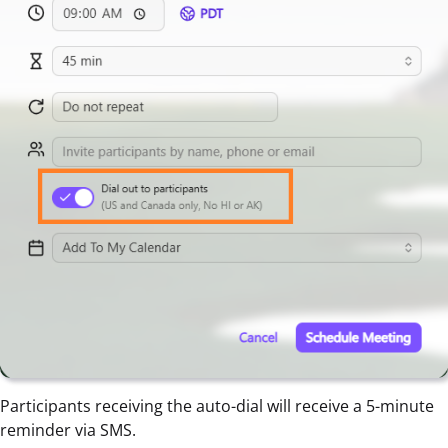
Participants receiving the auto-dial will receive a 5-minute
reminder via SMS.